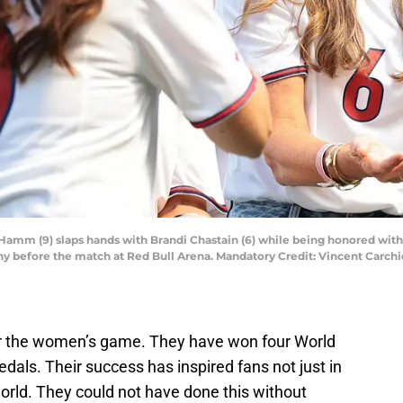
ia Hamm (9) slaps hands with Brandi Chastain (6) while being honored w
before the match at Red Bull Arena. Mandatory Credit: Vincent Carchi
 the women’s game. They have won four World
dals. Their success has inspired fans not just in
orld. They could not have done this without