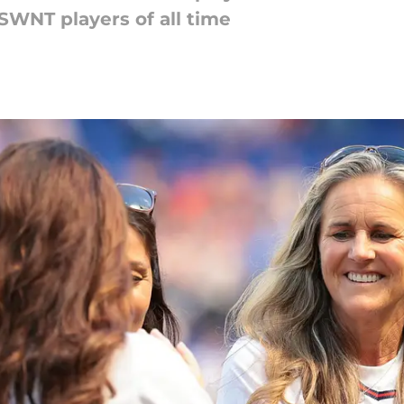
SWNT players of all time