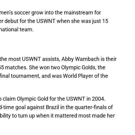
n’s soccer grow into the mainstream for
r debut for the USWNT when she was just 15
 national team.
 the most USWNT assists, Abby Wambach is their
255 matches. She won two Olympic Golds, the
final tournament, and was World Player of the
o claim Olympic Gold for the USWNT in 2004.
time goal against Brazil in the quarter-finals of
ility to turn up when it mattered most made her