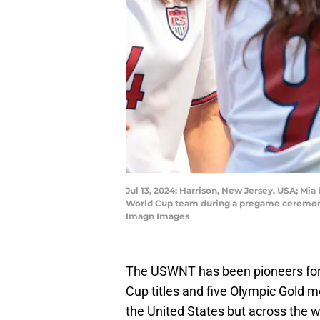
Jul 13, 2024; Harrison, New Jersey, USA; M
World Cup team during a pregame ceremony 
Imagn Images
The USWNT has been pioneers for
Cup titles and five Olympic Gold me
the United States but across the w