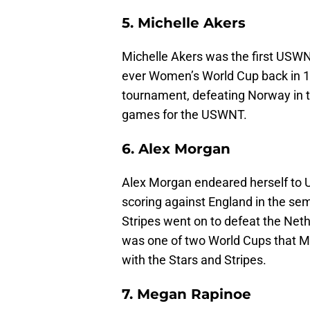
5. Michelle Akers
Michelle Akers was the first USWNT
ever Women’s World Cup back in 19
tournament, defeating Norway in th
games for the USWNT.
6. Alex Morgan
Alex Morgan endeared herself to 
scoring against England in the sem
Stripes went on to defeat the Neth
was one of two World Cups that 
with the Stars and Stripes.
7. Megan Rapinoe