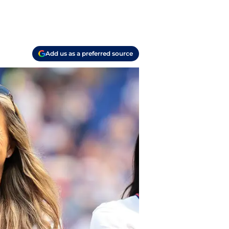
Add us as a preferred source