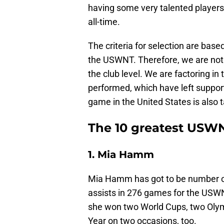
having some very talented players
all-time.
The criteria for selection are ba
the USWNT. Therefore, we are not 
the club level. We are factoring i
performed, which have left suppor
game in the United States is also 
The 10 greatest USWNT
1. Mia Hamm
Mia Hamm has got to be number on
assists in 276 games for the USWNT
she won two World Cups, two Olym
Year on two occasions, too.