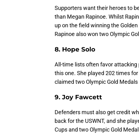
Supporters want their heroes to b
than Megan Rapinoe. Whilst Rapino
up on the field winning the Gold
Rapinoe also won two Olympic Gol
8. Hope Solo
All-time lists often favor attacki
this one. She played 202 times fo
claimed two Olympic Gold Medals
9. Joy Fawcett
Defenders must also get credit whe
back for the USWNT, and she play
Cups and two Olympic Gold Medals