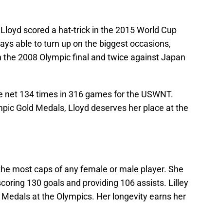
Lloyd scored a hat-trick in the 2015 World Cup
ays able to turn up on the biggest occasions,
in the 2008 Olympic final and twice against Japan
the net 134 times in 316 games for the USWNT.
ic Gold Medals, Lloyd deserves her place at the
r the most caps of any female or male player. She
oring 130 goals and providing 106 assists. Lilley
Medals at the Olympics. Her longevity earns her