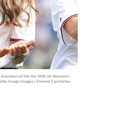
ith members of the the 1999 US Women's
etta-Imagn Images | Vincent Carchietta-