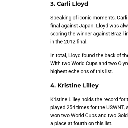
3. Carli Lloyd
Speaking of iconic moments, Carli 
final against Japan. Lloyd was alw
scoring the winner against Brazil 
in the 2012 final.
In total, Lloyd found the back of 
With two World Cups and two Olymp
highest echelons of this list.
4. Kristine Lilley
Kristine Lilley holds the record fo
played 254 times for the USWNT, sc
won two World Cups and two Gold 
a place at fourth on this list.