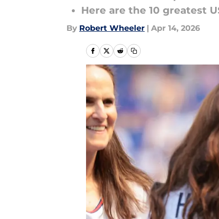
Here are the 10 greatest U
By
Robert Wheeler
|
Apr 14, 2026