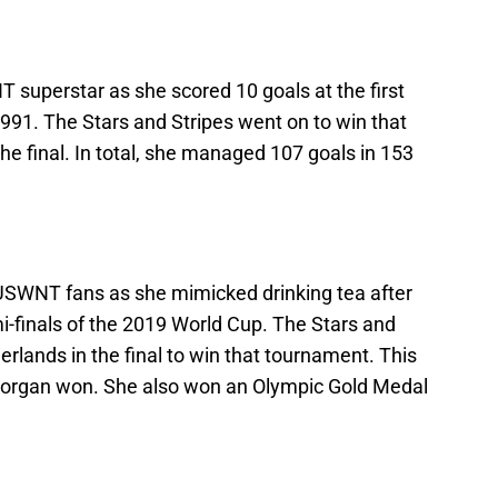
 superstar as she scored 10 goals at the first
91. The Stars and Stripes went on to win that
e final. In total, she managed 107 goals in 153
USWNT fans as she mimicked drinking tea after
i-finals of the 2019 World Cup. The Stars and
erlands in the final to win that tournament. This
Morgan won. She also won an Olympic Gold Medal