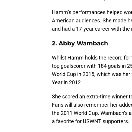
Hamm’s performances helped wome
American audiences. She made he
and had a 17-year career with the
2. Abby Wambach
Whilst Hamm holds the record for
top goalscorer with 184 goals in 
World Cup in 2015, which was her 
Year in 2012.
She scored an extra-time winner t
Fans will also remember her added-
the 2011 World Cup. Wambach’s ab
a favorite for USWNT supporters.