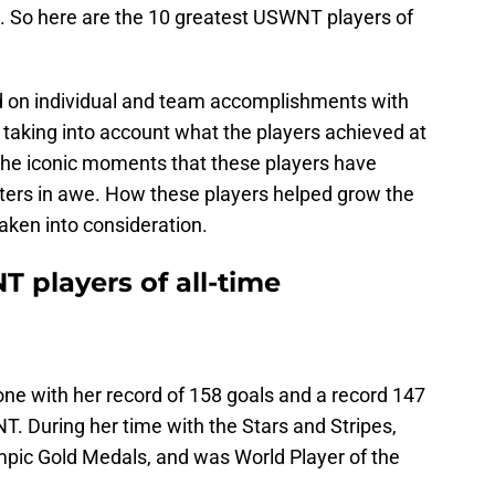
. So here are the 10 greatest USWNT players of
sed on individual and team accomplishments with
taking into account what the players achieved at
n the iconic moments that these players have
ters in awe. How these players helped grow the
taken into consideration.
 players of all-time
e with her record of 158 goals and a record 147
. During her time with the Stars and Stripes,
pic Gold Medals, and was World Player of the