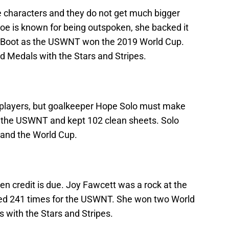
e characters and they do not get much bigger
e is known for being outspoken, she backed it
en Boot as the USWNT won the 2019 World Cup.
d Medals with the Stars and Stripes.
ng players, but goalkeeper Hope Solo must make
r the USWNT and kept 102 clean sheets. Solo
 and the World Cup.
n credit is due. Joy Fawcett was a rock at the
ed 241 times for the USWNT. She won two World
 with the Stars and Stripes.