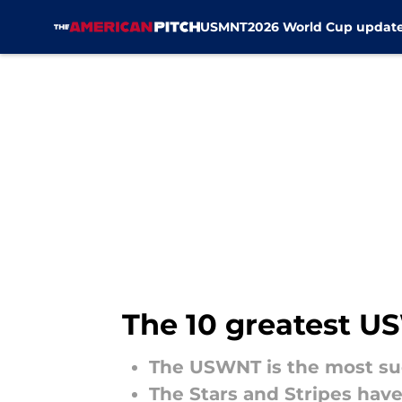
USMNT
2026 World Cup updat
Skip to main content
The 10 greatest US
The USWNT is the most su
The Stars and Stripes hav