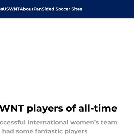
es
USWNT
About
FanSided Soccer Sites
WNT players of all-time
ccessful international women’s team
e had some fantastic players