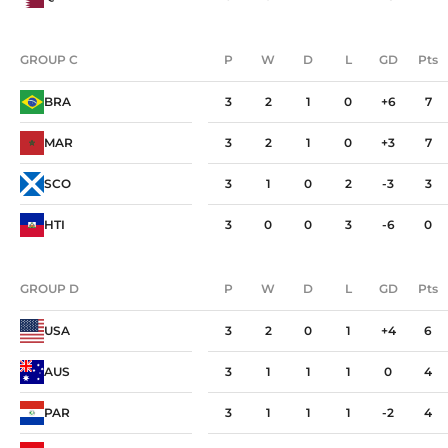
GROUP C
P
W
D
L
GD
Pts
GROUP C
P
W
D
L
GD
Pts
BRA
3
2
1
0
+6
7
MAR
3
2
1
0
+3
7
SCO
3
1
0
2
-3
3
HTI
3
0
0
3
-6
0
GROUP D
P
W
D
L
GD
Pts
GROUP D
P
W
D
L
GD
Pts
USA
3
2
0
1
+4
6
AUS
3
1
1
1
0
4
PAR
3
1
1
1
-2
4