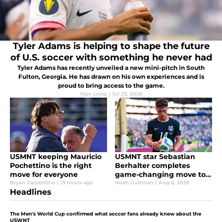
Tyler Adams is helping to shape the future
of U.S. soccer with something he never had
Tyler Adams has recently unveiled a new mini-pitch in South
Fulton, Georgia. He has drawn on his own experiences and is
proud to bring access to the game.
Kian Long
|
Jul 23, 2026
USMNT keeping Mauricio
USMNT star Sebastian
Pochettino is the right
Berhalter completes
move for everyone
game-changing move to
England
Bryan Zarpentine
|
19 hours ago
Noah Guttman
|
Aug 6, 2026
Headlines
The Men's World Cup confirmed what soccer fans already knew about the
USWNT