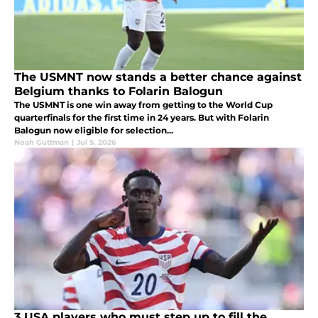
The USMNT now stands a better chance against
Belgium thanks to Folarin Balogun
The USMNT is one win away from getting to the World Cup
quarterfinals for the first time in 24 years. But with Folarin
Balogun now eligible for selection...
Noah Guttman
|
Jul 5, 2026
3 USA players who must step up to fill the