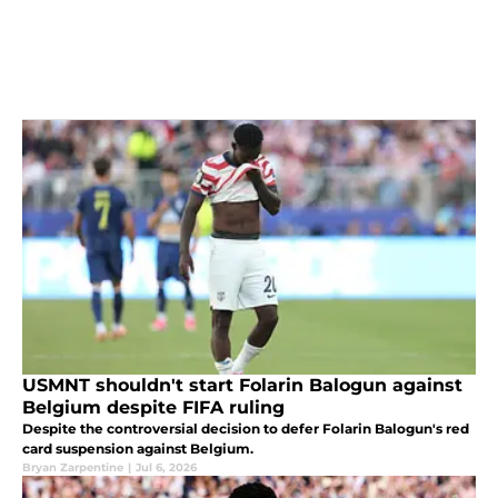
USMNT shouldn't start Folarin Balogun against
Belgium despite FIFA ruling
Despite the controversial decision to defer Folarin Balogun's red
card suspension against Belgium.
Bryan Zarpentine
|
Jul 6, 2026