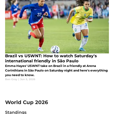
Brazil vs USWNT: How to watch Saturday's
international friendly in São Paulo
Emma Hayes' USWNT take on Brazil in a friendly at Arena
Corinthians in São Paulo on Saturday night and here's everything
you need to know.
Ben Gray
|
Jun 5, 2026
Skip to group tables
World Cup 2026
Standings