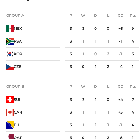
GROUP A
P
W
D
L
GD
Pts
GROUP A
P
W
D
L
GD
Pts
MEX
3
3
0
0
+6
9
RSA
3
1
1
1
-1
4
KOR
3
1
0
2
-1
3
CZE
3
0
1
2
-4
1
GROUP B
P
W
D
L
GD
Pts
GROUP B
P
W
D
L
GD
Pts
SUI
3
2
1
0
+4
7
CAN
3
1
1
1
+5
4
BIH
3
1
1
1
-1
4
QAT
3
0
1
2
-8
1