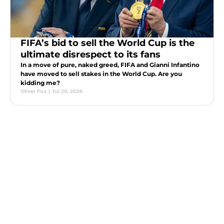
FIFA’s bid to sell the World Cup is the
ultimate disrespect to its fans
In a move of pure, naked greed, FIFA and Gianni Infantino
have moved to sell stakes in the World Cup. Are you
kidding me?
Oliver Fox
|
Jul 29, 2026