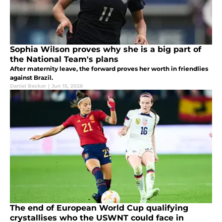
Sophia Wilson proves why she is a big part of
the National Team's plans
After maternity leave, the forward proves her worth in friendlies
against Brazil.
Daniel Becker
|
Jun 15, 2026
The end of European World Cup qualifying
crystallises who the USWNT could face in