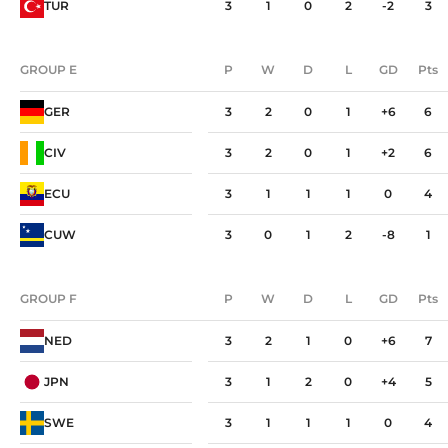
TUR
3
1
0
2
-2
3
GROUP E
P
W
D
L
GD
Pts
GROUP E
P
W
D
L
GD
Pts
GER
3
2
0
1
+6
6
CIV
3
2
0
1
+2
6
ECU
3
1
1
1
0
4
CUW
3
0
1
2
-8
1
GROUP F
P
W
D
L
GD
Pts
GROUP F
P
W
D
L
GD
Pts
NED
3
2
1
0
+6
7
JPN
3
1
2
0
+4
5
SWE
3
1
1
1
0
4