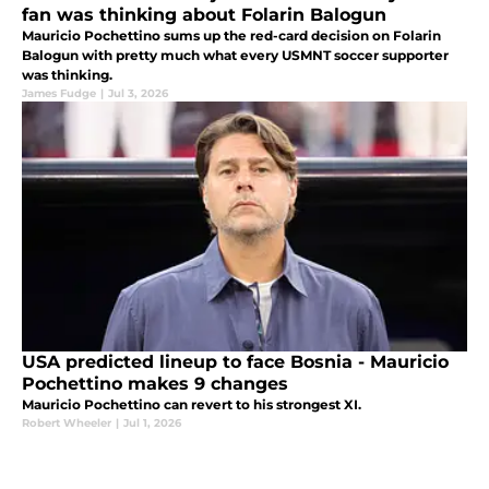
fan was thinking about Folarin Balogun
Mauricio Pochettino sums up the red-card decision on Folarin
Balogun with pretty much what every USMNT soccer supporter
was thinking.
James Fudge
|
Jul 3, 2026
USA predicted lineup to face Bosnia - Mauricio
Pochettino makes 9 changes
Mauricio Pochettino can revert to his strongest XI.
Robert Wheeler
|
Jul 1, 2026