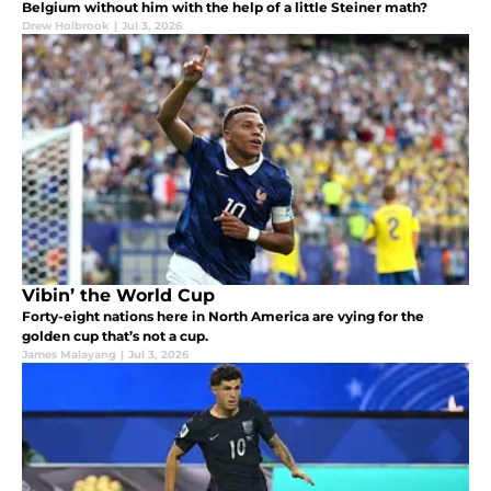
Belgium without him with the help of a little Steiner math?
Drew Holbrook
|
Jul 3, 2026
Vibin’ the World Cup
Forty-eight nations here in North America are vying for the
golden cup that’s not a cup.
James Malayang
|
Jul 3, 2026