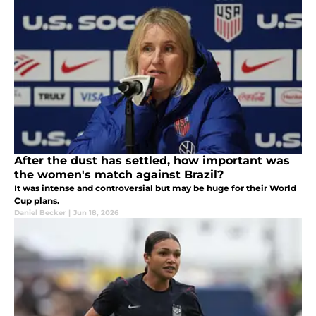
After the dust has settled, how important was
the women's match against Brazil?
It was intense and controversial but may be huge for their World
Cup plans.
Daniel Becker
|
Jun 18, 2026