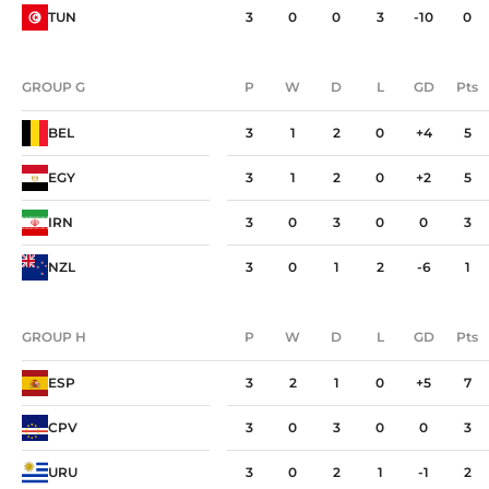
TUN
3
0
0
3
-10
0
GROUP G
P
W
D
L
GD
Pts
GROUP G
P
W
D
L
GD
Pts
BEL
3
1
2
0
+4
5
EGY
3
1
2
0
+2
5
IRN
3
0
3
0
0
3
NZL
3
0
1
2
-6
1
GROUP H
P
W
D
L
GD
Pts
GROUP H
P
W
D
L
GD
Pts
ESP
3
2
1
0
+5
7
CPV
3
0
3
0
0
3
URU
3
0
2
1
-1
2