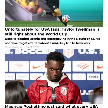
Unfortunately for USA fans, Taylor Twellman is
still right about the World Cup
Despite beating Bosnia and Herzegovina in the Round of 32, it's
not time to get excited about a mid-July trip to New York.
Noah Guttman
|
Jul 3, 2026
Mauricio Pochettino just said what every USA