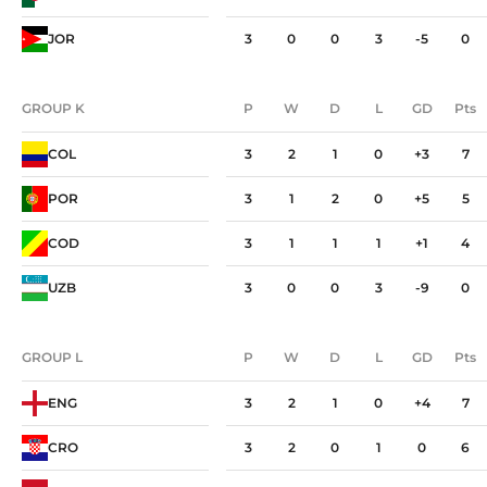
JOR
3
0
0
3
-5
0
GROUP K
P
W
D
L
GD
Pts
GROUP K
P
W
D
L
GD
Pts
COL
3
2
1
0
+3
7
POR
3
1
2
0
+5
5
COD
3
1
1
1
+1
4
UZB
3
0
0
3
-9
0
GROUP L
P
W
D
L
GD
Pts
GROUP L
P
W
D
L
GD
Pts
ENG
3
2
1
0
+4
7
CRO
3
2
0
1
0
6