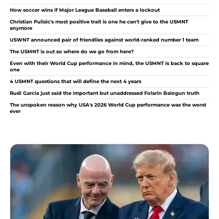
How soccer wins if Major League Baseball enters a lockout
Christian Pulisic's most positive trait is one he can't give to the USMNT
anymore
USWNT announced pair of friendlies against world-ranked number 1 team
The USMNT is out so where do we go from here?
Even with their World Cup performance in mind, the USMNT is back to square
one
4 USMNT questions that will define the next 4 years
Rudi Garcia just said the important but unaddressed Folarin Balogun truth
The unspoken reason why USA's 2026 World Cup performance was the worst
ever