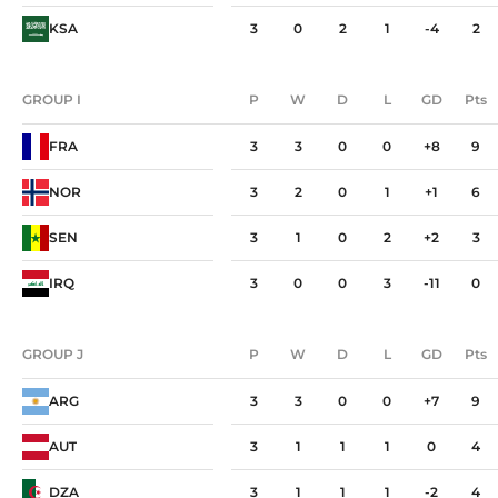
KSA
3
0
2
1
-4
2
GROUP I
P
W
D
L
GD
Pts
GROUP I
P
W
D
L
GD
Pts
FRA
3
3
0
0
+8
9
NOR
3
2
0
1
+1
6
SEN
3
1
0
2
+2
3
IRQ
3
0
0
3
-11
0
GROUP J
P
W
D
L
GD
Pts
GROUP J
P
W
D
L
GD
Pts
ARG
3
3
0
0
+7
9
AUT
3
1
1
1
0
4
DZA
3
1
1
1
-2
4