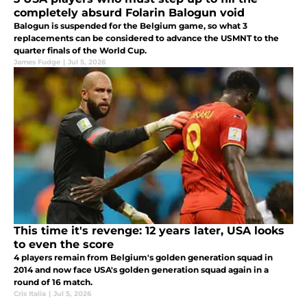
completely absurd Folarin Balogun void
Balogun is suspended for the Belgium game, so what 3
replacements can be considered to advance the USMNT to the
quarter finals of the World Cup.
James Fudge
|
Jul 5, 2026
This time it's revenge: 12 years later, USA looks
to even the score
4 players remain from Belgium's golden generation squad in
2014 and now face USA's golden generation squad again in a
round of 16 match.
Cris Italia
|
Jul 5, 2026