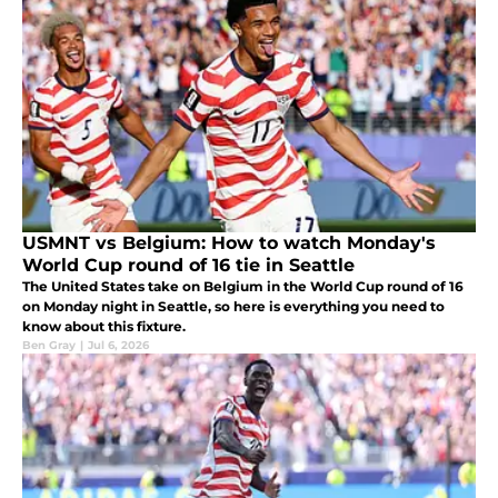
USMNT vs Belgium: How to watch Monday's
World Cup round of 16 tie in Seattle
The United States take on Belgium in the World Cup round of 16
on Monday night in Seattle, so here is everything you need to
know about this fixture.
Ben Gray
|
Jul 6, 2026