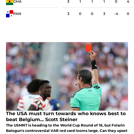
GHA
3
1
1
1
0
4
PAN
3
0
0
3
-4
0
The USA must turn towards who knows best to
beat Belgium... Scott Steiner
The USMNT is heading to the World Cup Round of 16, but Folarin
Balogun's controversial VAR red card looms large. Can they upset