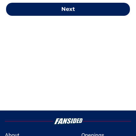
Next
About
Openings