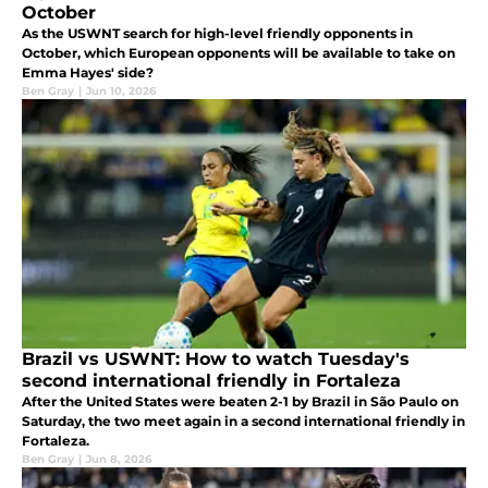
October
As the USWNT search for high-level friendly opponents in
October, which European opponents will be available to take on
Emma Hayes' side?
Ben Gray
|
Jun 10, 2026
Brazil vs USWNT: How to watch Tuesday's
second international friendly in Fortaleza
After the United States were beaten 2-1 by Brazil in São Paulo on
Saturday, the two meet again in a second international friendly in
Fortaleza.
Ben Gray
|
Jun 8, 2026