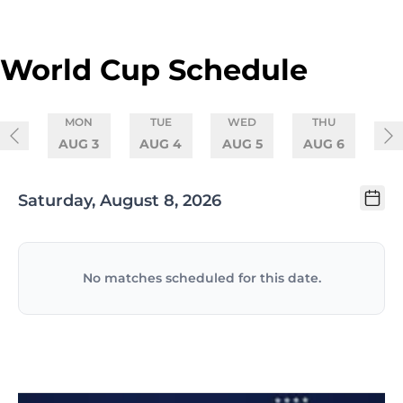
Skip to schedule
World Cup Schedule
MON
TUE
WED
THU
AUG 3
AUG 4
AUG 5
AUG 6
Saturday, August 8, 2026
No matches scheduled for this date.