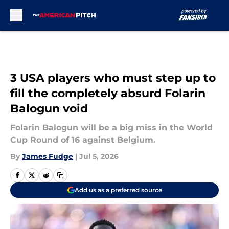
Skip to main content
3 USA players who must step up to
fill the completely absurd Folarin
Balogun void
Folarin Balogun will be a big miss in the World
Cup Round of 16 against Belgium.
By
James Fudge
|
Jul 5, 2026
Add us as a preferred source