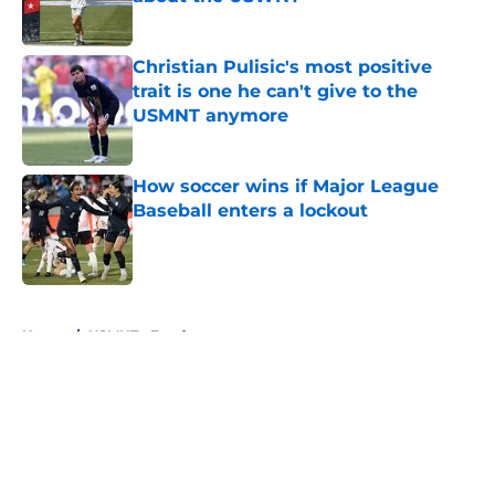
Published by on Invalid Date
Christian Pulisic's most positive
trait is one he can't give to the
USMNT anymore
Published by on Invalid Date
How soccer wins if Major League
Baseball enters a lockout
Published by on Invalid Date
5 related articles loaded
Home
/
USMNT - Feed page
About
Openings