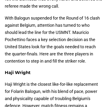
referee made the wrong call.
With Balogun suspended for the Round of 16 clash
against Belgium, attention has turned to who
should lead the line for the USMNT. Mauricio
Pochettino faces a key selection decision as the
United States look for the goals needed to reach
the quarter-finals. Here are the three players in
contention to step in and fill the striker role.
Haji Wright
Haji Wright is the closest like-for-like replacement
for Folarin Balogun, with his blend of pace, power
and physicality capable of troubling Belgium's
defence. However, match fitness remains a