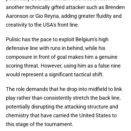
another technically gifted attacker such as Brenden
Aaronson or Gio Reyna, adding greater fluidity and
creativity to the USA's front line.
Pulisic has the pace to exploit Belgium's high
defensive line with runs in behind, while his
composure in front of goal makes him a genuine
scoring threat. However, using him as a false nine
would represent a significant tactical shift.
The role demands that he drop into midfield to link
play rather than consistently stretch the back line,
potentially disrupting the attacking structure and
chemistry that have carried the United States to
this stage of the tournament.