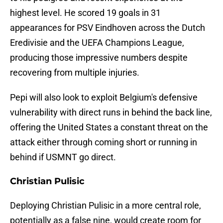
highest level. He scored 19 goals in 31
appearances for PSV Eindhoven across the Dutch
Eredivisie and the UEFA Champions League,
producing those impressive numbers despite
recovering from multiple injuries.
Pepi will also look to exploit Belgium's defensive
vulnerability with direct runs in behind the back line,
offering the United States a constant threat on the
attack either through coming short or running in
behind if USMNT go direct.
Christian Pulisic
Deploying Christian Pulisic in a more central role,
potentially as a false nine, would create room for