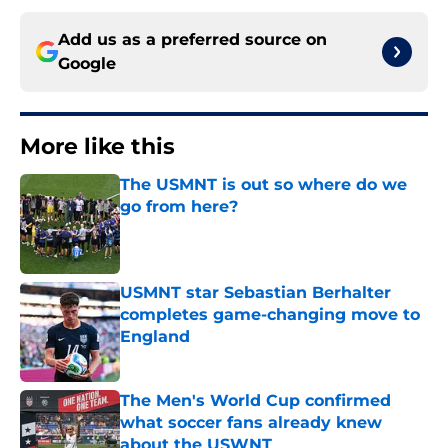
Add us as a preferred source on
Google
More like this
The USMNT is out so where do we
go from here?
Published by on Invalid Date
USMNT star Sebastian Berhalter
completes game-changing move to
England
Published by on Invalid Date
The Men's World Cup confirmed
what soccer fans already knew
about the USWNT