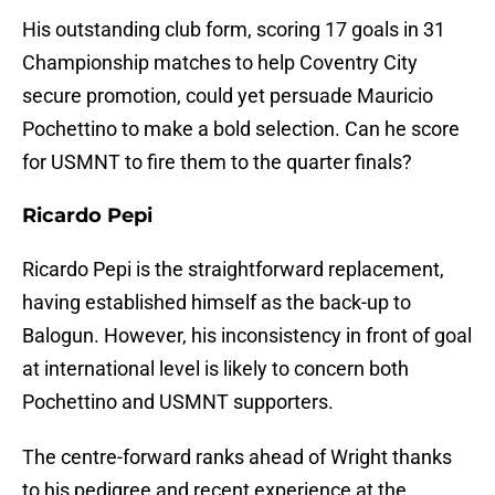
His outstanding club form, scoring 17 goals in 31
Championship matches to help Coventry City
secure promotion, could yet persuade Mauricio
Pochettino to make a bold selection. Can he score
for USMNT to fire them to the quarter finals?
Ricardo Pepi
Ricardo Pepi is the straightforward replacement,
having established himself as the back-up to
Balogun. However, his inconsistency in front of goal
at international level is likely to concern both
Pochettino and USMNT supporters.
The centre-forward ranks ahead of Wright thanks
to his pedigree and recent experience at the