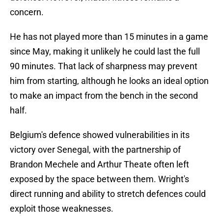
concern.
He has not played more than 15 minutes in a game
since May, making it unlikely he could last the full
90 minutes. That lack of sharpness may prevent
him from starting, although he looks an ideal option
to make an impact from the bench in the second
half.
Belgium's defence showed vulnerabilities in its
victory over Senegal, with the partnership of
Brandon Mechele and Arthur Theate often left
exposed by the space between them. Wright's
direct running and ability to stretch defences could
exploit those weaknesses.