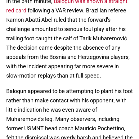
In the 64th minute,
Balogun was shown a straight
red card
following a VAR review. Brazilian referee
Ramon Abatti Abel ruled that the forward's
challenge amounted to serious foul play after his
trailing foot caught the calf of Tarik Muharemović.
The decision came despite the absence of any
appeals from the Bosnia and Herzegovina players,
with the incident appearing far more severe in
slow-motion replays than at full speed.
Balogun appeared to be attempting to plant his foot
rather than make contact with his opponent, with
little indication he was even aware of
Muharemović's leg. Many observers, including
former USMNT head coach Mauricio Pochettino,
felt the dismissal was overly harsh and believed the