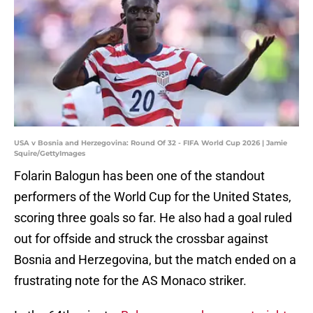
USA v Bosnia and Herzegovina: Round Of 32 - FIFA World Cup 2026 | Jamie
Squire/GettyImages
Folarin Balogun has been one of the standout
performers of the World Cup for the United States,
scoring three goals so far. He also had a goal ruled
out for offside and struck the crossbar against
Bosnia and Herzegovina, but the match ended on a
frustrating note for the AS Monaco striker.