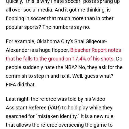
Quickly, "this is why I hate soccer" posts sprang up
all over social media. And it got me thinking, is
flopping in soccer that much more than in other
popular sports? The numbers say no.
For example, Oklahoma City's Shai Gilgeous-
Alexander is a huge flopper.
Bleacher Report notes
that he falls to the ground on 17.4% of his shots.
Do
people suddenly hate the NBA? No, they ask for the
commish to step in and fix it. Well, guess what?
FIFA did that.
Last night, the referee was told by his Video
Assistant Referee (VAR) to hold play while they
searched for "mistaken identity." It is a new rule
that allows the referee overseeing the game to