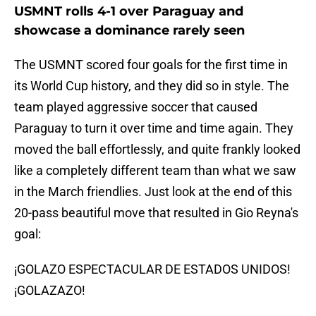
USMNT rolls 4-1 over Paraguay and
showcase a dominance rarely seen
The USMNT scored four goals for the first time in
its World Cup history, and they did so in style. The
team played aggressive soccer that caused
Paraguay to turn it over time and time again. They
moved the ball effortlessly, and quite frankly looked
like a completely different team than what we saw
in the March friendlies. Just look at the end of this
20-pass beautiful move that resulted in Gio Reyna's
goal:
¡GOLAZO ESPECTACULAR DE ESTADOS UNIDOS!
¡GOLAZAZO!