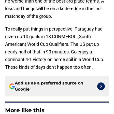
no worse than one of the best 3rd place teams. A
loss and things will be on a knife-edge in the last
matchday of the group.
To really put things in perspective, Paraguay had
given up 10 goals in 18 CONMEBOL (South
American) World Cup Qualifiers. The US put up
nearly half of that in 90 minutes. Go enjoy a
dominant 4-1 victory on home soil in a World Cup.
These kinds of days don't happen too often.
Add us as a preferred source on
Google
More like this