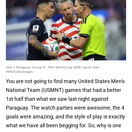
USA v Paraguay: Group D - FIFA World Cup 2026 | Sarah Stier -
FIFA/GettyImages
You are not going to find many United States Men's
National Team (USMNT) games that had a better
1st half than what we saw last night against
Paraguay. The watch parties were awesome, the 4
goals were amazing, and the style of play is exactly
what we have all been begging for. So, why is one