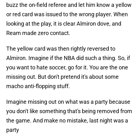
buzz the on-field referee and let him know a yellow
or red card was issued to the wrong player. When
looking at the play, it is clear Almiron dove, and
Ream made zero contact.
The yellow card was then rightly reversed to
Almiron. Imagine if the NBA did such a thing. So, if
you want to hate soccer, go for it. You are the one
missing out. But don't pretend it's about some
macho anti-flopping stuff.
Imagine missing out on what was a party because
you don't like something that's being removed from
the game. And make no mistake, last night was a
party