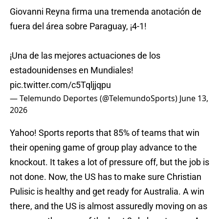
Giovanni Reyna firma una tremenda anotación de
fuera del área sobre Paraguay, ¡4-1!
¡Una de las mejores actuaciones de los
estadounidenses en Mundiales!
pic.twitter.com/c5Tqljjqpu
— Telemundo Deportes (@TelemundoSports)
June 13,
2026
Yahoo! Sports reports that 85% of teams that win
their opening game of group play advance to the
knockout. It takes a lot of pressure off, but the job is
not done. Now, the US has to make sure Christian
Pulisic is healthy and get ready for Australia. A win
there, and the US is almost assuredly moving on as