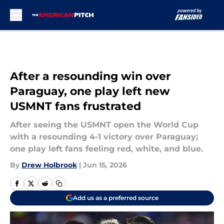
Skip to main content
After a resounding win over
Paraguay, one play left new
USMNT fans frustrated
After seeing the USMNT open the World Cup
with a resounding 4-1 victory over Paraguay;
one play left fans feeling red, white, and blue.
By
Drew Holbrook
|
Jun 15, 2026
Add us as a preferred source