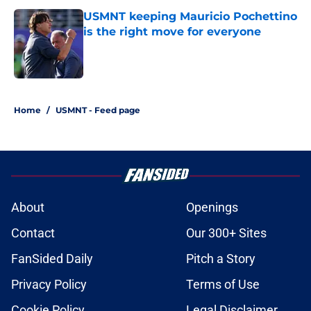
USMNT keeping Mauricio Pochettino
is the right move for everyone
Published by on Invalid Date
1 related articles loaded
Home
/
USMNT - Feed page
About
Openings
Contact
Our 300+ Sites
FanSided Daily
Pitch a Story
Privacy Policy
Terms of Use
Cookie Policy
Legal Disclaimer