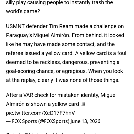
silly play causing people to instantly trash the
world's game?
USMNT defender Tim Ream made a challenge on
Paraguay's Miguel Almirón. From behind, it looked
like he may have made some contact, and the
referee issued a yellow card. A yellow card is a foul
deemed to be reckless, dangerous, preventing a
goal-scoring chance, or egregious. When you look
at the replay, clearly it was none of those things.
After a VAR check for mistaken identity, Miguel
Almirón is shown a yellow card 🟨
pic.twitter.com/XeD17F7hnV
— FOX Sports (@FOXSports)
June 13, 2026