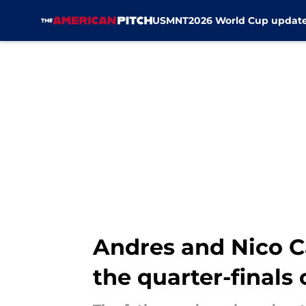
USMNT
2026 World Cup updat
Skip to main content
Andres and Nico C
the quarter-finals