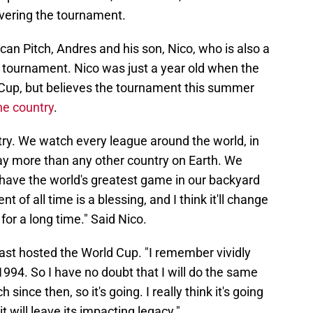
overing the tournament.
an Pitch, Andres and his son, Nico, who is also a
e tournament. Nico was just a year old when the
 Cup, but believes the tournament this summer
he country
.
ntry. We watch every league around the world, in
say more than any other country on Earth. We
 have the world's greatest game in our backyard
of all time is a blessing, and I think it'll change
or a long time." Said Nico.
ast hosted the World Cup. "I remember vividly
94. So I have no doubt that I will do the same
nce then, so it's going. I really think it's going
t will leave its impacting legacy."