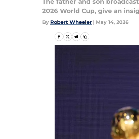
The father and son broadcast
2026 World Cup, give an insig
By
Robert Wheeler
|
May 14, 2026