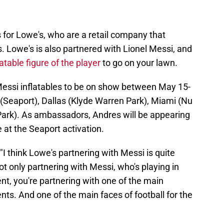
for Lowe's, who are a retail company that
 Lowe's is also partnered with Lionel Messi, and
latable figure of the player
to go on your lawn.
 Messi inflatables to be on show between May 15-
 (Seaport), Dallas (Klyde Warren Park), Miami (Nu
Park). As ambassadors, Andres will be appearing
 at the Seaport activation.
 "I think Lowe's partnering with Messi is quite
not only partnering with Messi, who's playing in
, you're partnering with one of the main
ts. And one of the main faces of football for the