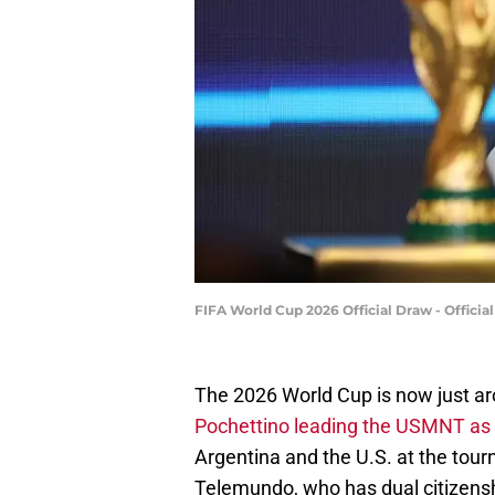
FIFA World Cup 2026 Official Draw - Offic
The 2026 World Cup is now just ar
Pochettino leading the USMNT as 
Argentina and the U.S. at the tou
Telemundo, who has dual citizenshi