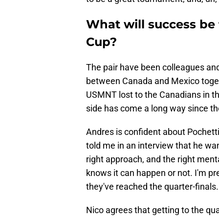
What will success be
Cup?
The pair have been colleagues an
between Canada and Mexico togeth
USMNT lost to the Canadians in th
side has come a long way since th
Andres is confident about Pochett
told me in an interview that he wan
right approach, and the right ment
knows it can happen or not. I'm pre
they've reached the quarter-finals.
Nico agrees that getting to the qua