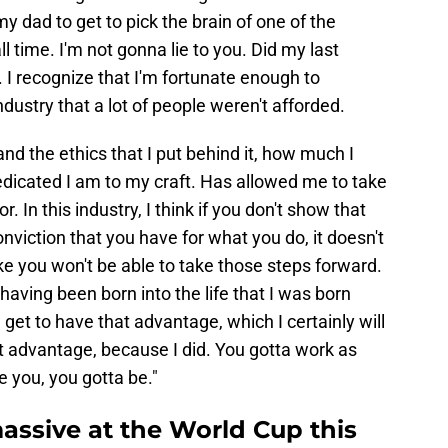
y dad to get to pick the brain of one of the
l time. I'm not gonna lie to you. Did my last
 I recognize that I'm fortunate enough to
ndustry that a lot of people weren't afforded.
nd the ethics that I put behind it, how much I
icated I am to my craft. Has allowed me to take
. In this industry, I think if you don't show that
onviction that you have for what you do, it doesn't
ike you won't be able to take those steps forward.
 having been born into the life that I was born
e get to have that advantage, which I certainly will
hat advantage, because I did. You gotta work as
e you, you gotta be."
massive at the World Cup this