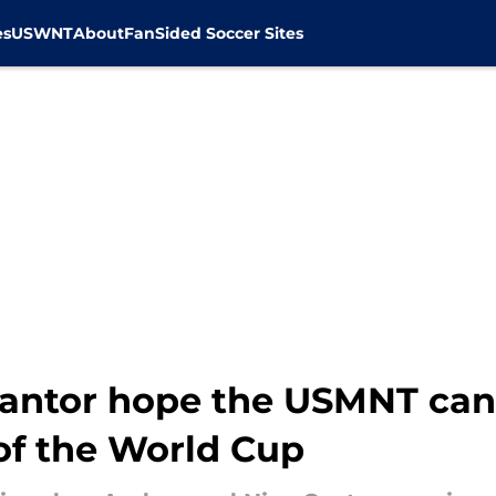
es
USWNT
About
FanSided Soccer Sites
antor hope the USMNT can a
 of the World Cup