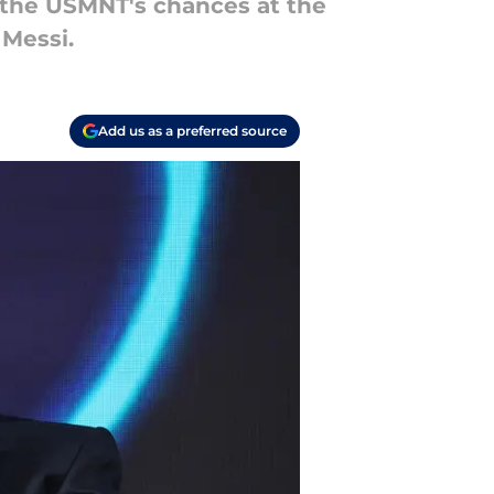
 the USMNT's chances at the
 Messi.
Add us as a preferred source