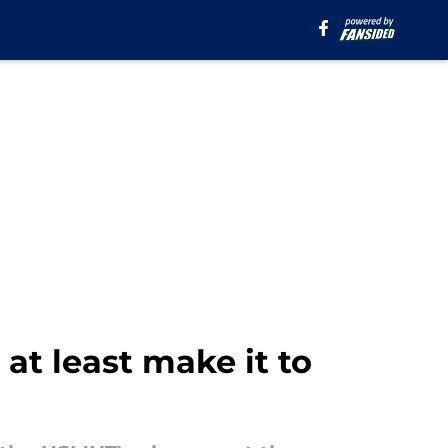
t least make it to