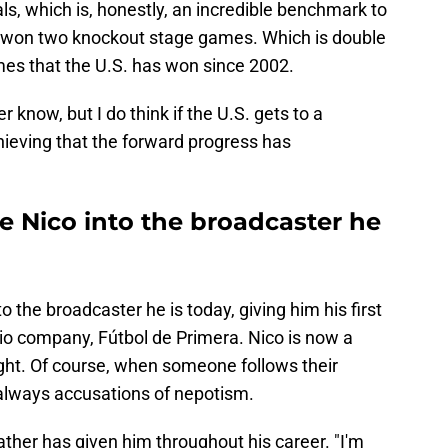
ls, which is, honestly, an incredible benchmark to
e won two knockout stage games. Which is double
es that the U.S. has won since 2002.
r know, but I do think if the U.S. gets to a
 achieving that the forward progress has
e Nico into the broadcaster he
 the broadcaster he is today, giving him his first
adio company, Fútbol de Primera. Nico is now a
ight. Of course, when someone follows their
e always accusations of nepotism.
ather has given him throughout his career. "I'm