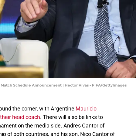
ial Match Schedule Announcement | Hector Vivas - FIFA/GettyImages
ound the corner, with Argentine
Mauricio
their head coach
. There will also be links to
rnament on the media side. Andres Cantor of
p of both countries, and his son, Nico Cantor of