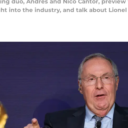
ing duo, Andres and Nico Cantor, preview
ht into the industry, and talk about Lionel