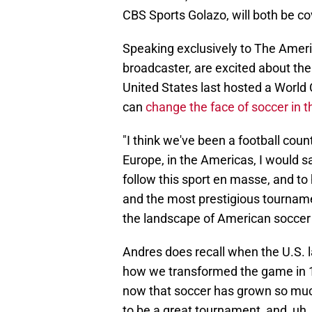
CBS Sports Golazo, will both be c
Speaking exclusively to The Americ
broadcaster, are excited about th
United States last hosted a World
can
change the face of soccer in t
"I think we've been a football cou
Europe, in the Americas, I would 
follow this sport en masse, and to
and the most prestigious tournament 
the landscape of American soccer f
Andres does recall when the U.S. l
how we transformed the game in 19
now that soccer has grown so much si
to be a great tournament, and, uh, i