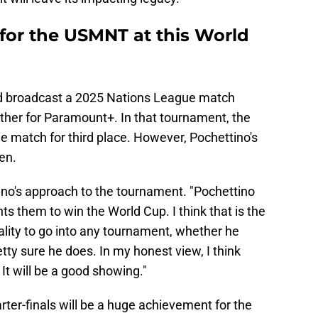
 for the USMNT at this World
d broadcast a 2025 Nations League match
er for Paramount+. In that tournament, the
e match for third place. However, Pochettino's
en.
ino's approach to the tournament. "Pochettino
ts them to win the World Cup. I think that is the
ality to go into any tournament, whether he
tty sure he does. In my honest view, I think
 It will be a good showing."
rter-finals will be a huge achievement for the