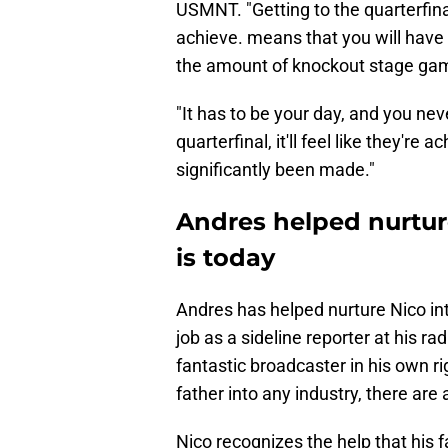
USMNT. "Getting to the quarterfina
achieve. means that you will hav
the amount of knockout stage gam
"It has to be your day, and you neve
quarterfinal, it'll feel like they're
significantly been made."
Andres helped nurtur
is today
Andres has helped nurture Nico into
job as a sideline reporter at his r
fantastic broadcaster in his own r
father into any industry, there ar
Nico recognizes the help that his f