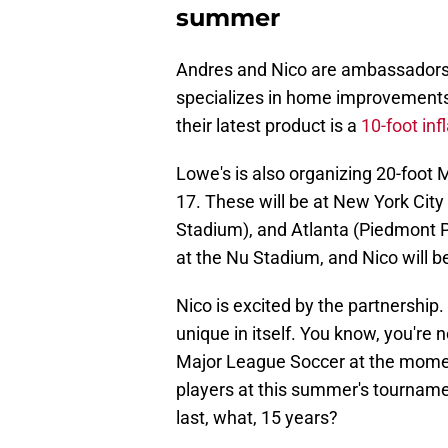
summer
Andres and Nico are ambassadors 
specializes in home improvements.
their latest product is a
10-foot inf
Lowe's is also organizing 20-foot
17. These will be at New York City
Stadium), and Atlanta (Piedmont 
at the Nu Stadium, and Nico will be
Nico is excited by the partnership.
unique in itself. You know, you're 
Major League Soccer at the moment
players at this summer's tournamen
last, what, 15 years?