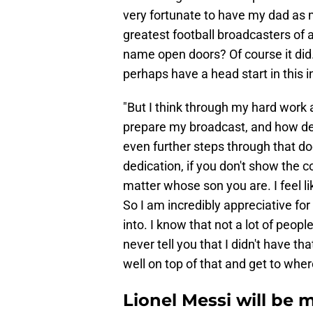
very fortunate to have my dad as m
greatest football broadcasters of al
name open doors? Of course it did.
perhaps have a head start in this i
"But I think through my hard work a
prepare my broadcast, and how ded
even further steps through that door
dedication, if you don't show the c
matter whose son you are. I feel l
So I am incredibly appreciative for
into. I know that not a lot of peopl
never tell you that I didn't have t
well on top of that and get to wher
Lionel Messi will be 