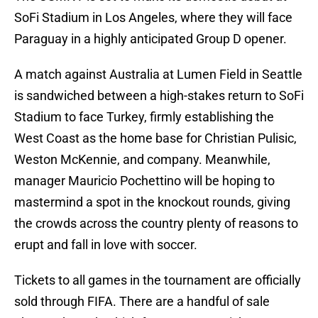
SoFi Stadium in Los Angeles, where they will face
Paraguay in a highly anticipated Group D opener.
A match against Australia at Lumen Field in Seattle
is sandwiched between a high-stakes return to SoFi
Stadium to face Turkey, firmly establishing the
West Coast as the home base for Christian Pulisic,
Weston McKennie, and company. Meanwhile,
manager Mauricio Pochettino will be hoping to
mastermind a spot in the knockout rounds, giving
the crowds across the country plenty of reasons to
erupt and fall in love with soccer.
Tickets to all games in the tournament are officially
sold through FIFA. There are a handful of sale