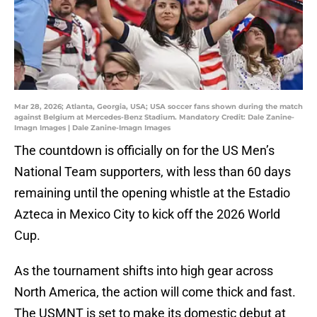
Mar 28, 2026; Atlanta, Georgia, USA; USA soccer fans shown during the match
against Belgium at Mercedes-Benz Stadium. Mandatory Credit: Dale Zanine-
Imagn Images | Dale Zanine-Imagn Images
The countdown is officially on for the US Men’s
National Team supporters, with less than 60 days
remaining until the opening whistle at the Estadio
Azteca in Mexico City to kick off the 2026 World
Cup.
As the tournament shifts into high gear across
North America, the action will come thick and fast.
The USMNT is set to make its domestic debut at