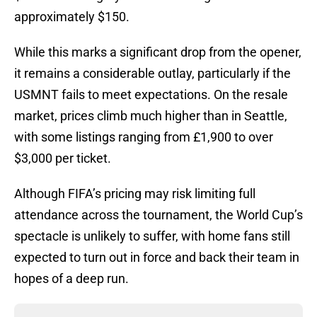
approximately $150.
While this marks a significant drop from the opener,
it remains a considerable outlay, particularly if the
USMNT fails to meet expectations. On the resale
market, prices climb much higher than in Seattle,
with some listings ranging from £1,900 to over
$3,000 per ticket.
Although FIFA’s pricing may risk limiting full
attendance across the tournament, the World Cup’s
spectacle is unlikely to suffer, with home fans still
expected to turn out in force and back their team in
hopes of a deep run.