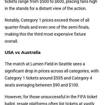
tickets range from $500 to $600, placing fans high
in the stands for a distant view of the action.
Notably, Category 1 prices exceed those of all
quarter-finals and even one of the semi-finals,
making this the third most expensive fixture
overall.
USA vs Australia
The match at Lumen Field in Seattle sees a
significant drop in prices across all categories, with
Category 1 tickets around $535 and Category 4
seats averaging between $90 and $100.
However, for those unsuccessful in the FIFA ticket
ballot, resale platforms often list tickets at vastly