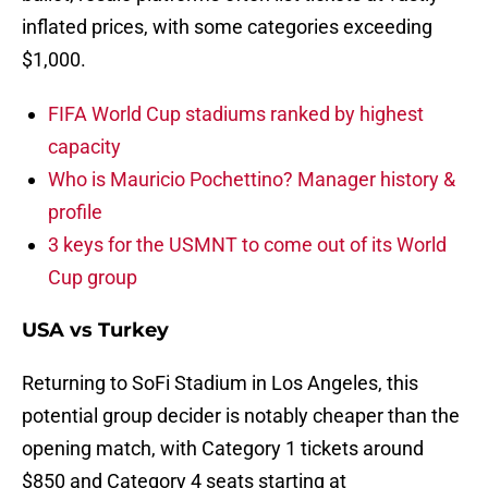
inflated prices, with some categories exceeding
$1,000.
FIFA World Cup stadiums ranked by highest
capacity
Who is Mauricio Pochettino? Manager history &
profile
3 keys for the USMNT to come out of its World
Cup group
USA vs Turkey
Returning to SoFi Stadium in Los Angeles, this
potential group decider is notably cheaper than the
opening match, with Category 1 tickets around
$850 and Category 4 seats starting at