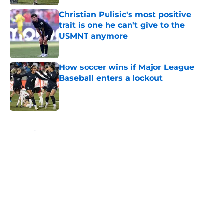
Christian Pulisic's most positive
trait is one he can't give to the
USMNT anymore
Published by on Invalid Date
How soccer wins if Major League
Baseball enters a lockout
Published by on Invalid Date
5 related articles loaded
Home
/
Men’s World Cup
About
Openings