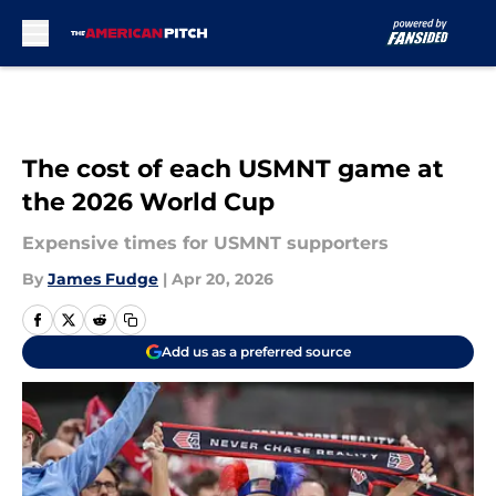
Skip to main content
The cost of each USMNT game at
the 2026 World Cup
Expensive times for USMNT supporters
By
James Fudge
|
Apr 20, 2026
Add us as a preferred source