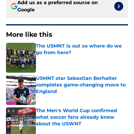
Add us as a preferred source on
Google
More like this
The USMNT is out so where do we
go from here?
Published by on Invalid Date
USMNT star Sebastian Berhalter
completes game-changing move to
England
Published by on Invalid Date
The Men's World Cup confirmed
what soccer fans already knew
about the USWNT
Published by on Invalid Date