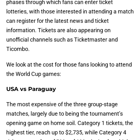
phases through which fans can enter ticket
lotteries, with those interested in attending a match
can register for the latest news and ticket
information. Tickets are also appearing on
unofficial channels such as Ticketmaster and
Ticombo.
We look at the cost for those fans looking to attend
the World Cup games:
USA vs Paraguay
The most expensive of the three group-stage
matches, largely due to being the tournament’s
opening game on home soil. Category 1 tickets, the
highest tier, reach up to $2,735, while Category 4