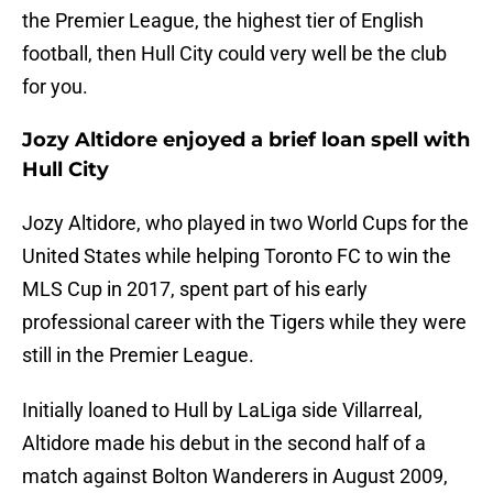
the Premier League, the highest tier of English
football, then Hull City could very well be the club
for you.
Jozy Altidore enjoyed a brief loan spell with
Hull City
Jozy Altidore, who played in two World Cups for the
United States while helping Toronto FC to win the
MLS Cup in 2017, spent part of his early
professional career with the Tigers while they were
still in the Premier League.
Initially loaned to Hull by LaLiga side Villarreal,
Altidore made his debut in the second half of a
match against Bolton Wanderers in August 2009,