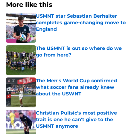
More like this
USMNT star Sebastian Berhalter
completes game-changing move to
England
Published by on Invalid Date
The USMNT is out so where do we
go from here?
Published by on Invalid Date
The Men's World Cup confirmed
what soccer fans already knew
about the USWNT
Published by on Invalid Date
Christian Pulisic's most positive
trait is one he can't give to the
USMNT anymore
Published by on Invalid Date