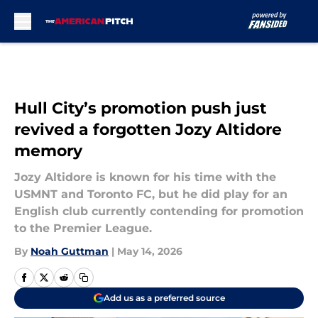
Skip to main content
Hull City’s promotion push just
revived a forgotten Jozy Altidore
memory
Jozy Altidore is known for his time with the
USMNT and Toronto FC, but he did play for an
English club currently contending for promotion
to the Premier League.
By
Noah Guttman
|
May 14, 2026
Add us as a preferred source