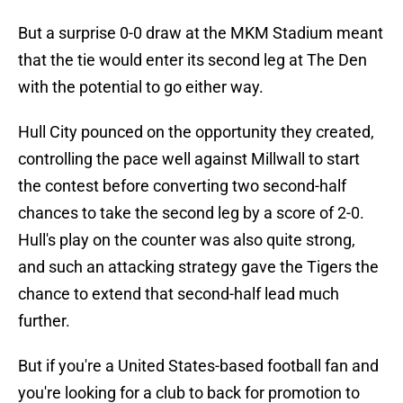
But a surprise 0-0 draw at the MKM Stadium meant
that the tie would enter its second leg at The Den
with the potential to go either way.
Hull City pounced on the opportunity they created,
controlling the pace well against Millwall to start
the contest before converting two second-half
chances to take the second leg by a score of 2-0.
Hull's play on the counter was also quite strong,
and such an attacking strategy gave the Tigers the
chance to extend that second-half lead much
further.
But if you're a United States-based football fan and
you're looking for a club to back for promotion to