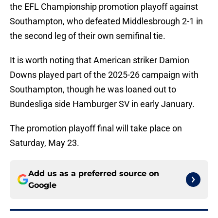
the EFL Championship promotion playoff against
Southampton, who defeated Middlesbrough 2-1 in
the second leg of their own semifinal tie.
It is worth noting that American striker Damion
Downs played part of the 2025-26 campaign with
Southampton, though he was loaned out to
Bundesliga side Hamburger SV in early January.
The promotion playoff final will take place on
Saturday, May 23.
Add us as a preferred source on
Google