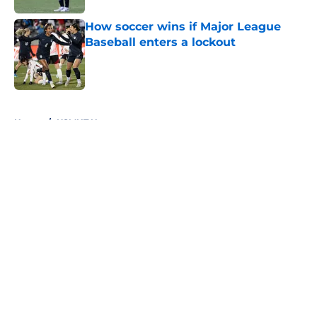
How soccer wins if Major League
Baseball enters a lockout
Published by on Invalid Date
5 related articles loaded
Home
/
USMNT News
About
Openings
Contact
Our 300+ Sites
FanSided Daily
Pitch a Story
Privacy Policy
Terms of Use