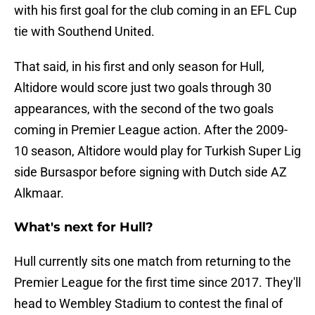
with his first goal for the club coming in an EFL Cup
tie with Southend United.
That said, in his first and only season for Hull,
Altidore would score just two goals through 30
appearances, with the second of the two goals
coming in Premier League action. After the 2009-
10 season, Altidore would play for Turkish Super Lig
side Bursaspor before signing with Dutch side AZ
Alkmaar.
What's next for Hull?
Hull currently sits one match from returning to the
Premier League for the first time since 2017. They'll
head to Wembley Stadium to contest the final of