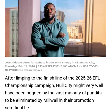
Jozy Altidore poses for a photo inside Echo Energy in Oklahoma City,
Thursday, Feb. 12, 2026. | BRYAN TERRY/THE OKLAHOMAN / USA TODAY
NETWORK via Imagn Images
After limping to the finish line of the 2025-26 EFL
Championship campaign, Hull City might very well
have been pegged by the vast majority of pundits
to be eliminated by Millwall in their promotion
semifinal tie.