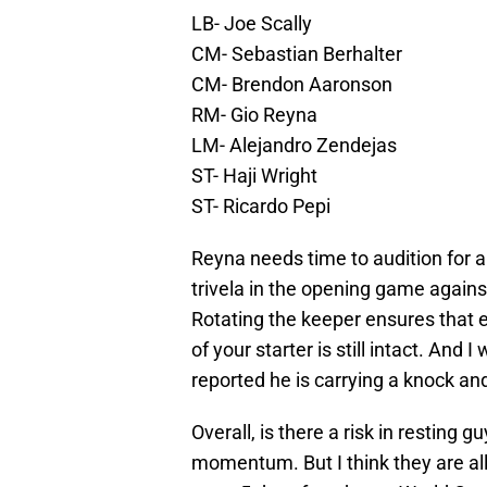
LB- Joe Scally
CM- Sebastian Berhalter
CM- Brendon Aaronson
RM- Gio Reyna
LM- Alejandro Zendejas
ST- Haji Wright
ST- Ricardo Pepi
Reyna needs time to audition for a
trivela in the opening game again
Rotating the keeper ensures that e
of your starter is still intact. And
reported he is carrying a knock an
Overall, is there a risk in resting 
momentum. But I think they are all