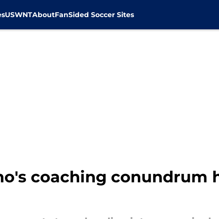
es
USWNT
About
FanSided Soccer Sites
no's coaching conundrum 