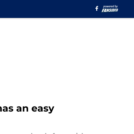
has an easy