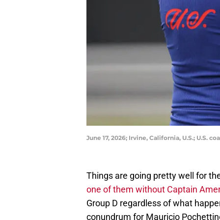
June 17, 2026; Irvine, California, U.S.; U.S
Things are going pretty well for 
one of them without Captain Americ
Group D regardless of what happens
conundrum for Mauricio Pochettino