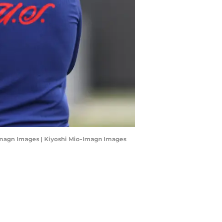
io-Imagn Images | Kiyoshi Mio-Imagn Images