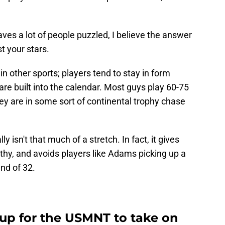
aves a lot of people puzzled, I believe the answer
st your stars.
in other sports; players tend to stay in form
e built into the calendar. Most guys play 60-75
y are in some sort of continental trophy chase
 isn't that much of a stretch. In fact, it gives
althy, and avoids players like Adams picking up a
nd of 32.
eup for the USMNT to take on