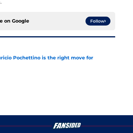
.
ce on
Google
Follow
cio Pochettino is the right move for
e