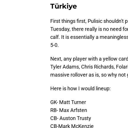
Türkiye
First things first, Pulisic shouldn'
Tuesday, there really is no need fo
calf. It is essentially a meaningle
5-0.
Next, any player with a yellow card
Tyler Adams, Chris Richards, Folar
massive rollover as is, so why not 
Here is how I would lineup:
GK- Matt Turner
RB- Max Arfsten
CB- Auston Trusty
CB-Mark McKenzie