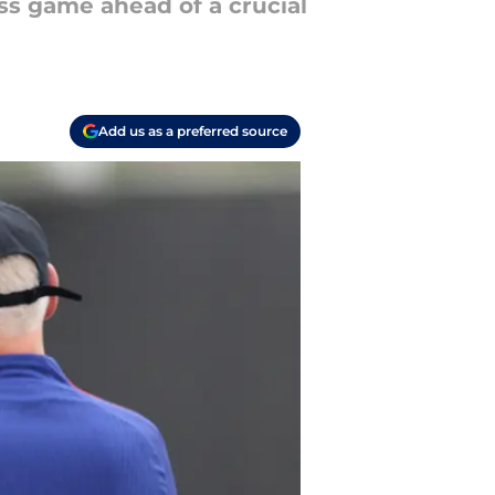
ss game ahead of a crucial
Add us as a preferred source