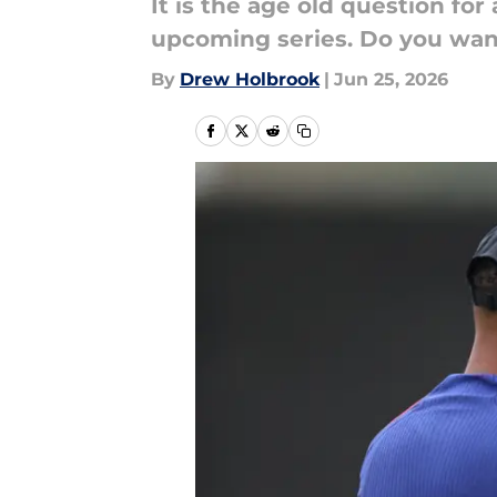
It is the age old question fo
upcoming series. Do you wan
By
Drew Holbrook
|
Jun 25, 2026