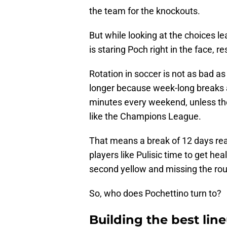
the team for the knockouts.
But while looking at the choices le
is staring Poch right in the face, re
Rotation in soccer is not as bad as 
longer because week-long breaks ar
minutes every weekend, unless the
like the Champions League.
That means a break of 12 days really
players like Pulisic time to get he
second yellow and missing the rou
So, who does Pochettino turn to?
Building the best lin