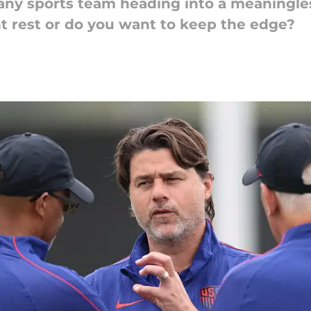
r any sports team heading into a meaningle
t rest or do you want to keep the edge?