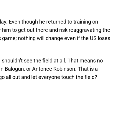
t play. Even though he returned to training on
r him to get out there and risk reaggravating the
ss game; nothing will change even if the US loses
 shouldn't see the field at all. That means no
in Balogun, or Antonee Robinson. That is a
go all out and let everyone touch the field?