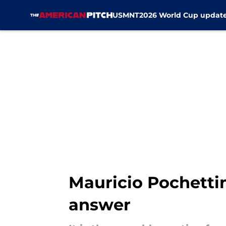
USMNT
2026 World Cup updat
Skip to main content
Mauricio Pochetti
answer