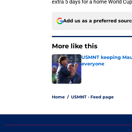
extra 5 days for a home World Cup
Add us as a preferred sour
More like this
USMNT keeping Mauri
everyone
Published by on Invalid Dat
1 related articles loaded
Home
/
USMNT - Feed page