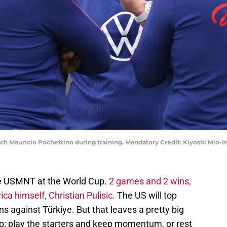
. coach Mauricio Pochettino during training. Mandatory Credit: Kiyoshi M
the USMNT at the World Cup.
2 games and 2 wins,
a himself, Christian Pulisic.
The US will top
 against Türkiye. But that leaves a pretty big
: play the starters and keep momentum, or rest