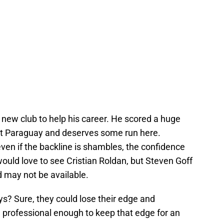
 new club to help his career. He scored a huge
st Paraguay and deserves some run here.
ven if the backline is shambles, the confidence
 I would love to see Cristian Roldan, but Steven Goff
d may not be available.
guys? Sure, they could lose their edge and
 professional enough to keep that edge for an