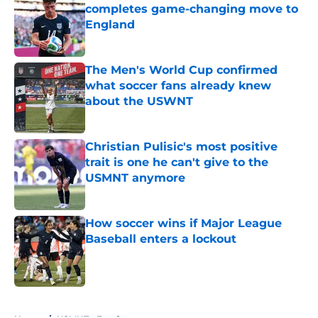
completes game-changing move to
England
Published by on Invalid Date
The Men's World Cup confirmed
what soccer fans already knew
about the USWNT
Published by on Invalid Date
Christian Pulisic's most positive
trait is one he can't give to the
USMNT anymore
Published by on Invalid Date
How soccer wins if Major League
Baseball enters a lockout
Published by on Invalid Date
5 related articles loaded