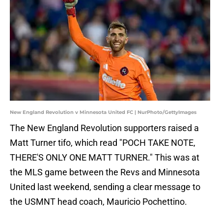
New England Revolution v Minnesota United FC | NurPhoto/GettyImages
The New England Revolution supporters raised a
Matt Turner tifo, which read "POCH TAKE NOTE,
THERE'S ONLY ONE MATT TURNER." This was at
the MLS game between the Revs and Minnesota
United last weekend, sending a clear message to
the USMNT head coach, Mauricio Pochettino.