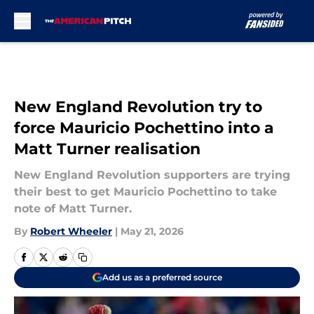
Skip to main content
New England Revolution try to
force Mauricio Pochettino into a
Matt Turner realisation
New England Revolution supporters are trying
their best to get Mauricio Pochettino to take
note of Matt Turner.
By
Robert Wheeler
|
May 21, 2026
Add us as a preferred source