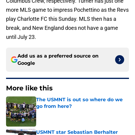
Columbus Crew, respectively. Turner has just one
more MLS game to impress Pochettino as the Revs
play Charlotte FC this Sunday. MLS then has a
break, and New England does not have a game
until July 23.
Add us as a preferred source on
Google
More like this
The USMNT is out so where do we
go from here?
Published by on Invalid Date
USMNT star Sebastian Berhalter