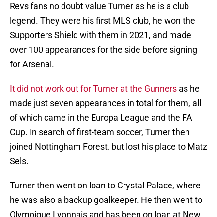
Revs fans no doubt value Turner as he is a club
legend. They were his first MLS club, he won the
Supporters Shield with them in 2021, and made
over 100 appearances for the side before signing
for Arsenal.
It did not work out for Turner at the Gunners
as he
made just seven appearances in total for them, all
of which came in the Europa League and the FA
Cup. In search of first-team soccer, Turner then
joined Nottingham Forest, but lost his place to Matz
Sels.
Turner then went on loan to Crystal Palace, where
he was also a backup goalkeeper. He then went to
Olympique Lyonnais and has been on loan at New