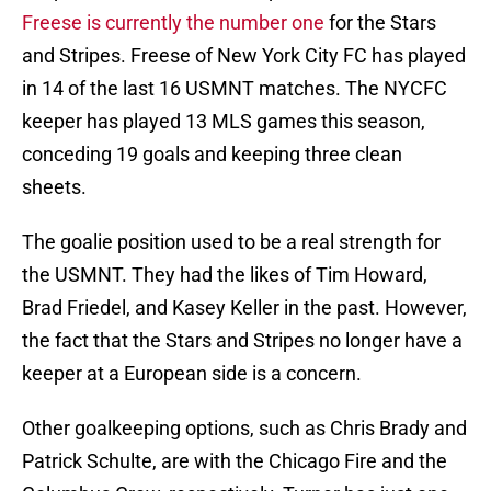
Freese is currently the number one
for the Stars
and Stripes. Freese of New York City FC has played
in 14 of the last 16 USMNT matches. The NYCFC
keeper has played 13 MLS games this season,
conceding 19 goals and keeping three clean
sheets.
The goalie position used to be a real strength for
the USMNT. They had the likes of Tim Howard,
Brad Friedel, and Kasey Keller in the past. However,
the fact that the Stars and Stripes no longer have a
keeper at a European side is a concern.
Other goalkeeping options, such as Chris Brady and
Patrick Schulte, are with the Chicago Fire and the