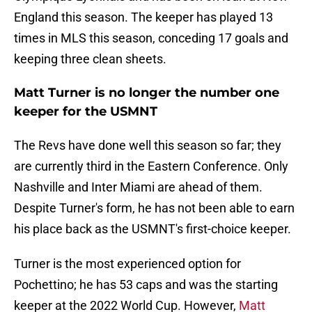
England this season. The keeper has played 13
times in MLS this season, conceding 17 goals and
keeping three clean sheets.
Matt Turner is no longer the number one
keeper for the USMNT
The Revs have done well this season so far; they
are currently third in the Eastern Conference. Only
Nashville and Inter Miami are ahead of them.
Despite Turner's form, he has not been able to earn
his place back as the USMNT's first-choice keeper.
Turner is the most experienced option for
Pochettino; he has 53 caps and was the starting
keeper at the 2022 World Cup. However,
Matt