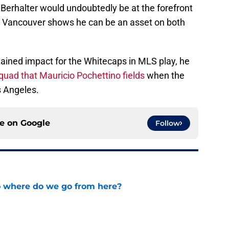
 Berhalter would undoubtedly be at the forefront
 in Vancouver shows he can be an asset on both
ained impact for the Whitecaps in MLS play, he
quad that Mauricio Pochettino fields
when the
 Angeles.
ce on
Google
Follow
o where do we go from here?
e