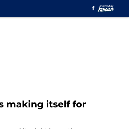
s making itself for