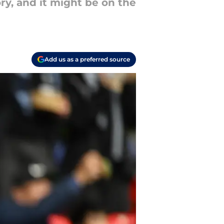
ory, and it might be on the
Add us as a preferred source