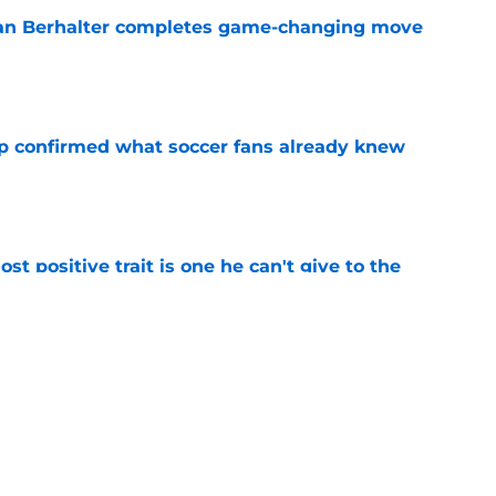
an Berhalter completes game-changing move
e
p confirmed what soccer fans already knew
e
ost positive trait is one he can't give to the
e
Major League Baseball enters a lockout
e