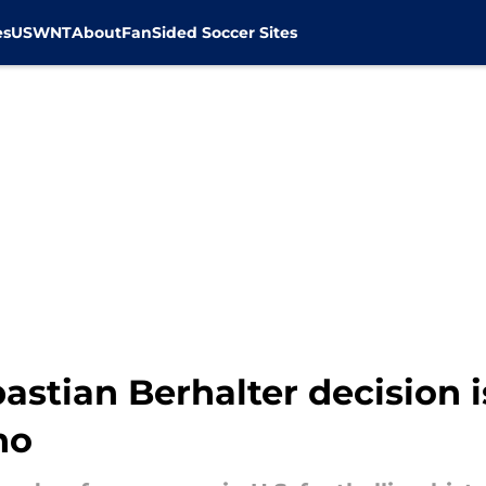
es
USWNT
About
FanSided Soccer Sites
astian Berhalter decision i
no