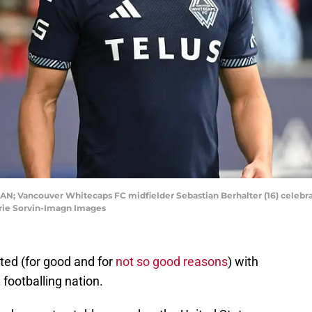
CAN; Vancouver Whitecaps FC midfielder Sebastian Berhalter (16) celebrate
arie Sorvin-Imagn Images
ated (for good and for
not so good reasons
) with
footballing nation.