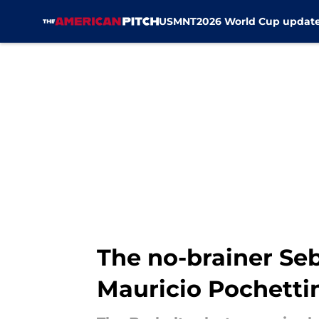
USMNT
2026 World Cup updat
Skip to main content
The no-brainer Seb
Mauricio Pochetti