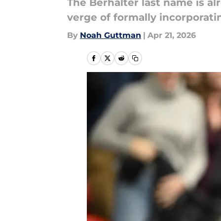
The Berhalter last name is al
verge of formally incorporati
By
Noah Guttman
|
Apr 21, 2026