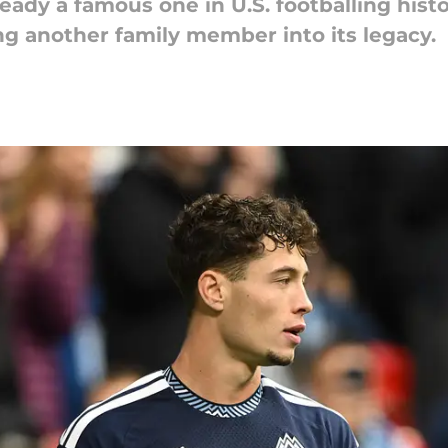
ready a famous one in U.S. footballing hist
ng another family member into its legacy.