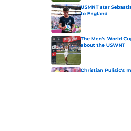
USMNT star Sebasti
to England
Published by on Invalid Dat
The Men's World Cu
about the USWNT
Published by on Invalid Dat
Christian Pulisic's m
USMNT anymore
Published by on Invalid Dat
How soccer wins if 
Published by on Invalid Dat