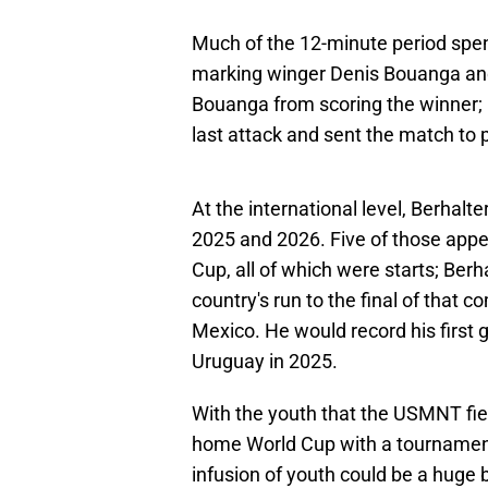
Much of the 12-minute period spen
marking winger Denis Bouanga and
Bouanga from scoring the winner; 
last attack and sent the match to 
At the international level, Berha
2025 and 2026. Five of those ap
Cup, all of which were starts; Berh
country's run to the final of that c
Mexico. He would record his first g
Uruguay in 2025.
With the youth that the USMNT fie
home World Cup with a tournament'
infusion of youth could be a huge b