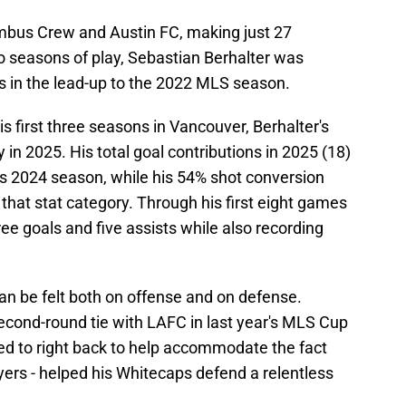
umbus Crew and Austin FC, making just 27
seasons of play, Sebastian Berhalter was
 in the lead-up to the 2022 MLS season.
s first three seasons in Vancouver, Berhalter's
y in 2025. His total goal contributions in 2025 (18)
s 2024 season, while his 54% shot conversion
 that stat category. Through his first eight games
ee goals and five assists while also recording
an be felt both on offense and on defense.
second-round tie with LAFC in last year's MLS Cup
hed to right back to help accommodate the fact
rs - helped his Whitecaps defend a relentless