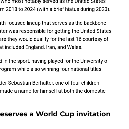
, who most notably served as the United States
 2018 to 2024 (with a brief hiatus during 2023).
outh-focused lineup that serves as the backbone
ter was responsible for getting the United States
re they would qualify for the last 16 courtesy of
at included England, Iran, and Wales.
 in the sport, having played for the University of
ogram while also winning four national titles.
lder Sebastian Berhalter, one of four children
 made a name for himself at both the domestic
eserves a World Cup invitation