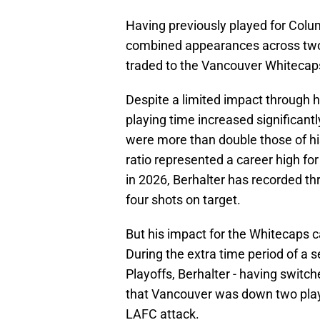
Having previously played for Col
combined appearances across two 
traded to the Vancouver Whitecaps
Despite a limited impact through hi
playing time increased significantl
were more than double those of hi
ratio represented a career high for
in 2026, Berhalter has recorded thr
four shots on target.
But his impact for the Whitecaps c
During the extra time period of a 
Playoffs, Berhalter - having switc
that Vancouver was down two playe
LAFC attack.