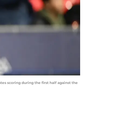
s scoring during the first half against the