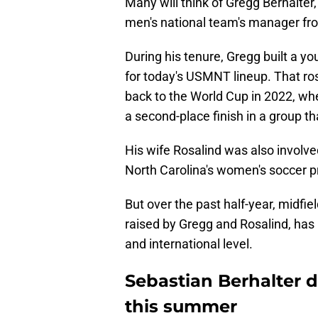
Many will think of Gregg Berhalter
men's national team's manager from
During his tenure, Gregg built a y
for today's USMNT lineup. That ros
back to the World Cup in 2022, whe
a second-place finish in a group th
His wife Rosalind was also involved
North Carolina's women's soccer pr
But over the past half-year, midfie
raised by Gregg and Rosalind, has
and international level.
Sebastian Berhalter d
this summer