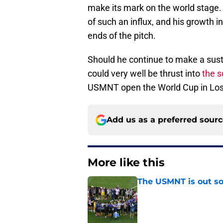
make its mark on the world stage.
of such an influx, and his growth
ends of the pitch.
Should he continue to make a sust
could very well be thrust into
the s
USMNT open the World Cup in Los
Add us as a preferred sour
More like this
The USMNT is out s
Published by on Invalid Dat