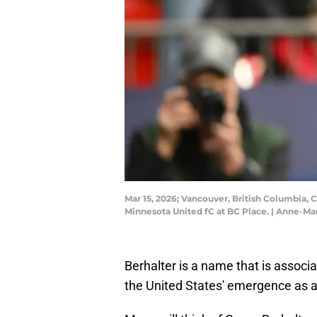
Mar 15, 2026; Vancouver, British Columbia, 
Minnesota United fC at BC Place. | Anne-M
Berhalter is a name that is associ
the United States' emergence as a 