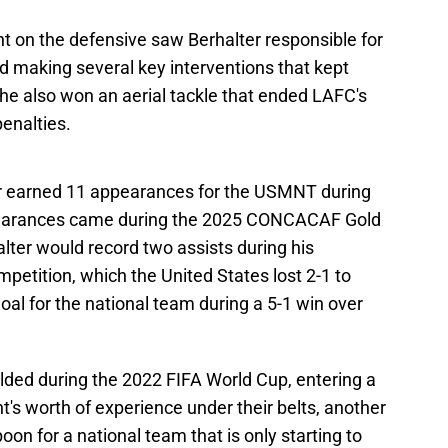
t on the defensive saw Berhalter responsible for
 making several key interventions that kept
he also won an aerial tackle that ended LAFC's
penalties.
lter earned 11 appearances for the USMNT during
pearances came during the 2025 CONCACAF Gold
alter would record two assists during his
ompetition, which the United States lost 2-1 to
oal for the national team during a 5-1 win over
lded during the 2022 FIFA World Cup, entering a
s worth of experience under their belts, another
oon for a national team that is only starting to