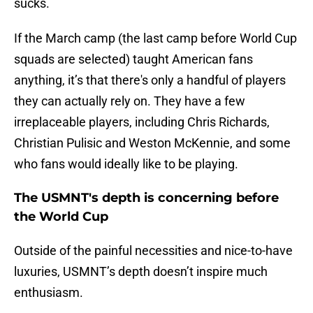
sucks.
If the March camp (the last camp before World Cup
squads are selected) taught American fans
anything, it’s that there's only a handful of players
they can actually rely on. They have a few
irreplaceable players, including Chris Richards,
Christian Pulisic and Weston McKennie, and some
who fans would ideally like to be playing.
The USMNT's depth is concerning before
the World Cup
Outside of the painful necessities and nice-to-have
luxuries, USMNT’s depth doesn’t inspire much
enthusiasm.