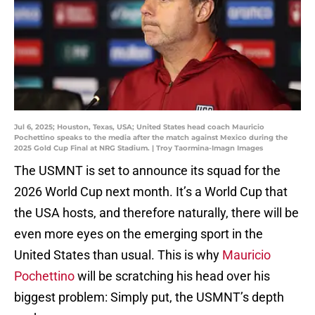
Jul 6, 2025; Houston, Texas, USA; United States head coach Mauricio
Pochettino speaks to the media after the match against Mexico during the
2025 Gold Cup Final at NRG Stadium. | Troy Taormina-Imagn Images
The USMNT is set to announce its squad for the
2026 World Cup next month. It’s a World Cup that
the USA hosts, and therefore naturally, there will be
even more eyes on the emerging sport in the
United States than usual. This is why
Mauricio
Pochettino
will be scratching his head over his
biggest problem: Simply put, the USMNT’s depth