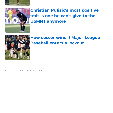
Christian Pulisic's most positive
trait is one he can't give to the
USMNT anymore
Published by on Invalid Date
How soccer wins if Major League
Baseball enters a lockout
Published by on Invalid Date
5 related articles loaded
Home
/
Men’s World Cup
About
Openings