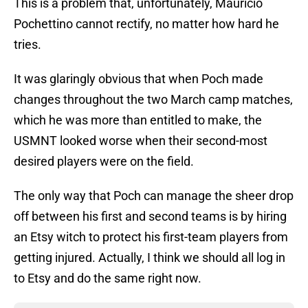
This is a problem that, unfortunately, Mauricio
Pochettino cannot rectify, no matter how hard he
tries.
It was glaringly obvious that when Poch made
changes throughout the two March camp matches,
which he was more than entitled to make, the
USMNT looked worse when their second-most
desired players were on the field.
The only way that Poch can manage the sheer drop
off between his first and second teams is by hiring
an Etsy witch to protect his first-team players from
getting injured. Actually, I think we should all log in
to Etsy and do the same right now.