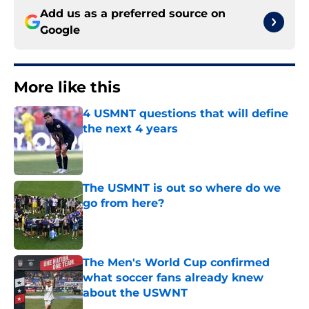
Add us as a preferred source on
Google
More like this
4 USMNT questions that will define
the next 4 years
Published by on Invalid Date
The USMNT is out so where do we
go from here?
Published by on Invalid Date
The Men's World Cup confirmed
what soccer fans already knew
about the USWNT
Published by on Invalid Date