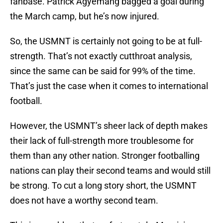
fanbase. Patrick Agyemang bagged a goal during
the March camp, but he’s now injured.
So, the USMNT is certainly not going to be at full-
strength. That’s not exactly cutthroat analysis,
since the same can be said for 99% of the time.
That’s just the case when it comes to international
football.
However, the USMNT’s sheer lack of depth makes
their lack of full-strength more troublesome for
them than any other nation. Stronger footballing
nations can play their second teams and would still
be strong. To cut a long story short, the USMNT
does not have a worthy second team.