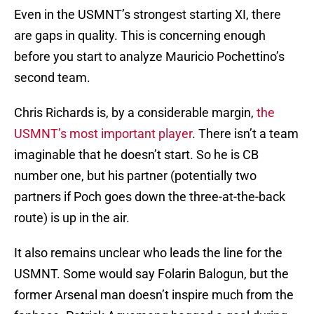
Even in the USMNT’s strongest starting XI, there
are gaps in quality. This is concerning enough
before you start to analyze Mauricio Pochettino’s
second team.
Chris Richards is, by a considerable margin,
the
USMNT’s most important player
. There isn’t a team
imaginable that he doesn’t start. So he is CB
number one, but his partner (potentially two
partners if Poch goes down the three-at-the-back
route) is up in the air.
It also remains unclear who leads the line for the
USMNT. Some would say Folarin Balogun, but the
former Arsenal man doesn’t inspire much from the