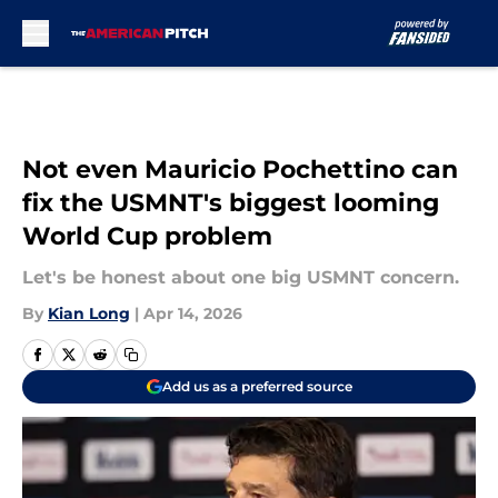
Skip to main content
Not even Mauricio Pochettino can
fix the USMNT's biggest looming
World Cup problem
Let's be honest about one big USMNT concern.
By
Kian Long
|
Apr 14, 2026
Add us as a preferred source