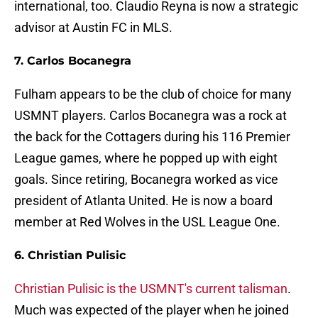
international, too. Claudio Reyna is now a strategic
advisor at Austin FC in MLS.
7. Carlos Bocanegra
Fulham appears to be the club of choice for many
USMNT players. Carlos Bocanegra was a rock at
the back for the Cottagers during his 116 Premier
League games, where he popped up with eight
goals. Since retiring, Bocanegra worked as vice
president of Atlanta United. He is now a board
member at Red Wolves in the USL League One.
6. Christian Pulisic
Christian Pulisic is the USMNT's current talisman
.
Much was expected of the player when he joined