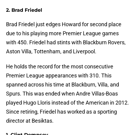
2. Brad Friedel
Brad Friedel just edges Howard for second place
due to his playing more Premier League games
with 450. Friedel had stints with Blackburn Rovers,
Aston Villa, Tottenham, and Liverpool.
He holds the record for the most consecutive
Premier League appearances with 310. This
spanned across his time at Blackburn, Villa, and
Spurs. This was ended when Andre Villas-Boas
played Hugo Lloris instead of the American in 2012.
Since retiring, Friedel has worked as a sporting
director at Besiktas.
1. Clint Dempsey