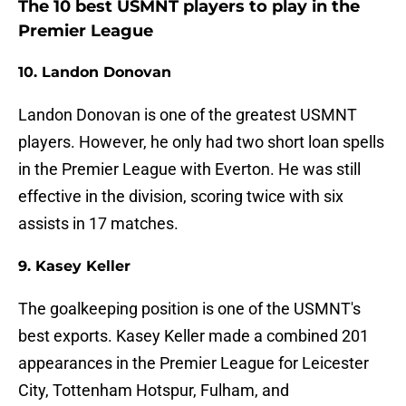
The 10 best USMNT players to play in the
Premier League
10. Landon Donovan
Landon Donovan is one of the greatest USMNT
players. However, he only had two short loan spells
in the Premier League with Everton. He was still
effective in the division, scoring twice with six
assists in 17 matches.
9. Kasey Keller
The goalkeeping position is one of the USMNT's
best exports. Kasey Keller made a combined 201
appearances in the Premier League for Leicester
City, Tottenham Hotspur, Fulham, and