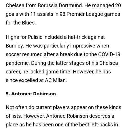
Chelsea from Borussia Dortmund. He managed 20
goals with 11 assists in 98 Premier League games
for the Blues.
Highs for Pulisic included a hat-trick against
Burnley. He was particularly impressive when
soccer resumed after a break due to the COVID-19
pandemic. During the latter stages of his Chelsea
career, he lacked game time. However, he has
since excelled at AC Milan.
5. Antonee Robinson
Not often do current players appear on these kinds
of lists. However, Antonee Robinson deserves a
place as he has been one of the best left-backs in