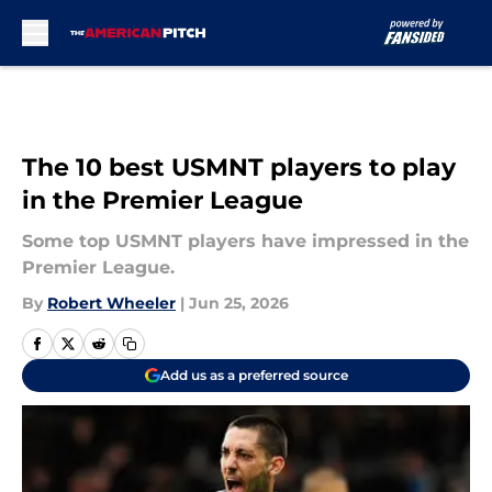
Skip to main content
The 10 best USMNT players to play
in the Premier League
Some top USMNT players have impressed in the
Premier League.
By
Robert Wheeler
|
Jun 25, 2026
Add us as a preferred source