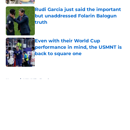
Rudi Garcia just said the important
but unaddressed Folarin Balogun
truth
Published by on Invalid Date
Even with their World Cup
performance in mind, the USMNT is
back to square one
Published by on Invalid Date
5 related articles loaded
Home
/
USMNT - Feed page
About
Openings