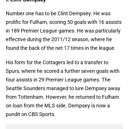
Number one has to be Clint Dempsey. He was
prolific for Fulham, scoring 50 goals with 16 assists
in 189 Premier League games. He was particularly
effective during the 2011/12 season, where he
found the back of the net 17 times in the league.
His form for the Cottagers led to a transfer to
Spurs, where he scored a further seven goals with
four assists in 29 Premier League games. The
Seattle Sounders managed to lure Dempsey away
from Tottenham. However, he returned to Fulham
on loan from the MLS side. Dempsey is now a
pundit on CBS Sports.