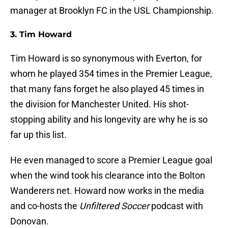
manager at Brooklyn FC in the USL Championship.
3. Tim Howard
Tim Howard is so synonymous with Everton, for
whom he played 354 times in the Premier League,
that many fans forget he also played 45 times in
the division for Manchester United. His shot-
stopping ability and his longevity are why he is so
far up this list.
He even managed to score a Premier League goal
when the wind took his clearance into the Bolton
Wanderers net. Howard now works in the media
and co-hosts the
Unfiltered Soccer
podcast with
Donovan.