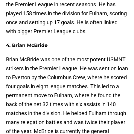
the Premier League in recent seasons. He has
played 158 times in the division for Fulham, scoring
once and setting up 17 goals. He is often linked
with bigger Premier League clubs.
4. Brian McBride
Brian McBride was one of the most potent USMNT
strikers in the Premier League. He was sent on loan
to Everton by the Columbus Crew, where he scored
four goals in eight league matches. This led to a
permanent move to Fulham, where he found the
back of the net 32 times with six assists in 140
matches in the division. He helped Fulham through
many relegation battles and was twice their player
of the year. McBride is currently the general