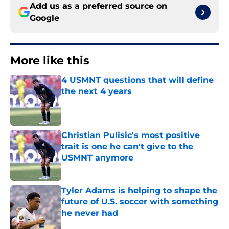
Add us as a preferred source on
Google
More like this
4 USMNT questions that will define
the next 4 years
Published by on Invalid Date
Christian Pulisic's most positive
trait is one he can't give to the
USMNT anymore
Published by on Invalid Date
Tyler Adams is helping to shape the
future of U.S. soccer with something
he never had
Published by on Invalid Date