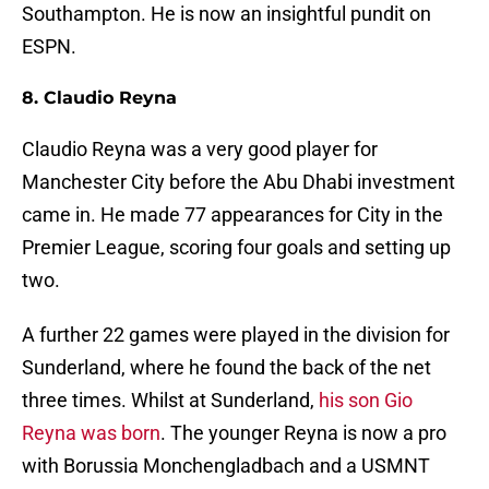
Southampton. He is now an insightful pundit on
ESPN.
8. Claudio Reyna
Claudio Reyna was a very good player for
Manchester City before the Abu Dhabi investment
came in. He made 77 appearances for City in the
Premier League, scoring four goals and setting up
two.
A further 22 games were played in the division for
Sunderland, where he found the back of the net
three times. Whilst at Sunderland,
his son Gio
Reyna was born
. The younger Reyna is now a pro
with Borussia Monchengladbach and a USMNT