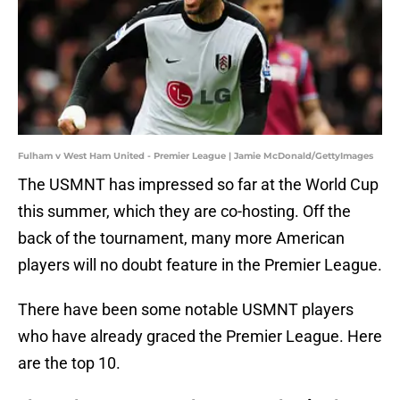
Fulham v West Ham United - Premier League | Jamie McDonald/GettyImages
The USMNT has impressed so far at the World Cup
this summer, which they are co-hosting. Off the
back of the tournament, many more American
players will no doubt feature in the Premier League.
There have been some notable USMNT players
who have already graced the Premier League. Here
are the top 10.