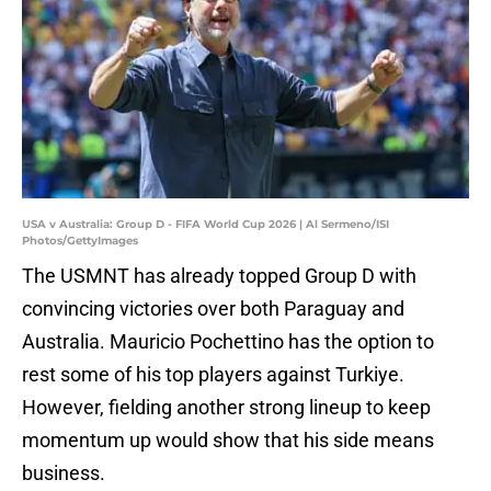
USA v Australia: Group D - FIFA World Cup 2026 | Al Sermeno/ISI
Photos/GettyImages
The USMNT has already topped Group D with
convincing victories over both Paraguay and
Australia. Mauricio Pochettino has the option to
rest some of his top players against Turkiye.
However, fielding another strong lineup to keep
momentum up would show that his side means
business.