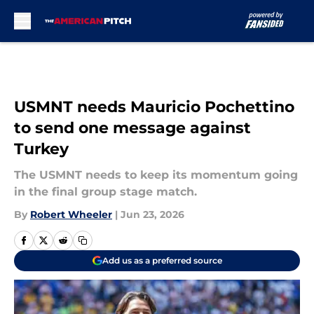
Skip to main content
USMNT needs Mauricio Pochettino
to send one message against
Turkey
The USMNT needs to keep its momentum going
in the final group stage match.
By
Robert Wheeler
|
Jun 23, 2026
Add us as a preferred source