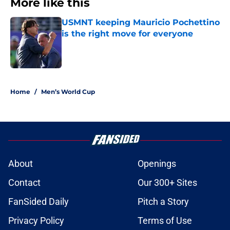
More like this
USMNT keeping Mauricio Pochettino
is the right move for everyone
Published by on Invalid Date
1 related articles loaded
Home
/
Men’s World Cup
About
Openings
Contact
Our 300+ Sites
FanSided Daily
Pitch a Story
Privacy Policy
Terms of Use