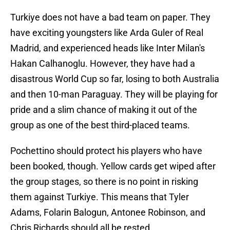
Turkiye does not have a bad team on paper. They
have exciting youngsters like Arda Guler of Real
Madrid, and experienced heads like Inter Milan's
Hakan Calhanoglu. However, they have had a
disastrous World Cup so far, losing to both Australia
and then 10-man Paraguay. They will be playing for
pride and a slim chance of making it out of the
group as one of the best third-placed teams.
Pochettino should protect his players who have
been booked, though. Yellow cards get wiped after
the group stages, so there is no point in risking
them against Turkiye. This means that Tyler
Adams, Folarin Balogun, Antonee Robinson, and
Chris Richards should all be rested.