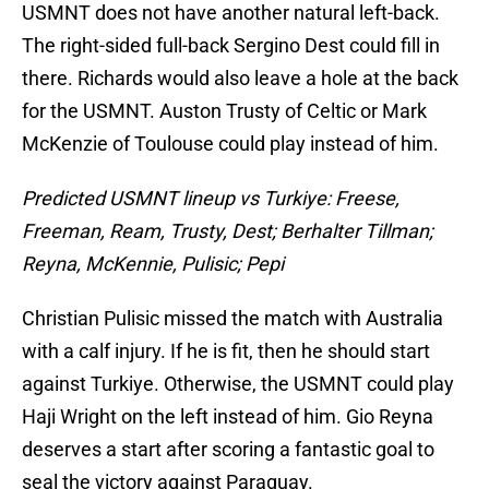
USMNT does not have another natural left-back.
The right-sided full-back Sergino Dest could fill in
there. Richards would also leave a hole at the back
for the USMNT. Auston Trusty of Celtic or Mark
McKenzie of Toulouse could play instead of him.
Predicted USMNT lineup vs Turkiye: Freese,
Freeman, Ream, Trusty, Dest; Berhalter Tillman;
Reyna, McKennie, Pulisic; Pepi
Christian Pulisic missed the match with Australia
with a calf injury. If he is fit, then he should start
against Turkiye. Otherwise, the USMNT could play
Haji Wright on the left instead of him. Gio Reyna
deserves a start after scoring a fantastic goal to
seal the victory against Paraguay.