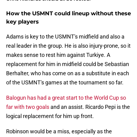
How the USMNT could lineup without these
key players
Adams is key to the USMNT's midfield and also a
real leader in the group. He is also injury-prone, so it
makes sense to rest him against Turkiye. A
replacement for him in midfield could be Sebastian
Berhalter, who has come on as a substitute in each
of the USMNT's games at the tournament so far.
Balogun has had a great start to the World Cup so
far with two goals
and an assist. Ricardo Pepi is the
logical replacement for him up front.
Robinson would be a miss, especially as the