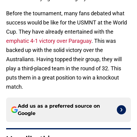
Before the tournament, many fans debated what
success would be like for the USMNT at the World
Cup. They have already entertained with the
emphatic 4-1 victory over Paraguay
. This was
backed up with the solid victory over the
Australians. Having topped their group, they will
play a third-placed team in the round of 32. This
puts them in a great position to win a knockout
match.
Add us as a preferred source on
Google