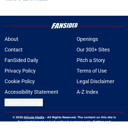
About
Openings
Contact
Our 300+ Sites
FanSided Daily
Pitch a Story
Privacy Policy
Terms of Use
Cookie Policy
Legal Disclaimer
Accessibility Statement
A-Z Index
Cookies Settings
© 2026
Minute Media
-
All Rights Reserved. The content on this site is
for entertainment and educational purposes only. Betting and
gambling content is intended for individuals 21+ and is based on