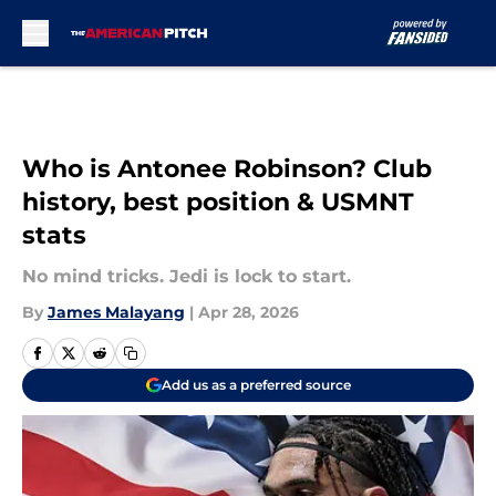
Skip to main content
Who is Antonee Robinson? Club
history, best position & USMNT
stats
No mind tricks. Jedi is lock to start.
By
James Malayang
|
Apr 28, 2026
Add us as a preferred source