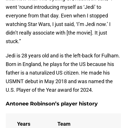
went ‘round introducing myself as ‘Jedi’ to
everyone from that day. Even when I stopped
watching Star Wars, I just said, ‘I’m Jedi now.’ I
didn’t really associate with [the movie]. It just
stuck.”
Jedi is 28 years old and is the left-back for Fulham.
Born in England, he plays for the US because his
father is a naturalized US citizen. He made his
USMNT debut in May 2018 and was named the
U.S. Player of the Year award for 2024.
Antonee Robinson’s player history
Years
Team