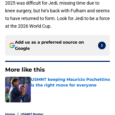
2025 was difficult for Jedi, missing time due to
knee surgery, but he’s back with Fulham and seems
to have returned to form. Look for Jedi to be a force
at the 2026 World Cup.
Add us as a preferred source on
Google
More like this
USMNT keeping Mauricio Pochettino
is the right move for everyone
Published by on Invalid Date
1 related articles loaded
Home
/
USMNT Roster