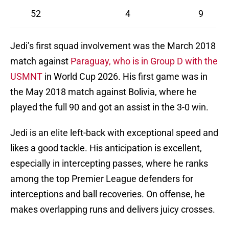
52
4
9
Jedi’s first squad involvement was the March 2018
match against
Paraguay, who is in Group D with the
USMNT
in World Cup 2026. His first game was in
the May 2018 match against Bolivia, where he
played the full 90 and got an assist in the 3-0 win.
Jedi is an elite left-back with exceptional speed and
likes a good tackle. His anticipation is excellent,
especially in intercepting passes, where he ranks
among the top Premier League defenders for
interceptions and ball recoveries. On offense, he
makes overlapping runs and delivers juicy crosses.