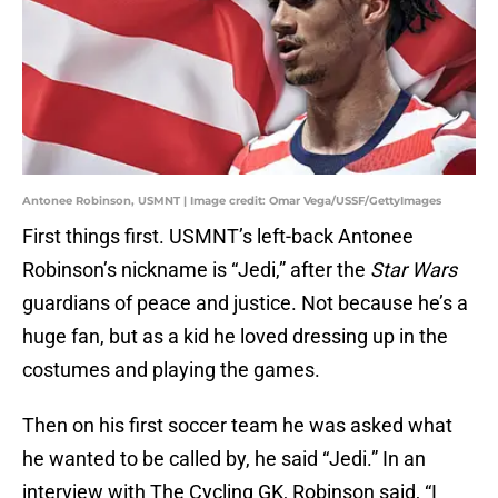
Antonee Robinson, USMNT | Image credit: Omar Vega/USSF/GettyImages
First things first. USMNT’s left-back Antonee
Robinson’s nickname is “Jedi,” after the
Star Wars
guardians of peace and justice. Not because he’s a
huge fan, but as a kid he loved dressing up in the
costumes and playing the games.
Then on his first soccer team he was asked what
he wanted to be called by, he said “Jedi.” In an
interview with The Cycling GK, Robinson said, “I