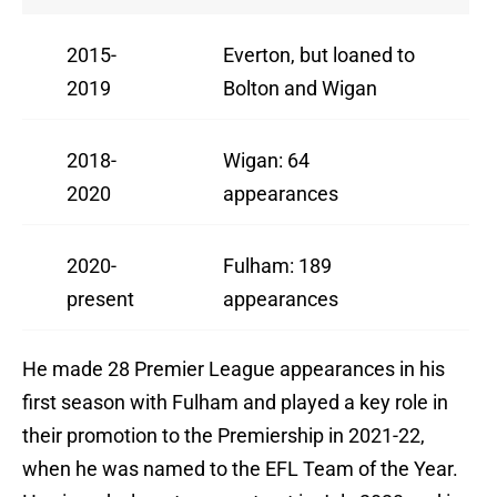
2015-
Everton, but loaned to
2019
Bolton and Wigan
2018-
Wigan: 64
2020
appearances
2020-
Fulham: 189
present
appearances
He made 28 Premier League appearances in his
first season with Fulham and played a key role in
their promotion to the Premiership in 2021-22,
when he was named to the EFL Team of the Year.