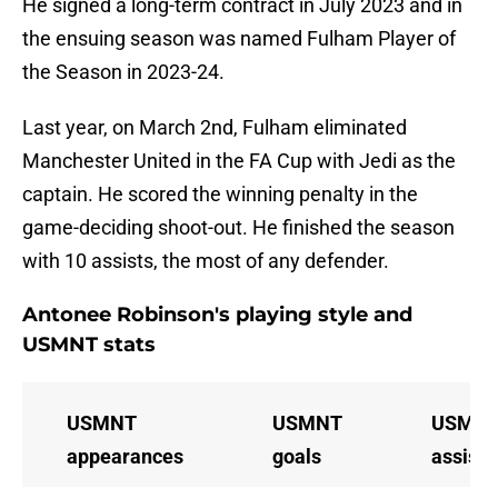
He signed a long-term contract in July 2023 and in
the ensuing season was named Fulham Player of
the Season in 2023-24.
Last year, on March 2nd, Fulham eliminated
Manchester United in the FA Cup with Jedi as the
captain. He scored the winning penalty in the
game-deciding shoot-out. He finished the season
with 10 assists, the most of any defender.
Antonee Robinson's playing style and
USMNT stats
USMNT
USMNT
USMN
appearances
goals
assists