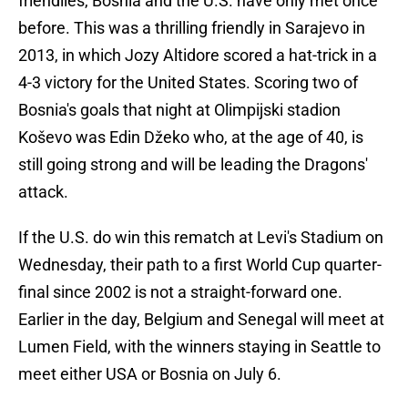
friendlies, Bosnia and the U.S. have only met once
before. This was a thrilling friendly in Sarajevo in
2013, in which Jozy Altidore scored a hat-trick in a
4-3 victory for the United States. Scoring two of
Bosnia's goals that night at Olimpijski stadion
Koševo was Edin Džeko who, at the age of 40, is
still going strong and will be leading the Dragons'
attack.
If the U.S. do win this rematch at Levi's Stadium on
Wednesday, their path to a first World Cup quarter-
final since 2002 is not a straight-forward one.
Earlier in the day, Belgium and Senegal will meet at
Lumen Field, with the winners staying in Seattle to
meet either USA or Bosnia on July 6.