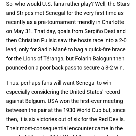
So, who would U.S. fans rather play? Well, the Stars
and Stripes met Senegal for the very first time as
recently as a pre-tournament friendly in Charlotte
on May 31. That day, goals from Sergiño Dest and
then Christian Pulisic saw the hosts race into a 2-0
lead, only for Sadio Mané to bag a quick-fire brace
for the Lions of Téranga, but Folarin Balogun then
pounced on a poor back pass to secure a 3-2 win.
Thus, perhaps fans will want Senegal to win,
especially considering the United States' record
against Belgium. USA won the first-ever meeting
between the pair at the 1930 World Cup but, since
then, it is six victories out of six for the Red Devils.
Their most-consequential encounter came in the