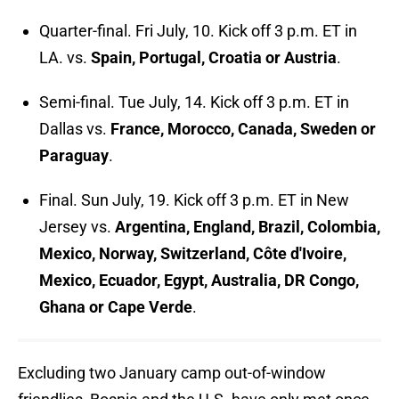
Quarter-final. Fri July, 10. Kick off 3 p.m. ET in
LA. vs.
Spain, Portugal, Croatia or Austria
.
Semi-final. Tue July, 14. Kick off 3 p.m. ET in
Dallas vs.
France, Morocco, Canada, Sweden or
Paraguay
.
Final. Sun July, 19. Kick off 3 p.m. ET in New
Jersey vs.
Argentina, England, Brazil, Colombia,
Mexico, Norway, Switzerland, Côte d'Ivoire,
Mexico, Ecuador, Egypt, Australia, DR Congo,
Ghana or Cape Verde
.
Excluding two January camp out-of-window