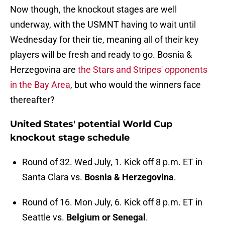
Now though, the knockout stages are well
underway, with the USMNT having to wait until
Wednesday for their tie, meaning all of their key
players will be fresh and ready to go. Bosnia &
Herzegovina are
the Stars and Stripes' opponents
in the Bay Area
, but who would the winners face
thereafter?
United States' potential World Cup
knockout stage schedule
Round of 32. Wed July, 1. Kick off 8 p.m. ET in
Santa Clara vs.
Bosnia & Herzegovina
.
Round of 16. Mon July, 6. Kick off 8 p.m. ET in
Seattle vs.
Belgium or Senegal
.