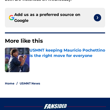
Add us as a preferred source on
Google
More like this
USMNT keeping Mauricio Pochettino
is the right move for everyone
Published by on Invalid Date
1 related articles loaded
Home
/
USMNT News