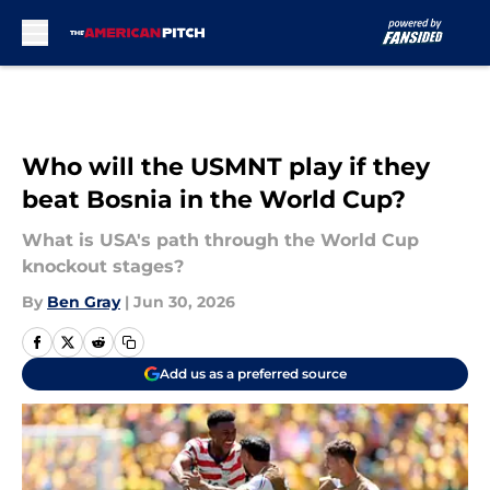
Skip to main content
Who will the USMNT play if they
beat Bosnia in the World Cup?
What is USA's path through the World Cup
knockout stages?
By
Ben Gray
|
Jun 30, 2026
Add us as a preferred source