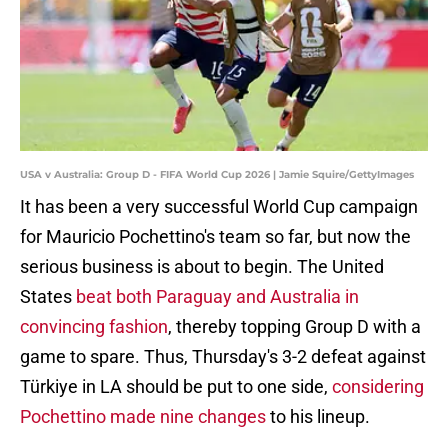
USA v Australia: Group D - FIFA World Cup 2026 | Jamie Squire/GettyImages
It has been a very successful World Cup campaign
for Mauricio Pochettino's team so far, but now the
serious business is about to begin. The United
States
beat both Paraguay and Australia in
convincing
fashion
, thereby topping Group D with a
game to spare. Thus, Thursday's 3-2 defeat against
Türkiye in LA should be put to one side,
considering
Pochettino made nine changes
to his lineup.