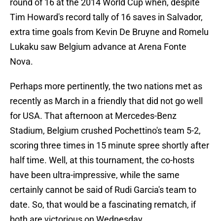
round of 16 at the 2014 World Cup when, despite
Tim Howard's record tally of 16 saves in Salvador,
extra time goals from Kevin De Bruyne and Romelu
Lukaku saw Belgium advance at Arena Fonte
Nova.
Perhaps more pertinently, the two nations met as
recently as March in a friendly that did not go well
for USA. That afternoon at Mercedes-Benz
Stadium, Belgium crushed Pochettino's team 5-2,
scoring three times in 15 minute spree shortly after
half time. Well, at this tournament, the co-hosts
have been ultra-impressive, while the same
certainly cannot be said of Rudi Garcia's team to
date. So, that would be a fascinating rematch, if
both are victorious on Wednesday.