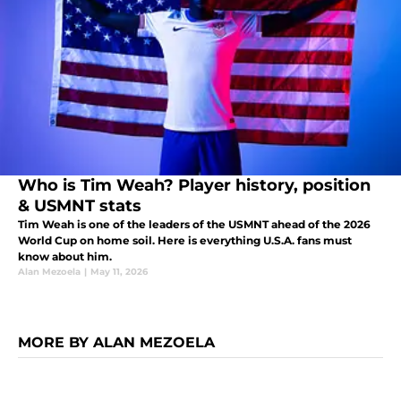
Who is Tim Weah? Player history, position
& USMNT stats
Tim Weah is one of the leaders of the USMNT ahead of the 2026
World Cup on home soil. Here is everything U.S.A. fans must
know about him.
Alan Mezoela
|
May 11, 2026
MORE BY ALAN MEZOELA