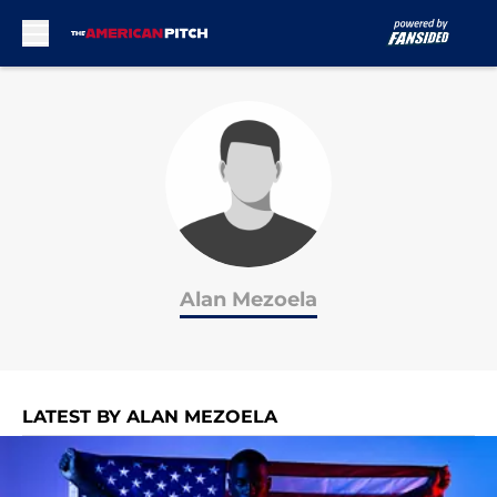
Skip to main content
Alan Mezoela
LATEST BY ALAN MEZOELA