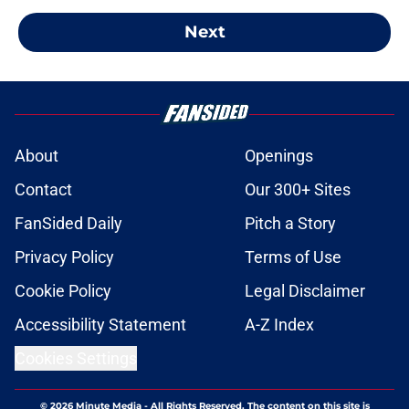
Next
About
Openings
Contact
Our 300+ Sites
FanSided Daily
Pitch a Story
Privacy Policy
Terms of Use
Cookie Policy
Legal Disclaimer
Accessibility Statement
A-Z Index
Cookies Settings
© 2026
Minute Media
-
All Rights Reserved. The content on this site is