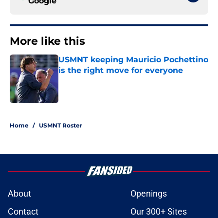
Google
More like this
USMNT keeping Mauricio Pochettino
is the right move for everyone
Published by on Invalid Date
1 related articles loaded
Home
/
USMNT Roster
About
Openings
Contact
Our 300+ Sites