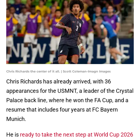
Chris Richards the center of it all. | Scott Coleman-Imagn Images
Chris Richards has already arrived, with 36
appearances for the USMNT, a leader of the Crystal
Palace back line, where he won the FA Cup, and a
resume that includes four years at FC Bayern
Munich.
He is
ready to take the next step at World Cup 2026