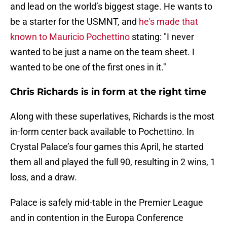
and lead on the world’s biggest stage. He wants to
be a starter for the USMNT, and
he's made that
known to Mauricio Pochettino
stating: "I never
wanted to be just a name on the team sheet. I
wanted to be one of the first ones in it."
Chris Richards is in form at the right time
Along with these superlatives, Richards is the most
in-form center back available to Pochettino. In
Crystal Palace’s four games this April, he started
them all and played the full 90, resulting in 2 wins, 1
loss, and a draw.
Palace is safely mid-table in the Premier League
and in contention in the Europa Conference