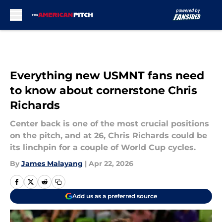
Skip to main content
Everything new USMNT fans need
to know about cornerstone Chris
Richards
Center back is one of the most crucial positions
on the pitch, and at 26, Chris Richards could be
its linchpin for a couple of World Cup cycles.
By
James Malayang
|
Apr 22, 2026
Add us as a preferred source