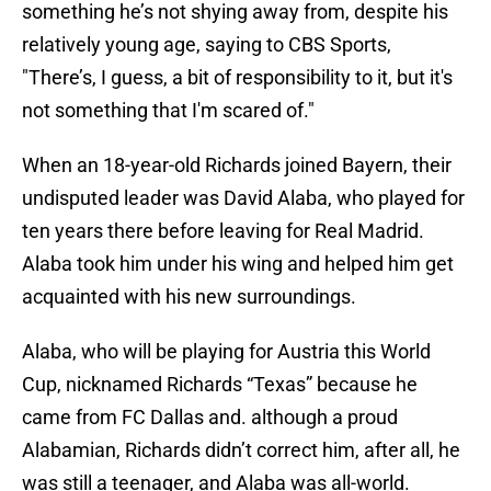
something he’s not shying away from, despite his
relatively young age, saying to CBS Sports,
"There’s, I guess, a bit of responsibility to it, but it's
not something that I'm scared of."
When an 18-year-old Richards joined Bayern, their
undisputed leader was David Alaba, who played for
ten years there before leaving for Real Madrid.
Alaba took him under his wing and helped him get
acquainted with his new surroundings.
Alaba, who will be playing for Austria this World
Cup, nicknamed Richards “Texas” because he
came from FC Dallas and. although a proud
Alabamian, Richards didn’t correct him, after all, he
was still a teenager, and Alaba was all-world.