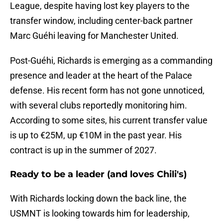
League, despite having lost key players to the
transfer window, including center-back partner
Marc Guéhi leaving for Manchester United.
Post-Guéhi, Richards is emerging as a commanding
presence and leader at the heart of the Palace
defense. His recent form has not gone unnoticed,
with several clubs reportedly monitoring him.
According to some sites, his current transfer value
is up to €25M, up €10M in the past year. His
contract is up in the summer of 2027.
Ready to be a leader (and loves Chili's)
With Richards locking down the back line, the
USMNT is looking towards him for leadership,