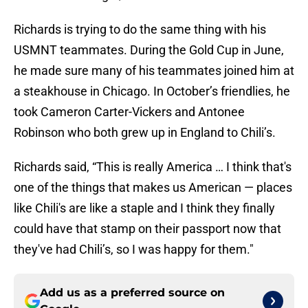
Richards is trying to do the same thing with his
USMNT teammates. During the Gold Cup in June,
he made sure many of his teammates joined him at
a steakhouse in Chicago. In October’s friendlies, he
took Cameron Carter-Vickers and Antonee
Robinson who both grew up in England to Chili’s.
Richards said, “This is really America … I think that's
one of the things that makes us American — places
like Chili's are like a staple and I think they finally
could have that stamp on their passport now that
they've had Chili’s, so I was happy for them."
Add us as a preferred source on