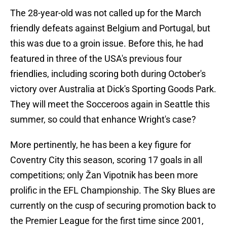
The 28-year-old was not called up for the March
friendly defeats against Belgium and Portugal, but
this was due to a groin issue. Before this, he had
featured in three of the USA's previous four
friendlies, including scoring both during October's
victory over Australia at Dick's Sporting Goods Park.
They will meet the Socceroos again in Seattle this
summer, so could that enhance Wright's case?
More pertinently, he has been a key figure for
Coventry City this season, scoring 17 goals in all
competitions; only Žan Vipotnik has been more
prolific in the EFL Championship. The Sky Blues are
currently on the cusp of securing promotion back to
the Premier League for the first time since 2001,