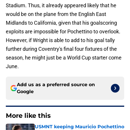
Stadium. Thus, it already appeared likely that he
would be on the plane from the English East
Midlands to California, given that his goalscoring
exploits are impossible for Pochettino to overlook.
However, if Wright is able to add to his goal tally
further during Coventry's final four fixtures of the
season, he might just be a World Cup starter come
June.
Add us as a preferred source on
Google
More like this
USMNT keeping Mauricio Pochettino