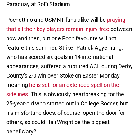
Paraguay at SoFi Stadium.
Pochettino and USMNT fans alike will be
praying
that all their key players remain injury-free
between
now and then, but one Poch favourite will not
feature this summer. Striker Patrick Agyemang,
who has scored six goals in 14 international
appearances, suffered a ruptured ACL during Derby
County's 2-0 win over Stoke on Easter Monday,
meaning
he is set for an extended spell on the
sidelines
. This is obviously heartbreaking for the
25-year-old who started out in College Soccer, but
his misfortune does, of course, open the door for
others, so could Haji Wright be the biggest
beneficiary?