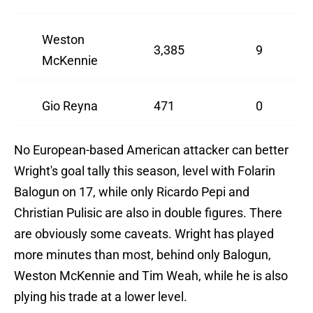
Weston
3,385
9
McKennie
Gio Reyna
471
0
No European-based American attacker can better
Wright's goal tally this season, level with Folarin
Balogun on 17, while only Ricardo Pepi and
Christian Pulisic are also in double figures. There
are obviously some caveats. Wright has played
more minutes than most, behind only Balogun,
Weston McKennie and Tim Weah, while he is also
plying his trade at a lower level.