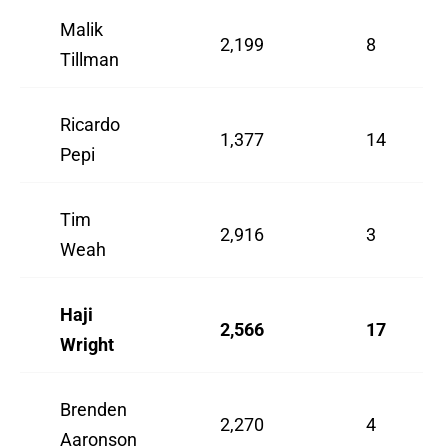
Malik
2,199
8
Tillman
Ricardo
1,377
14
Pepi
Tim
2,916
3
Weah
Haji
2,566
17
Wright
Brenden
2,270
4
Aaronson