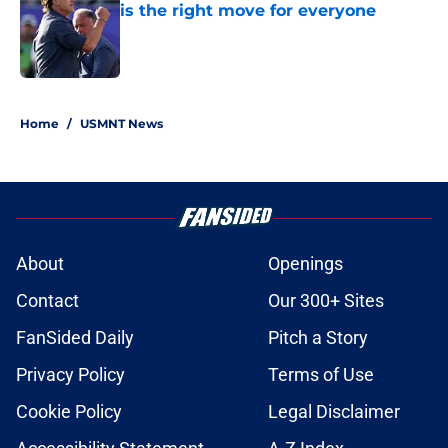
is the right move for everyone
Published by on Invalid Date
1 related articles loaded
Home
/
USMNT News
About
Openings
Contact
Our 300+ Sites
FanSided Daily
Pitch a Story
Privacy Policy
Terms of Use
Cookie Policy
Legal Disclaimer