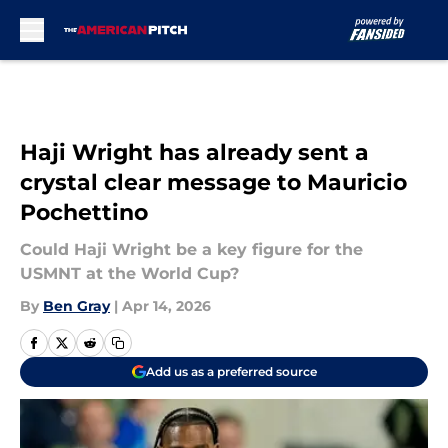
Skip to main content
Haji Wright has already sent a
crystal clear message to Mauricio
Pochettino
Could Haji Wright be a key figure for the
USMNT at the World Cup?
By
Ben Gray
|
Apr 14, 2026
Add us as a preferred source