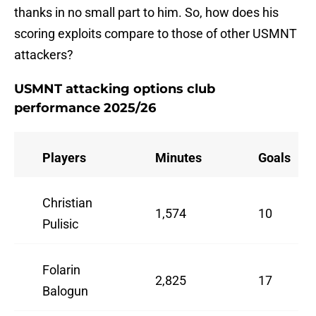
thanks in no small part to him. So, how does his
scoring exploits compare to those of other USMNT
attackers?
USMNT attacking options club
performance 2025/26
Players
Minutes
Goals
Christian
1,574
10
Pulisic
Folarin
2,825
17
Balogun