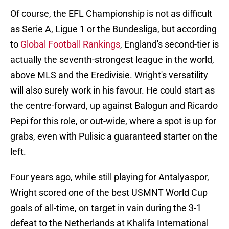
Of course, the EFL Championship is not as difficult
as Serie A, Ligue 1 or the Bundesliga, but according
to
Global Football Rankings
, England's second-tier is
actually the seventh-strongest league in the world,
above MLS and the Eredivisie. Wright's versatility
will also surely work in his favour. He could start as
the centre-forward, up against Balogun and Ricardo
Pepi for this role, or out-wide, where a spot is up for
grabs, even with Pulisic a guaranteed starter on the
left.
Four years ago, while still playing for Antalyaspor,
Wright scored one of the best USMNT World Cup
goals of all-time, on target in vain during the 3-1
defeat to the Netherlands at Khalifa International