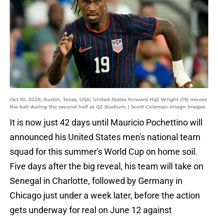
Oct 10, 2025; Austin, Texas, USA; United States forward Haji Wright (19) moves
the ball during the second half at Q2 Stadium. | Scott Coleman-Imagn Images
It is now just 42 days until Mauricio Pochettino will
announced his United States men's national team
squad for this summer's World Cup on home soil.
Five days after the big reveal, his team will take on
Senegal in Charlotte, followed by Germany in
Chicago just under a week later, before the action
gets underway for real on June 12 against