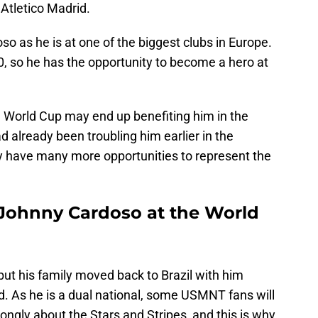
t Atletico Madrid.
oso as he is at one of the biggest clubs in Europe.
0, so he has the opportunity to become a hero at
e World Cup may end up benefiting him in the
ad already been troubling him earlier in the
ely have many more opportunities to represent the
Johnny Cardoso at the World
 but his family moved back to Brazil with him
. As he is a dual national, some USMNT fans will
rongly about the Stars and Stripes, and this is why