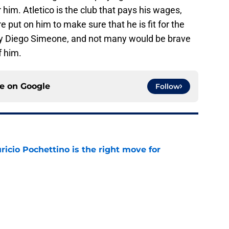
 him. Atletico is the club that pays his wages,
 put on him to make sure that he is fit for the
 Diego Simeone, and not many would be brave
f him.
ce on
Google
Follow
cio Pochettino is the right move for
e