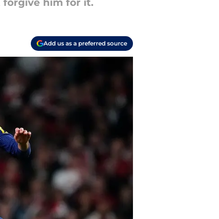
orgive him for it.
Add us as a preferred source