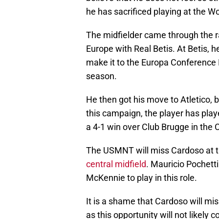
he has sacrificed playing at the W
The midfielder came through the ra
Europe with Real Betis. At Betis, 
make it to the Europa Conference L
season.
He then got his move to Atletico, b
this campaign, the player has pla
a 4-1 win over Club Brugge in th
The USMNT will miss Cardoso at t
central midfield
. Mauricio Pochett
McKennie to play in this role.
It is a shame that Cardoso will mi
as this opportunity will not likely