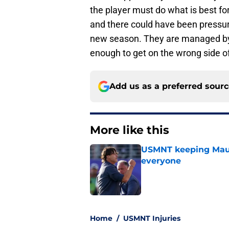
the player must do what is best for
and there could have been pressure
new season. They are managed by
enough to get on the wrong side o
Add us as a preferred sour
More like this
USMNT keeping Mauri
everyone
Published by on Invalid Dat
1 related articles loaded
Home
/
USMNT Injuries