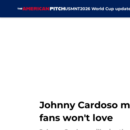
USMNT
2026 World Cup updat
Skip to main content
Johnny Cardoso m
fans won't love