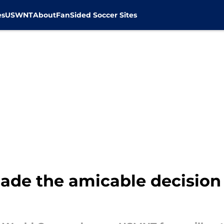
es
USWNT
About
FanSided Soccer Sites
ade the amicable decisio