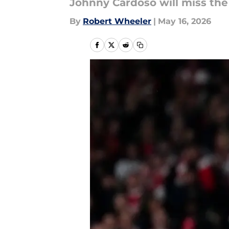
Johnny Cardoso will miss the
By
Robert Wheeler
|
May 16, 2026