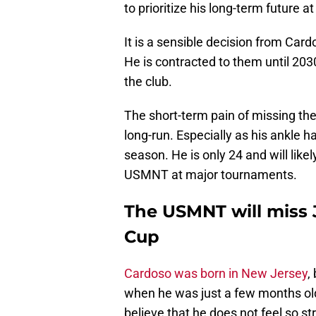
to prioritize his long-term future a
It is a sensible decision from Card
He is contracted to them until 203
the club.
The short-term pain of missing th
long-run. Especially as his ankle h
season. He is only 24 and will lik
USMNT at major tournaments.
The USMNT will miss 
Cup
Cardoso was born in New Jersey
,
when he was just a few months old
believe that he does not feel so st