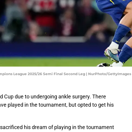
hampions League 2025/26 Semi Final Second Leg | NurPhoto/GettyImages
d Cup due to undergoing ankle surgery. There
ve played in the tournament, but opted to get his
sacrificed his dream of playing in the tournament