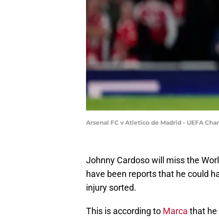
Arsenal FC v Atletico de Madrid - UEFA C
Johnny Cardoso will miss the Worl
have been reports that he could ha
injury sorted.
This is according to
Marca
that he 