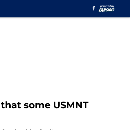
n that some USMNT