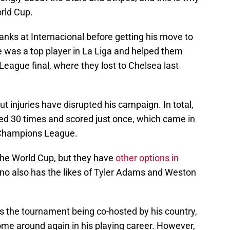
orld Cup.
nks at Internacional before getting his move to
he was a top player in La Liga and helped them
eague final, where they lost to Chelsea last
ut injuries have disrupted his campaign. In total,
yed 30 times and scored just once, which came in
e Champions League.
he World Cup, but they have
other options in
ino also has the likes of Tyler Adams and Weston
ss the tournament being co-hosted by his country,
 come around again in his playing career. However,