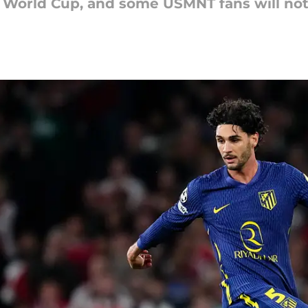
 World Cup, and some USMNT fans will not f