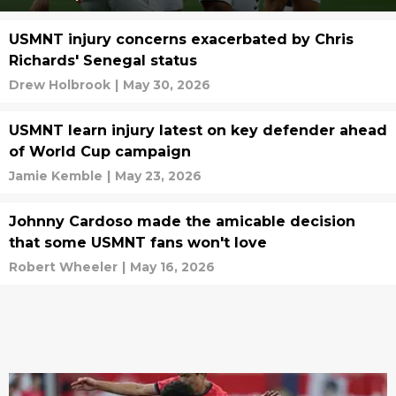
USMNT injury concerns exacerbated by Chris
Richards' Senegal status
Drew Holbrook
|
May 30, 2026
USMNT learn injury latest on key defender ahead
of World Cup campaign
Jamie Kemble
|
May 23, 2026
Johnny Cardoso made the amicable decision
that some USMNT fans won't love
Robert Wheeler
|
May 16, 2026