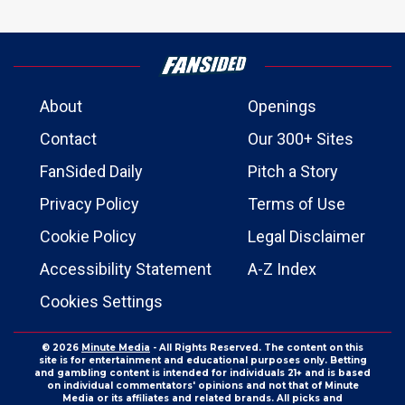
About
Openings
Contact
Our 300+ Sites
FanSided Daily
Pitch a Story
Privacy Policy
Terms of Use
Cookie Policy
Legal Disclaimer
Accessibility Statement
A-Z Index
Cookies Settings
© 2026
Minute Media
- All Rights Reserved. The content on this
site is for entertainment and educational purposes only. Betting
and gambling content is intended for individuals 21+ and is based
on individual commentators' opinions and not that of Minute
Media or its affiliates and related brands. All picks and