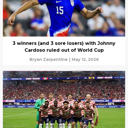
3 winners (and 3 sore losers) with Johnny
Cardoso ruled out of World Cup
Bryan Zarpentine
|
May 12, 2026