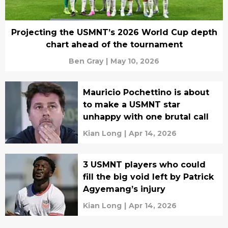
Projecting the USMNT’s 2026 World Cup depth
chart ahead of the tournament
Ben Gray
|
May 10, 2026
Mauricio Pochettino is about
to make a USMNT star
unhappy with one brutal call
Kian Long
|
Apr 14, 2026
3 USMNT players who could
fill the big void left by Patrick
Agyemang’s injury
Kian Long
|
Apr 14, 2026