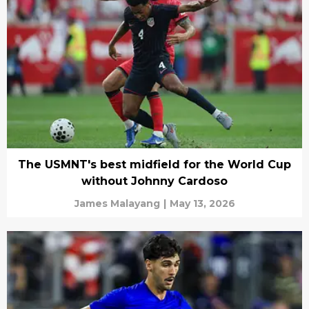
The USMNT's best midfield for the World Cup
without Johnny Cardoso
James Malayang
|
May 13, 2026