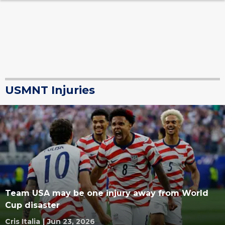
USMNT Injuries
Team USA may be one injury away from World
Cup disaster
Cris Italia
|
Jun 23, 2026