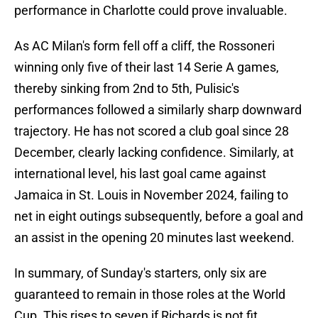
performance in Charlotte could prove invaluable.
As AC Milan's form fell off a cliff, the Rossoneri
winning only five of their last 14 Serie A games,
thereby sinking from 2nd to 5th, Pulisic's
performances followed a similarly sharp downward
trajectory. He has not scored a club goal since 28
December, clearly lacking confidence. Similarly, at
international level, his last goal came against
Jamaica in St. Louis in November 2024, failing to
net in eight outings subsequently, before a goal and
an assist in the opening 20 minutes last weekend.
In summary, of Sunday's starters, only six are
guaranteed to remain in those roles at the World
Cup. This rises to seven if Richards is not fit.