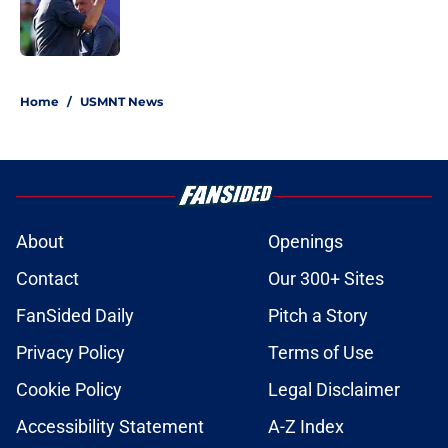
Published by on Invalid Date
1 related articles loaded
Home
/
USMNT News
About
Openings
Contact
Our 300+ Sites
FanSided Daily
Pitch a Story
Privacy Policy
Terms of Use
Cookie Policy
Legal Disclaimer
Accessibility Statement
A-Z Index