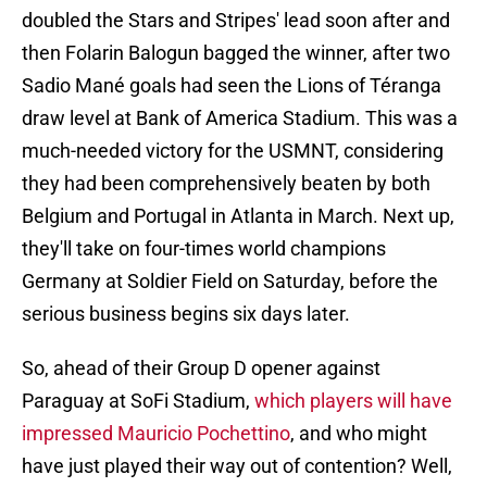
doubled the Stars and Stripes' lead soon after and
then Folarin Balogun bagged the winner, after two
Sadio Mané goals had seen the Lions of Téranga
draw level at Bank of America Stadium. This was a
much-needed victory for the USMNT, considering
they had been comprehensively beaten by both
Belgium and Portugal in Atlanta in March. Next up,
they'll take on four-times world champions
Germany at Soldier Field on Saturday, before the
serious business begins six days later.
So, ahead of their Group D opener against
Paraguay at SoFi Stadium,
which players will have
impressed Mauricio Pochettino
, and who might
have just played their way out of contention? Well,