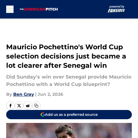
Skip to main content
Mauricio Pochettino's World Cup
selection decisions just became a
lot clearer after Senegal win
Did Sunday's win over Senegal provide Mauricio
Pochettino with a World Cup blueprint?
By
Ben Gray
|
Jun 2, 2026
Add us as a preferred source