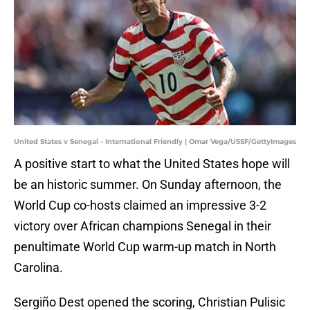
United States v Senegal - International Friendly | Omar Vega/USSF/GettyImages
A positive start to what the United States hope will
be an historic summer. On Sunday afternoon, the
World Cup co-hosts claimed an impressive 3-2
victory over African champions Senegal in their
penultimate World Cup warm-up match in North
Carolina.
Sergiño Dest opened the scoring, Christian Pulisic