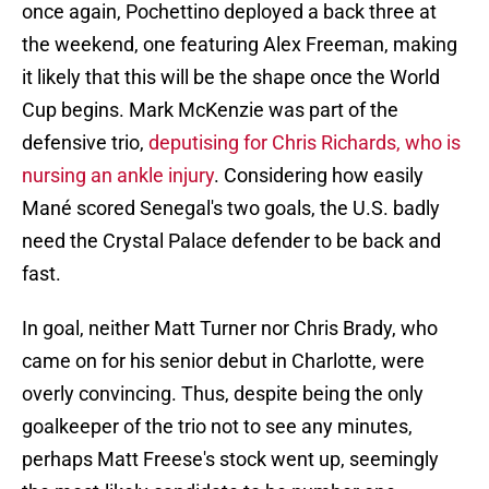
once again, Pochettino deployed a back three at
the weekend, one featuring Alex Freeman, making
it likely that this will be the shape once the World
Cup begins. Mark McKenzie was part of the
defensive trio,
deputising for Chris Richards, who is
nursing an ankle injury
. Considering how easily
Mané scored Senegal's two goals, the U.S. badly
need the Crystal Palace defender to be back and
fast.
In goal, neither Matt Turner nor Chris Brady, who
came on for his senior debut in Charlotte, were
overly convincing. Thus, despite being the only
goalkeeper of the trio not to see any minutes,
perhaps Matt Freese's stock went up, seemingly