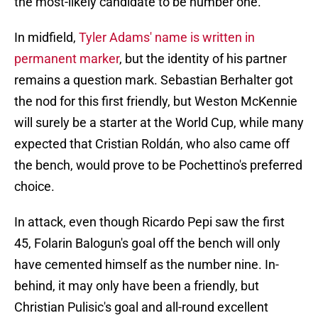
the most-likely candidate to be number one.
In midfield,
Tyler Adams' name is written in
permanent marker
, but the identity of his partner
remains a question mark. Sebastian Berhalter got
the nod for this first friendly, but Weston McKennie
will surely be a starter at the World Cup, while many
expected that Cristian Roldán, who also came off
the bench, would prove to be Pochettino's preferred
choice.
In attack, even though Ricardo Pepi saw the first
45, Folarin Balogun's goal off the bench will only
have cemented himself as the number nine. In-
behind, it may only have been a friendly, but
Christian Pulisic's goal and all-round excellent