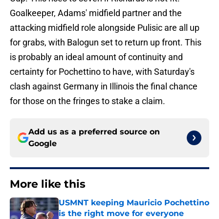
Goalkeeper, Adams' midfield partner and the
attacking midfield role alongside Pulisic are all up
for grabs, with Balogun set to return up front. This
is probably an ideal amount of continuity and
certainty for Pochettino to have, with Saturday's
clash against Germany in Illinois the final chance
for those on the fringes to stake a claim.
Add us as a preferred source on
Google
More like this
USMNT keeping Mauricio Pochettino
is the right move for everyone