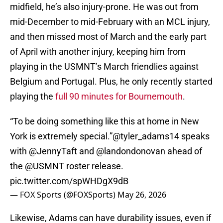
midfield, he’s also injury-prone. He was out from
mid-December to mid-February with an MCL injury,
and then missed most of March and the early part
of April with another injury, keeping him from
playing in the USMNT’s March friendlies against
Belgium and Portugal. Plus, he only recently started
playing the
full 90 minutes for Bournemouth
.
“To be doing something like this at home in New
York is extremely special.”
@tyler_adams14
speaks
with
@JennyTaft
and
@landondonovan
ahead of
the
@USMNT
roster release.
pic.twitter.com/spWHDgX9dB
— FOX Sports (@FOXSports)
May 26, 2026
Likewise, Adams can have durability issues, even if