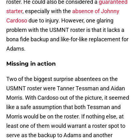
roster. He could also be considered a
guaranteed
starter
, especially with the
absence of Johnny
Cardoso
due to injury. However, one glaring
problem with the USMNT roster is that it lacks a
bona fide backup and like-for-like replacement for
Adams.
Missing in action
Two of the biggest surprise absentees on the
USMNT roster were Tanner Tessman and Aidan
Morris. With Cardoso out of the picture, it seemed
like a safe assumption that both Tessman and
Morris would be on the roster. If nothing else, at
least one of them would warrant a roster spot to
serve as the backup to Adams and another