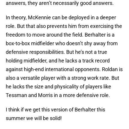
answers, they aren’t necessarily good answers.
In theory, McKennie can be deployed in a deeper
role. But that also prevents him from exercising the
freedom to move around the field. Berhalter is a
box-to-box midfielder who doesn’t shy away from
defensive responsibilities. But he’s not a true
holding midfielder, and he lacks a track record
against high-end international opponents. Roldan is
also a versatile player with a strong work rate. But
he lacks the size and physicality of players like
Tessman and Morris in a more defensive role.
I think if we get this version of Berhalter this
summer we will be solid!