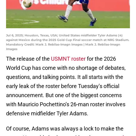
Jul 6, 2025; Houston, Texas, USA; United States midfielder Tyler Adams (4)
against Mexico during the 2025 Gold Cup Final soccer match at NRG Stadium.
Mandatory Credit: Mark J. Rebilas-Imagn Images | Mark J. Rebilas-Imagn
Images
The release of the
USMNT roster
for the 2026
World Cup has come with no shortage of debates,
questions, and talking points. It all starts with the
early leak of the roster before Tuesday’s official
announcement. But one of the biggest concerns
with Mauricio Pochettino’s 26-man roster involves
defensive midfielder Tyler Adams.
Of course, Adams was always a lock to make the