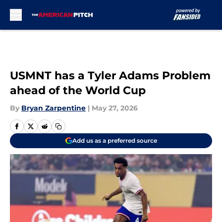
Skip to main content
USMNT has a Tyler Adams Problem
ahead of the World Cup
By
Bryan Zarpentine
|
May 27, 2026
Add us as a preferred source