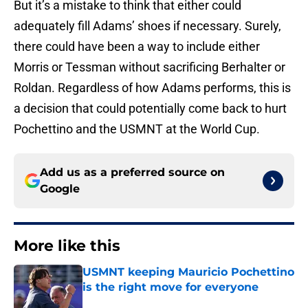
But it’s a mistake to think that either could
adequately fill Adams’ shoes if necessary. Surely,
there could have been a way to include either
Morris or Tessman without sacrificing Berhalter or
Roldan. Regardless of how Adams performs, this is
a decision that could potentially come back to hurt
Pochettino and the USMNT at the World Cup.
Add us as a preferred source on
Google
More like this
USMNT keeping Mauricio Pochettino
is the right move for everyone
Published by on Invalid Date