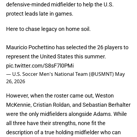
defensive-minded midfielder to help the U.S.
protect leads late in games.
Here to chase legacy on home soil.
Mauricio Pochettino has selected the 26 players to
represent the United States this summer.
pic.twitter.com/S8sF7l0PMi
— U.S. Soccer Men's National Team (@USMNT)
May
26, 2026
However, when the roster came out, Weston
McKennie, Cristian Roldan, and Sebastian Berhalter
were the only midfielders alongside Adams. While
all three have their strengths, none fit the
description of a true holding midfielder who can