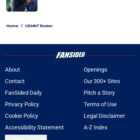
1 related articles loaded
Home
/
USMNT Roster
About
Openings
Contact
Our 300+ Sites
FanSided Daily
Pitch a Story
Privacy Policy
Terms of Use
Cookie Policy
Legal Disclaimer
Accessibility Statement
A-Z Index
Cookies Settings