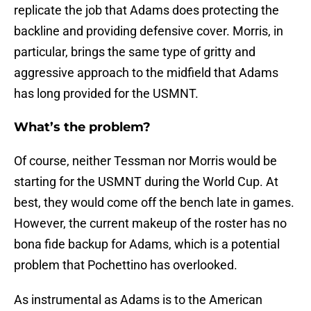
replicate the job that Adams does protecting the
backline and providing defensive cover. Morris, in
particular, brings the same type of gritty and
aggressive approach to the midfield that Adams
has long provided for the USMNT.
What’s the problem?
Of course, neither Tessman nor Morris would be
starting for the USMNT during the World Cup. At
best, they would come off the bench late in games.
However, the current makeup of the roster has no
bona fide backup for Adams, which is a potential
problem that Pochettino has overlooked.
As instrumental as Adams is to the American