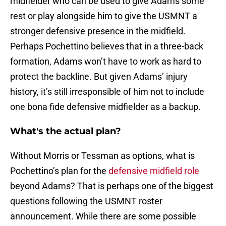
midfielder who can be used to give Adams some
rest or play alongside him to give the USMNT a
stronger defensive presence in the midfield.
Perhaps Pochettino believes that in a three-back
formation, Adams won’t have to work as hard to
protect the backline. But given Adams’ injury
history, it’s still irresponsible of him not to include
one bona fide defensive midfielder as a backup.
What's the actual plan?
Without Morris or Tessman as options, what is
Pochettino’s plan for the
defensive midfield role
beyond Adams? That is perhaps one of the biggest
questions following the USMNT roster
announcement. While there are some possible