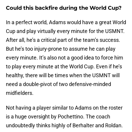
Could this backfire during the World Cup?
In a perfect world, Adams would have a great World
Cup and play virtually every minute for the USMNT.
After all, he’s a critical part of the team’s success.
But he’s too injury-prone to assume he can play
every minute. It’s also not a good idea to force him
to play every minute at the World Cup. Even if he’s
healthy, there will be times when the USMNT will
need a double-pivot of two defensive-minded
midfielders.
Not having a player similar to Adams on the roster
is a huge oversight by Pochettino. The coach
undoubtedly thinks highly of Berhalter and Roldan.