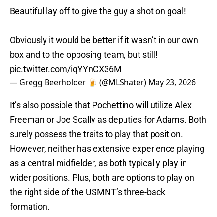
Beautiful lay off to give the guy a shot on goal!
Obviously it would be better if it wasn’t in our own
box and to the opposing team, but still!
pic.twitter.com/iqYYnCX36M
— Gregg Beerholder 🍺 (@MLShater)
May 23, 2026
It’s also possible that Pochettino will utilize Alex
Freeman or Joe Scally as deputies for Adams. Both
surely possess the traits to play that position.
However, neither has extensive experience playing
as a central midfielder, as both typically play in
wider positions. Plus, both are options to play on
the right side of the USMNT’s three-back
formation.