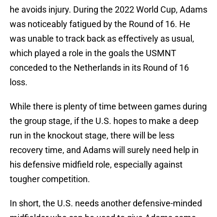
he avoids injury. During the 2022 World Cup, Adams
was noticeably fatigued by the Round of 16. He
was unable to track back as effectively as usual,
which played a role in the goals the USMNT
conceded to the Netherlands in its Round of 16
loss.
While there is plenty of time between games during
the group stage, if the U.S. hopes to make a deep
run in the knockout stage, there will be less
recovery time, and Adams will surely need help in
his defensive midfield role, especially against
tougher competition.
In short, the U.S. needs another defensive-minded