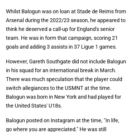
Whilst Balogun was on loan at Stade de Reims from
Arsenal during the 2022/23 season, he appeared to
think he deserved a call-up for England's senior
team. He was in form that campaign, scoring 21
goals and adding 3 assists in 37 Ligue 1 games.
However, Gareth Southgate did not include Balogun
in his squad for an international break in March.
There was much speculation that the player could
switch allegiances to the USMNT at the time.
Balogun was born in New York and had played for
the United States' U18s.
Balogun posted on Instagram at the time, "In life,
go where you are appreciated." He was still