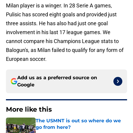
Milan player is a winger. In 28 Serie A games,
Pulisic has scored eight goals and provided just
three assists. He has also had just one goal
involvement in his last 17 league games. We
cannot compare his Champions League stats to
Balogun's, as Milan failed to qualify for any form of
European soccer.
Add us as a preferred source on
Google
More like this
The USMNT is out so where do we
go from here?