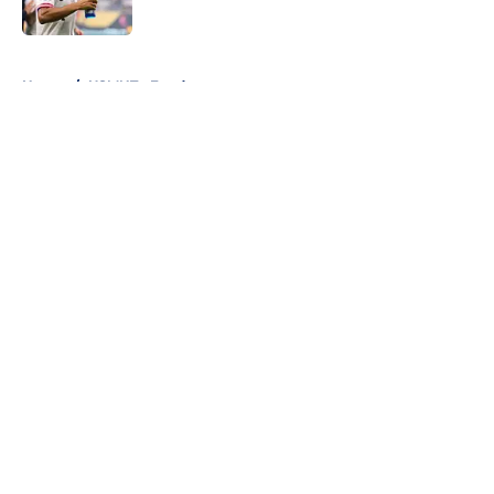
Published by on Invalid Date
5 related articles loaded
Home
/
USMNT - Feed page
About
Openings
Contact
Our 300+ Sites
FanSided Daily
Pitch a Story
Privacy Policy
Terms of Use
Cookie Policy
Legal Disclaimer
Accessibility Statement
A-Z Index
Cookies Settings