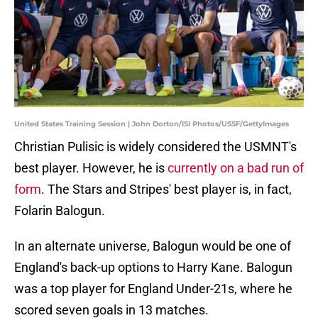
United States Training Session | John Dorton/ISI Photos/USSF/GettyImages
Christian Pulisic is widely considered the USMNT's
best player. However, he is
currently on a bad run of
form
. The Stars and Stripes' best player is, in fact,
Folarin Balogun.
In an alternate universe, Balogun would be one of
England's back-up options to Harry Kane. Balogun
was a top player for England Under-21s, where he
scored seven goals in 13 matches.