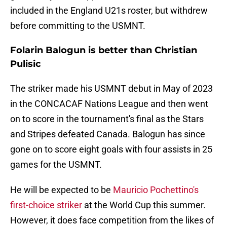
included in the England U21s roster, but withdrew
before committing to the USMNT.
Folarin Balogun is better than Christian
Pulisic
The striker made his USMNT debut in May of 2023
in the CONCACAF Nations League and then went
on to score in the tournament's final as the Stars
and Stripes defeated Canada. Balogun has since
gone on to score eight goals with four assists in 25
games for the USMNT.
He will be expected to be
Mauricio Pochettino's
first-choice striker
at the World Cup this summer.
However, it does face competition from the likes of