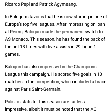
Ricardo Pepi and Patrick Agymeang.
In Balogun's favor is that he is now starring in one of
Europe's top five leagues. After impressing on loan
at Reims, Balogun made the permanent switch to
AS Monaco. This season, he has found the back of
the net 13 times with five assists in 29 Ligue 1
games.
Balogun has also impressed in the Champions
League this campaign. He scored five goals in 10
matches in the competition, which included a brace
against Paris Saint-Germain.
Pulisic's stats for this season are far less
impressive, albeit it must be noted that the AC