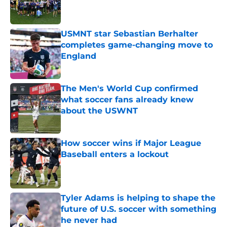
Published by on Invalid Date
USMNT star Sebastian Berhalter
completes game-changing move to
England
Published by on Invalid Date
The Men's World Cup confirmed
what soccer fans already knew
about the USWNT
Published by on Invalid Date
How soccer wins if Major League
Baseball enters a lockout
Published by on Invalid Date
Tyler Adams is helping to shape the
future of U.S. soccer with something
he never had