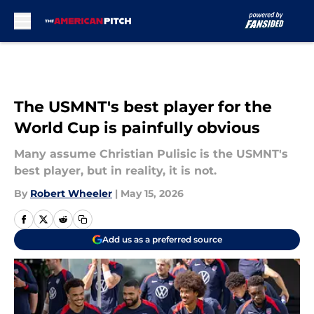
Skip to main content
The USMNT's best player for the
World Cup is painfully obvious
Many assume Christian Pulisic is the USMNT's
best player, but in reality, it is not.
By
Robert Wheeler
|
May 15, 2026
Add us as a preferred source