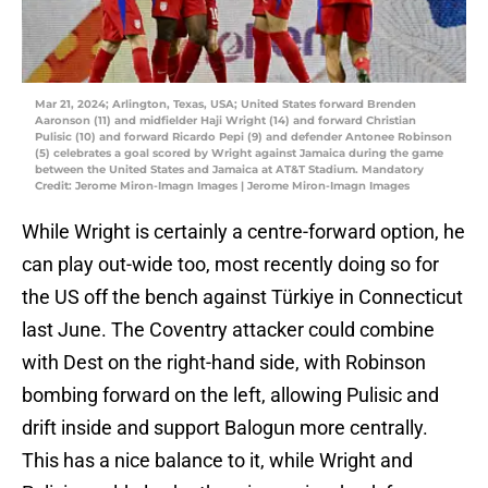
Mar 21, 2024; Arlington, Texas, USA; United States forward Brenden
Aaronson (11) and midfielder Haji Wright (14) and forward Christian
Pulisic (10) and forward Ricardo Pepi (9) and defender Antonee Robinson
(5) celebrates a goal scored by Wright against Jamaica during the game
between the United States and Jamaica at AT&T Stadium. Mandatory
Credit: Jerome Miron-Imagn Images | Jerome Miron-Imagn Images
While Wright is certainly a centre-forward option, he
can play out-wide too, most recently doing so for
the US off the bench against Türkiye in Connecticut
last June. The Coventry attacker could combine
with Dest on the right-hand side, with Robinson
bombing forward on the left, allowing Pulisic and
drift inside and support Balogun more centrally.
This has a nice balance to it, while Wright and