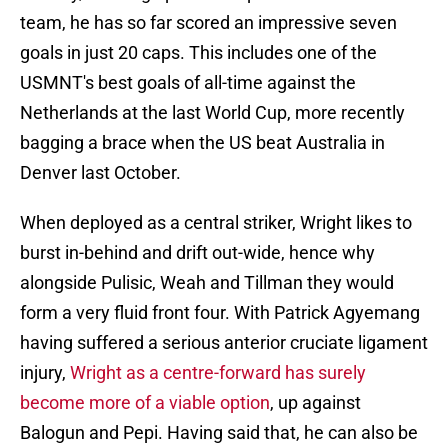
team, he has so far scored an impressive seven
goals in just 20 caps. This includes one of the
USMNT's best goals of all-time against the
Netherlands at the last World Cup, more recently
bagging a brace when the US beat Australia in
Denver last October.
When deployed as a central striker, Wright likes to
burst in-behind and drift out-wide, hence why
alongside Pulisic, Weah and Tillman they would
form a very fluid front four. With Patrick Agyemang
having suffered a serious anterior cruciate ligament
injury,
Wright as a centre-forward has surely
become more of a viable option
, up against
Balogun and Pepi. Having said that, he can also be