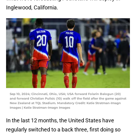
Inglewood, California.
Sep 10, 2024; Cincinnati, Ohio, USA; USA forward Folarin Balogun (20)
and forward Christian Pulisic (10) walk off the field after the game against
New Zealand at TQL Stadium. Mandatory Credit: Katie Stratman-Imagn
Images | Katie Stratman-Imagn Images
In the last 12 months, the United States have
regularly switched to a back three, first doing so