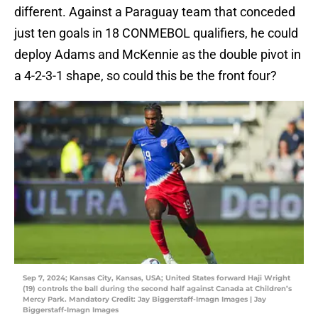
different. Against a Paraguay team that conceded
just ten goals in 18 CONMEBOL qualifiers, he could
deploy Adams and McKennie as the double pivot in
a 4-2-3-1 shape, so could this be the front four?
Sep 7, 2024; Kansas City, Kansas, USA; United States forward Haji Wright
(19) controls the ball during the second half against Canada at Children’s
Mercy Park. Mandatory Credit: Jay Biggerstaff-Imagn Images | Jay
Biggerstaff-Imagn Images