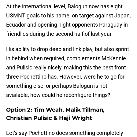
At the international level, Balogun now has eight
USMNT goals to his name, on target against Japan,
Ecuador and opening night opponents Paraguay in
friendlies during the second half of last year.
His ability to drop deep and link play, but also sprint
in behind when required, complements McKennie
and Pulisic really nicely, making this the best front
three Pochettino has. However, were he to go for
something else, or perhaps Balogun is not
available, how could he reconfigure things?
Option 2: Tim Weah, Malik Tillman,
Christian Pulisic & Haji Wright
Let's say Pochettino does something completely