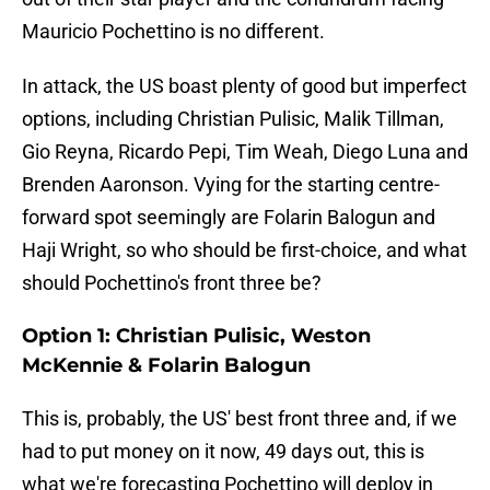
Mauricio Pochettino is no different.
In attack, the US boast plenty of good but imperfect
options, including Christian Pulisic, Malik Tillman,
Gio Reyna, Ricardo Pepi, Tim Weah, Diego Luna and
Brenden Aaronson. Vying for the starting centre-
forward spot seemingly are Folarin Balogun and
Haji Wright, so who should be first-choice, and what
should Pochettino's front three be?
Option 1: Christian Pulisic, Weston
McKennie & Folarin Balogun
This is, probably, the US' best front three and, if we
had to put money on it now, 49 days out, this is
what we're forecasting Pochettino will deploy in