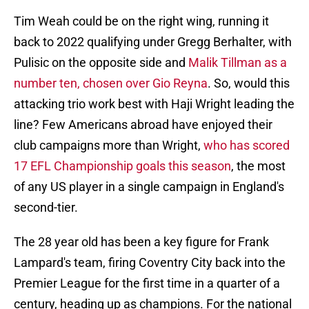
Tim Weah could be on the right wing, running it
back to 2022 qualifying under Gregg Berhalter, with
Pulisic on the opposite side and
Malik Tillman as a
number ten, chosen over Gio Reyna
. So, would this
attacking trio work best with Haji Wright leading the
line? Few Americans abroad have enjoyed their
club campaigns more than Wright,
who has scored
17 EFL Championship goals this season
, the most
of any US player in a single campaign in England's
second-tier.
The 28 year old has been a key figure for Frank
Lampard's team, firing Coventry City back into the
Premier League for the first time in a quarter of a
century, heading up as champions. For the national