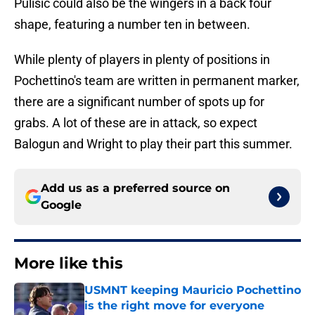
Pulisic could also be the wingers in a back four
shape, featuring a number ten in between.
While plenty of players in plenty of positions in
Pochettino's team are written in permanent marker,
there are a significant number of spots up for
grabs. A lot of these are in attack, so expect
Balogun and Wright to play their part this summer.
Add us as a preferred source on
Google
More like this
USMNT keeping Mauricio Pochettino
is the right move for everyone