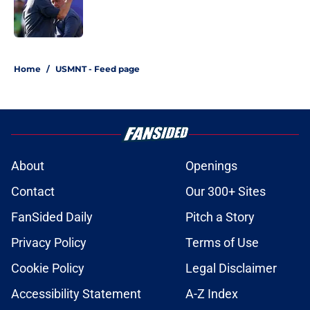
Published by on Invalid Date
1 related articles loaded
Home
/
USMNT - Feed page
About
Openings
Contact
Our 300+ Sites
FanSided Daily
Pitch a Story
Privacy Policy
Terms of Use
Cookie Policy
Legal Disclaimer
Accessibility Statement
A-Z Index