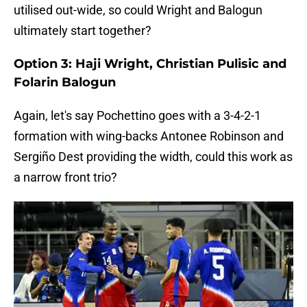
utilised out-wide, so could Wright and Balogun
ultimately start together?
Option 3: Haji Wright, Christian Pulisic and
Folarin Balogun
Again, let's say Pochettino goes with a 3-4-2-1
formation with wing-backs Antonee Robinson and
Sergiño Dest providing the width, could this work as
a narrow front trio?