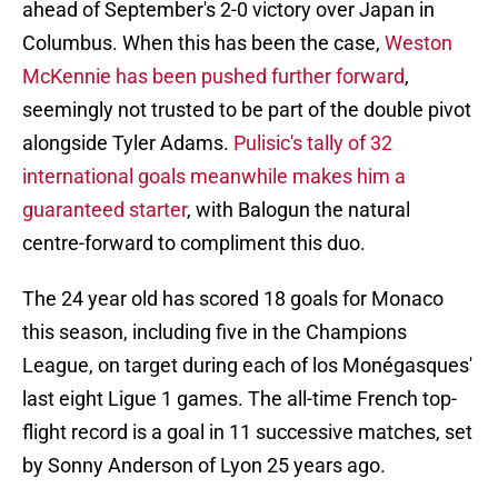
ahead of September's 2-0 victory over Japan in
Columbus. When this has been the case,
Weston
McKennie
has been pushed further forward
,
seemingly not trusted to be part of the double pivot
alongside Tyler Adams.
Pulisic's tally of 32
international goals meanwhile makes him a
guaranteed starter
, with Balogun the natural
centre-forward to compliment this duo.
The 24 year old has scored 18 goals for Monaco
this season, including five in the Champions
League, on target during each of los Monégasques'
last eight Ligue 1 games. The all-time French top-
flight record is a goal in 11 successive matches, set
by Sonny Anderson of Lyon 25 years ago.