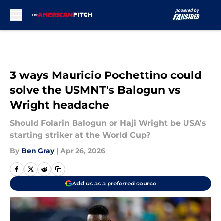
Skip to main content
3 ways Mauricio Pochettino could
solve the USMNT's Balogun vs
Wright headache
Should Folarin Balogun or Haji Wright be USA's
starting striker at the World Cup?
By
Ben Gray
|
Apr 26, 2026
Add us as a preferred source