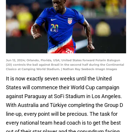
Jun 12, 2024; Orlando, Florida, USA; United States forward Folarin Balogun
(20) controls the ball against Brazil in the second half during the Continental
Clasico at Camping World Stadium. | Nathan Ray Seebeck-Imagn Images
It is now exactly seven weeks until the United
States will commence their World Cup campaign
against Paraguay at SoFi Stadium in Los Angeles.
With Australia and Türkiye completing the Group D
line-up, every point will be precious. The task for
every national team head coach is to get the best
out of their star player and the conundrum facing