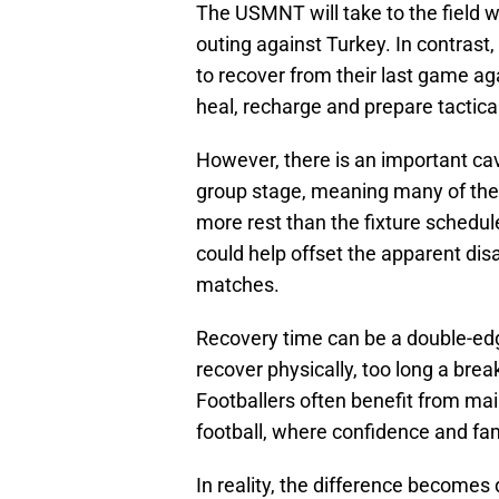
The USMNT will take to the field wi
outing against Turkey. In contrast
to recover from their last game aga
heal, recharge and prepare tactica
However, there is an important cav
group stage, meaning many of their
more rest than the fixture sched
could help offset the apparent di
matches.
Recovery time can be a double-edg
recover physically, too long a br
Footballers often benefit from ma
football, where confidence and fam
In reality, the difference becomes