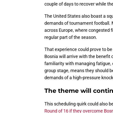
couple of days to recover while th
The United States also boast a squ
demands of tournament football.
across Europe, where congested fi
regular part of the season.
That experience could prove to be
Bosnia will arrive with the benefit 
familiarity with managing fatigue,
group stage, means they should be
demands of a high-pressure knock
The theme will conti
This scheduling quirk could also b
Round of 16 if they overcome Bos