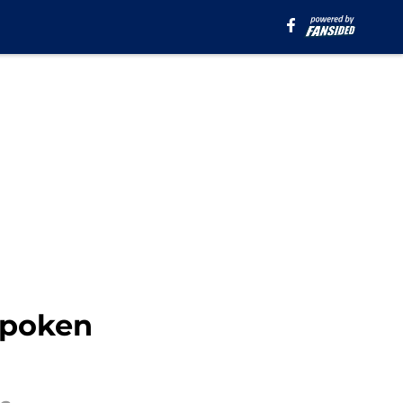
spoken