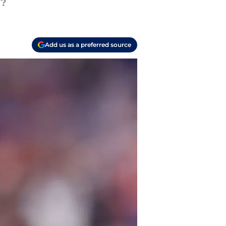
t?
Add us as a preferred source