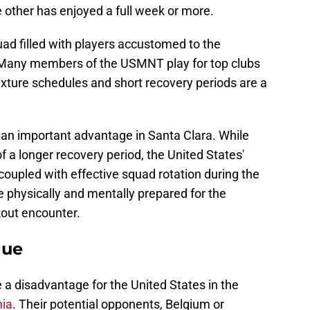
e other has enjoyed a full week or more.
ad filled with players accustomed to the
 Many members of the USMNT play for top clubs
xture schedules and short recovery periods are a
 an important advantage in Santa Clara. While
of a longer recovery period, the United States'
 coupled with effective squad rotation during the
 physically and mentally prepared for the
out encounter.
nue
e a disadvantage for the United States in the
nia
. Their potential opponents, Belgium or