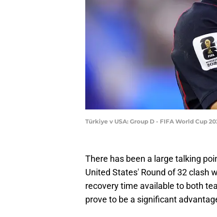
Türkiye v USA: Group D - FIFA World Cup 20
There has been a large talking poi
United States' Round of 32 clash 
recovery time available to both team
prove to be a significant advanta