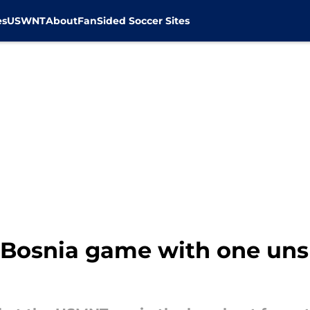
es
USWNT
About
FanSided Soccer Sites
e Bosnia game with one un