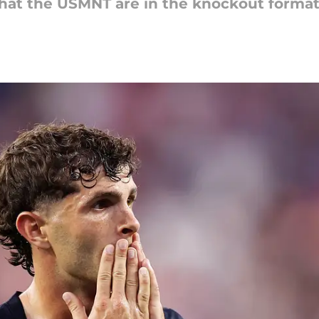
that the USMNT are in the knockout forma