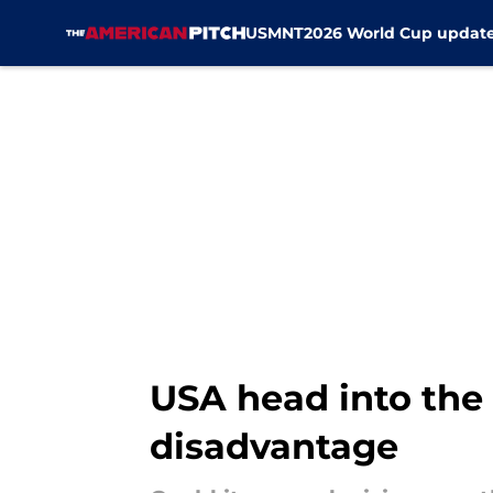
USMNT
2026 World Cup updat
Skip to main content
USA head into th
disadvantage