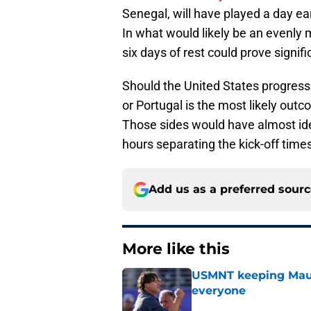
Senegal, will have played a day ea
In what would likely be an evenly
six days of rest could prove signifi
Should the United States progress 
or Portugal is the most likely out
Those sides would have almost iden
hours separating the kick-off times
Add us as a preferred sour
More like this
USMNT keeping Mauri
everyone
Published by on Invalid Dat