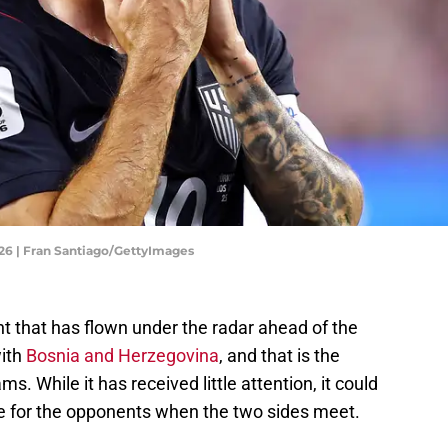
26 | Fran Santiago/GettyImages
nt that has flown under the radar ahead of the
with
Bosnia and Herzegovina
, and that is the
s. While it has received little attention, it could
ge for the opponents when the two sides meet.