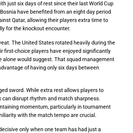
th just six days of rest since their last World Cup
, Bosnia have benefited from an eight day period
inst Qatar, allowing their players extra time to
lly for the knockout encounter.
eat. The United States rotated heavily during the
 first-choice players have enjoyed significantly
ule alone would suggest. That squad management
sadvantage of having only six days between
ed sword. While extra rest allows players to
eak can disrupt rhythm and match sharpness.
intaining momentum, particularly in tournament
iliarity with the match tempo are crucial.
 decisive only when one team has had just a