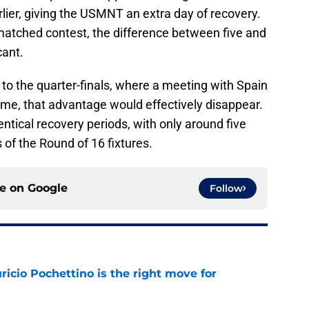
rlier, giving the USMNT an extra day of recovery.
 matched contest, the difference between five and
cant.
to the quarter-finals, where a meeting with Spain
come, that advantage would effectively disappear.
tical recovery periods, with only around five
 of the Round of 16 fixtures.
ce on
Google
Follow
cio Pochettino is the right move for
e