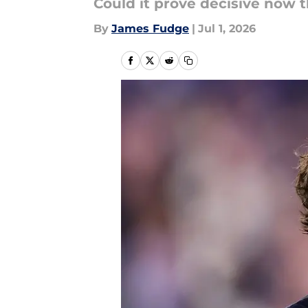
Could it prove decisive now 
By
James Fudge
|
Jul 1, 2026