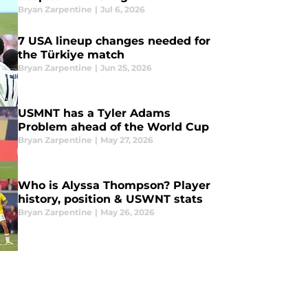
Bryan Zarpentine
|
Jul 6, 2026
7 USA lineup changes needed for
the Türkiye match
Bryan Zarpentine
|
Jun 25, 2026
USMNT has a Tyler Adams
Problem ahead of the World Cup
Bryan Zarpentine
|
May 27, 2026
Who is Alyssa Thompson? Player
history, position & USWNT stats
Bryan Zarpentine
|
May 26, 2026