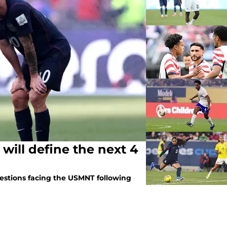
will define the next 4
uestions facing the USMNT following