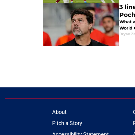
3 li
Poch
What a
World 
Bryan Z
About
Pitch a Story
Accessibility Statement