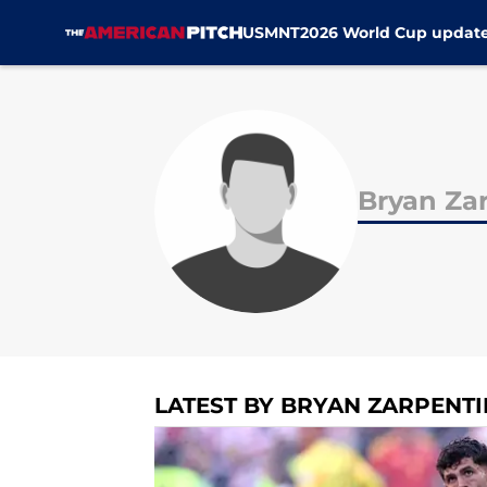
USMNT
2026 World Cup updat
Skip to main content
Bryan Za
LATEST BY BRYAN ZARPENTI