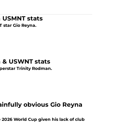
 & USMNT stats
 star Gio Reyna.
on & USWNT stats
perstar Trinity Rodman.
infully obvious Gio Reyna
2026 World Cup given his lack of club