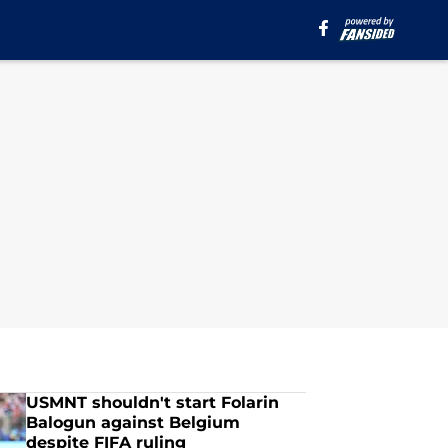
USMNT shouldn't start Folarin
Balogun against Belgium
despite FIFA ruling