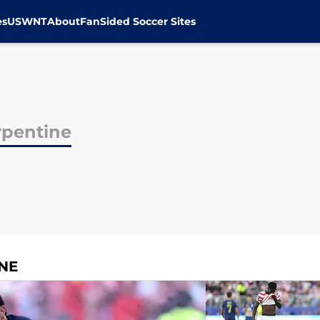
es
USWNT
About
FanSided Soccer Sites
rpentine
NE