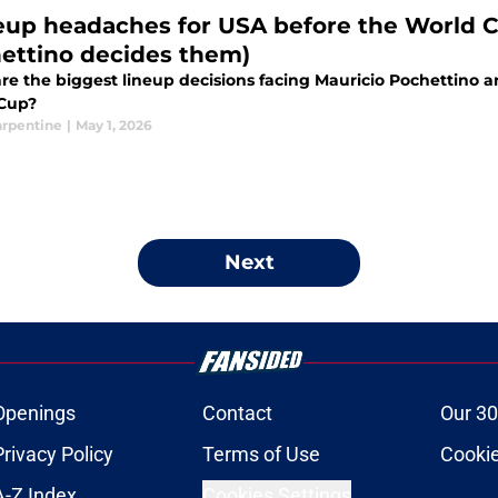
neup headaches for USA before the World 
ettino decides them)
re the biggest lineup decisions facing Mauricio Pochettino 
Cup?
arpentine
|
May 1, 2026
Next
Openings
Contact
Our 30
Privacy Policy
Terms of Use
Cookie
A-Z Index
Cookies Settings