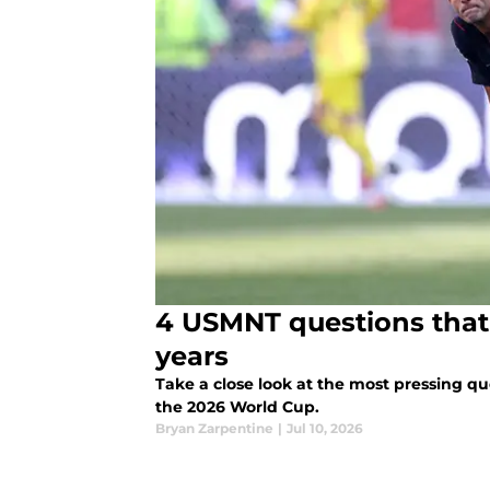
4 USMNT questions that 
years
Take a close look at the most pressing q
the 2026 World Cup.
Bryan Zarpentine
|
Jul 10, 2026