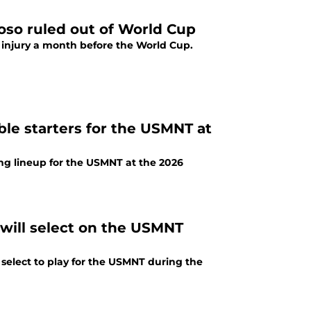
oso ruled out of World Cup
 injury a month before the World Cup.
ble starters for the USMNT at
ng lineup for the USMNT at the 2026
 will select on the USMNT
 select to play for the USMNT during the