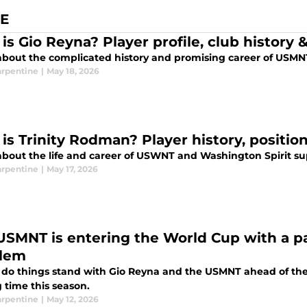
E
is Gio Reyna? Player profile, club history
about the complicated history and promising career of USMNT
arpentine
|
May 18, 2026
is Trinity Rodman? Player history, positi
about the life and career of USWNT and Washington Spirit su
arpentine
|
May 17, 2026
USMNT is entering the World Cup with a pa
lem
do things stand with Gio Reyna and the USMNT ahead of the 
 time this season.
arpentine
|
May 12, 2026