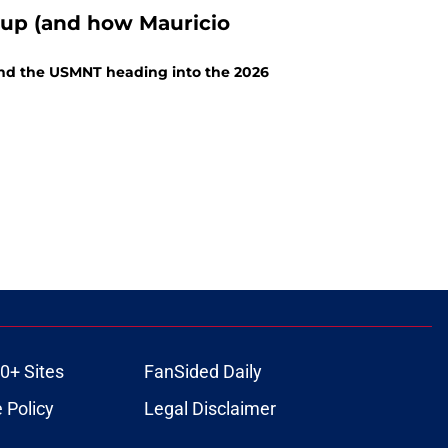
Cup (and how Mauricio
and the USMNT heading into the 2026
0+ Sites
FanSided Daily
 Policy
Legal Disclaimer