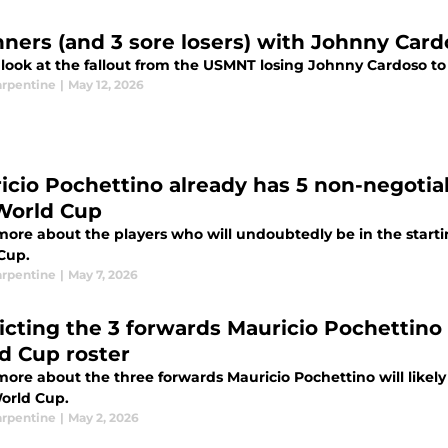
nners (and 3 sore losers) with Johnny Card
 look at the fallout from the USMNT losing Johnny Cardoso to
arpentine
|
May 12, 2026
icio Pochettino already has 5 non-negotia
World Cup
more about the players who will undoubtedly be in the starti
Cup.
arpentine
|
May 7, 2026
icting the 3 forwards Mauricio Pochettino
d Cup roster
ore about the three forwards Mauricio Pochettino will likely
orld Cup.
arpentine
|
May 2, 2026