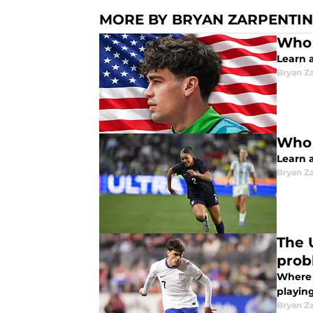
MORE BY BRYAN ZARPENTIN
Who 
Learn 
Bryan Z
Who 
Learn 
Bryan Z
The 
prob
Where 
playing
Bryan Z