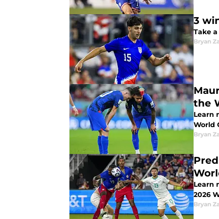
3 wi
Take a
Bryan Z
Maur
the 
Learn 
World 
Bryan Z
Pred
Worl
Learn m
2026 W
Bryan Z