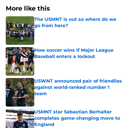
More like this
The USMNT is out so where do we
go from here?
Published by on Invalid Date
How soccer wins if Major League
Baseball enters a lockout
Published by on Invalid Date
USWNT announced pair of friendlies
against world-ranked number 1
team
Published by on Invalid Date
USMNT star Sebastian Berhalter
completes game-changing move to
England