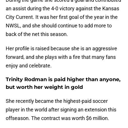
an assist during the 4-0 victory against the Kansas
City Current. It was her first goal of the year in the
NWSL, and she should continue to add more to
back of the net this season.
Her profile is raised because she is an aggressive
forward, and she plays with a fire that many fans
enjoy and celebrate.
Trinity Rodman is paid higher than anyone,
but worth her weight in gold
She recently became the highest-paid soccer
player in the world after signing an extension this
offseason. The contract was worth $6 million.