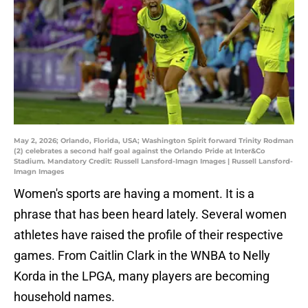
May 2, 2026; Orlando, Florida, USA; Washington Spirit forward Trinity Rodman
(2) celebrates a second half goal against the Orlando Pride at Inter&Co
Stadium. Mandatory Credit: Russell Lansford-Imagn Images | Russell Lansford-
Imagn Images
Women's sports are having a moment. It is a
phrase that has been heard lately. Several women
athletes have raised the profile of their respective
games. From Caitlin Clark in the WNBA to Nelly
Korda in the LPGA, many players are becoming
household names.