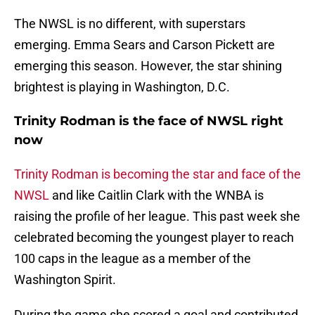
The NWSL is no different, with superstars
emerging. Emma Sears and Carson Pickett are
emerging this season. However, the star shining
brightest is playing in Washington, D.C.
Trinity Rodman is the face of NWSL right
now
Trinity Rodman is becoming the star and face of the
NWSL
and like Caitlin Clark with the WNBA is
raising the profile of her league. This past week she
celebrated becoming the youngest player to reach
100 caps in the league as a member of the
Washington Spirit.
During the game she scored a goal and contributed