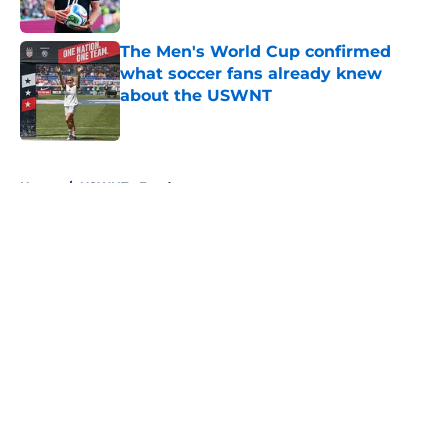
Published by on Invalid Date
The Men's World Cup confirmed
what soccer fans already knew
about the USWNT
Published by on Invalid Date
5 related articles loaded
Home
/
USWNT - Feed page
About
Openings
Contact
Our 300+ Sites
FanSided Daily
Pitch a Story
Privacy Policy
Terms of Use