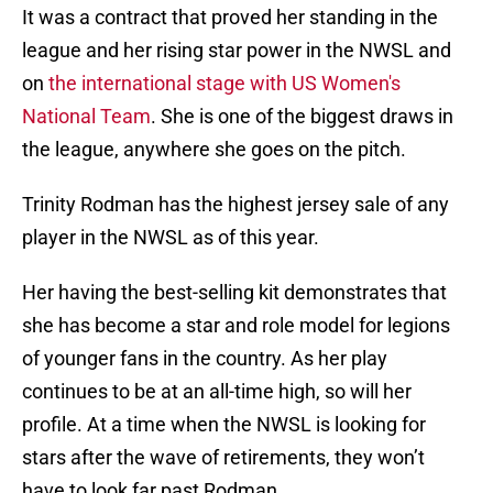
It was a contract that proved her standing in the
league and her rising star power in the NWSL and
on
the international stage with US Women's
National Team
. She is one of the biggest draws in
the league, anywhere she goes on the pitch.
Trinity Rodman has the highest jersey sale of any
player in the NWSL as of this year.
Her having the best-selling kit demonstrates that
she has become a star and role model for legions
of younger fans in the country. As her play
continues to be at an all-time high, so will her
profile. At a time when the NWSL is looking for
stars after the wave of retirements, they won’t
have to look far past Rodman.