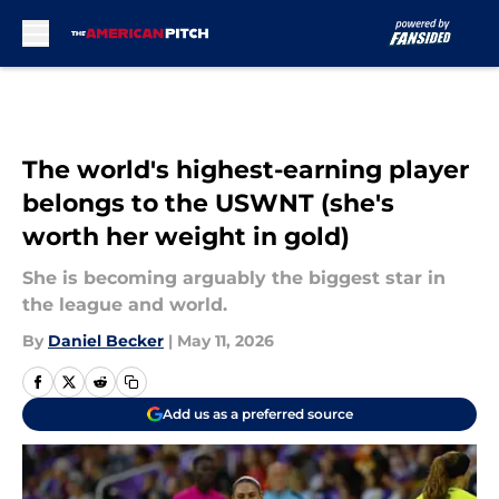
Skip to main content
The world's highest-earning player
belongs to the USWNT (she's
worth her weight in gold)
She is becoming arguably the biggest star in
the league and world.
By
Daniel Becker
|
May 11, 2026
Add us as a preferred source