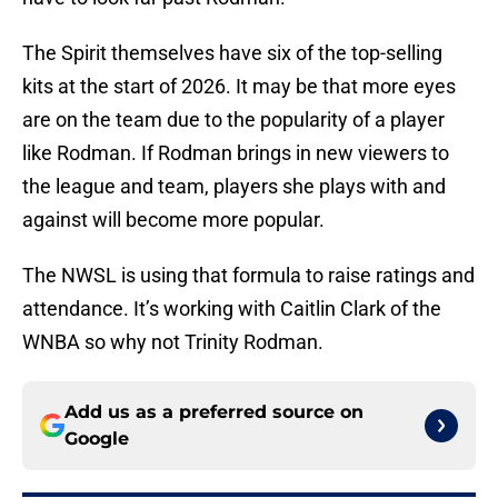
The Spirit themselves have six of the top-selling
kits at the start of 2026. It may be that more eyes
are on the team due to the popularity of a player
like Rodman. If Rodman brings in new viewers to
the league and team, players she plays with and
against will become more popular.
The NWSL is using that formula to raise ratings and
attendance. It’s working with Caitlin Clark of the
WNBA so why not Trinity Rodman.
Add us as a preferred source on
Google