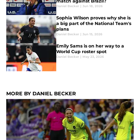
match against Brazil?
Daniel Becker
|
Jun 18, 2026
Sophia Wilson proves why she is
a big part of the National Team's
plans
Daniel Becker
|
Jun 15, 2026
Emily Sams is on her way to a
World Cup roster spot
Daniel Becker
|
May 23, 2026
MORE BY DANIEL BECKER