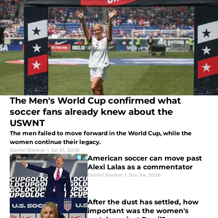
The Men's World Cup confirmed what
soccer fans already knew about the
USWNT
The men failed to move forward in the World Cup, while the
women continue their legacy.
Daniel Becker
|
Jul 21, 2026
American soccer can move past
Alexi Lalas as a commentator
Daniel Becker
|
Jun 24, 2026
After the dust has settled, how
important was the women's