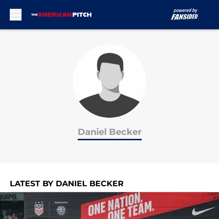
Skip to main content
Daniel Becker
LATEST BY DANIEL BECKER