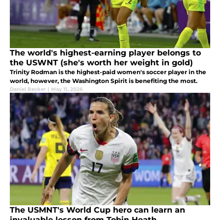
The world's highest-earning player belongs to
the USWNT (she's worth her weight in gold)
Trinity Rodman is the highest-paid women's soccer player in the
world, however, the Washington Spirit is benefiting the most.
Daniel Becker
|
May 11, 2026
The USMNT's World Cup hero can learn an
invaluable lesson from Tobin Heath