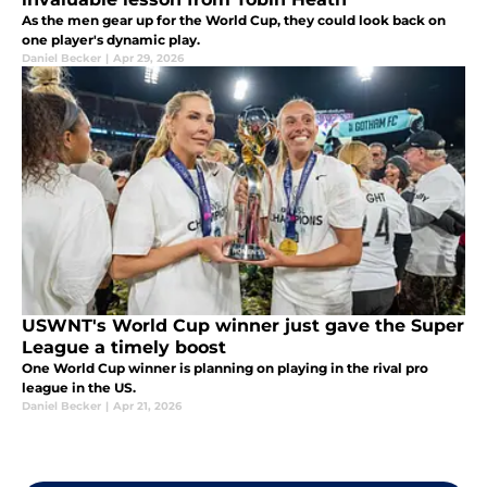
As the men gear up for the World Cup, they could look back on
one player's dynamic play.
Daniel Becker
|
Apr 29, 2026
USWNT's World Cup winner just gave the Super
League a timely boost
One World Cup winner is planning on playing in the rival pro
league in the US.
Daniel Becker
|
Apr 21, 2026