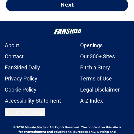
Next
About
Openings
Contact
Our 300+ Sites
FanSided Daily
Pitch a Story
Privacy Policy
Terms of Use
Cookie Policy
Legal Disclaimer
Accessibility Statement
A-Z Index
Cookies Settings
© 2026
Minute Media
-
All Rights Reserved. The content on this site is
for entertainment and educational purposes only. Betting and