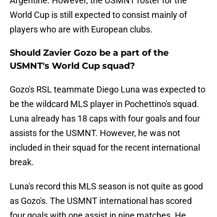
Argentine. However, the USMNT roster for the
World Cup is still expected to consist mainly of
players who are with European clubs.
Should Zavier Gozo be a part of the
USMNT's World Cup squad?
Gozo's RSL teammate Diego Luna was expected to
be the wildcard MLS player in Pochettino's squad.
Luna already has 18 caps with four goals and four
assists for the USMNT. However, he was not
included in their squad for the recent international
break.
Luna's record this MLS season is not quite as good
as Gozo's. The USMNT international has scored
four goals with one assist in nine matches. He