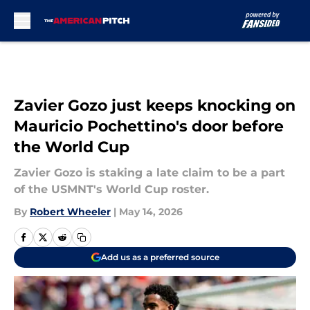
Skip to main content
Zavier Gozo just keeps knocking on
Mauricio Pochettino's door before
the World Cup
Zavier Gozo is staking a late claim to be a part
of the USMNT's World Cup roster.
By
Robert Wheeler
|
May 14, 2026
Add us as a preferred source