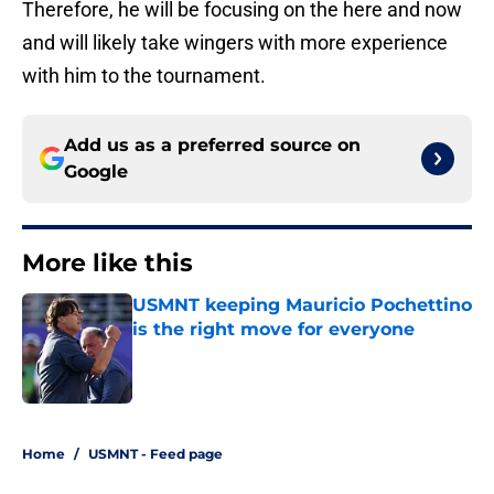
Therefore, he will be focusing on the here and now
and will likely take wingers with more experience
with him to the tournament.
Add us as a preferred source on
Google
More like this
USMNT keeping Mauricio Pochettino
is the right move for everyone
Published by on Invalid Date
1 related articles loaded
Home
/
USMNT - Feed page