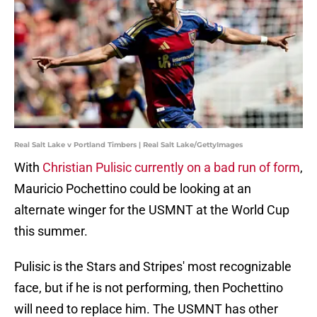
Real Salt Lake v Portland Timbers | Real Salt Lake/GettyImages
With
Christian Pulisic currently on a bad run of form
,
Mauricio Pochettino could be looking at an
alternate winger for the USMNT at the World Cup
this summer.
Pulisic is the Stars and Stripes' most recognizable
face, but if he is not performing, then Pochettino
will need to replace him. The USMNT has other