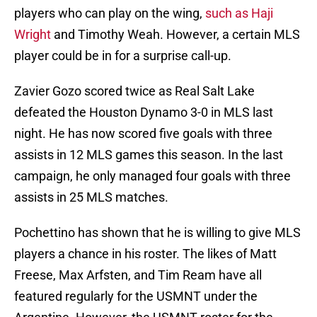
players who can play on the wing,
such as Haji
Wright
and Timothy Weah. However, a certain MLS
player could be in for a surprise call-up.
Zavier Gozo scored twice as Real Salt Lake
defeated the Houston Dynamo 3-0 in MLS last
night. He has now scored five goals with three
assists in 12 MLS games this season. In the last
campaign, he only managed four goals with three
assists in 25 MLS matches.
Pochettino has shown that he is willing to give MLS
players a chance in his roster. The likes of Matt
Freese, Max Arfsten, and Tim Ream have all
featured regularly for the USMNT under the