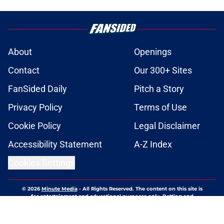
About
Openings
Contact
Our 300+ Sites
FanSided Daily
Pitch a Story
Privacy Policy
Terms of Use
Cookie Policy
Legal Disclaimer
Accessibility Statement
A-Z Index
Cookies Settings
© 2026
Minute Media
-
All Rights Reserved. The content on this site is
for entertainment and educational purposes only. Betting and
gambling content is intended for individuals 21+ and is based on
individual commentators' opinions and not that of Minute Media or its
affiliates and related brands. All picks and predictions are suggestions