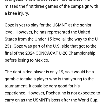
missed the first three games of the campaign with
a knee injury.
Gozo is yet to play for the USMNT at the senior
level. However, he has represented the United
States from the Under-15 level all the way to the U-
23s. Gozo was part of the U.S. side that got to the
final of the 2024 CONCACAF U-20 Championship
before losing to Mexico.
The right-sided player is only 19, so it would be a
gamble to take a player who is that young to the
tournament. It could be very good for his
experience. However, Pochettino is not expected to
carry on as the USMNT's boss after the World Cup.