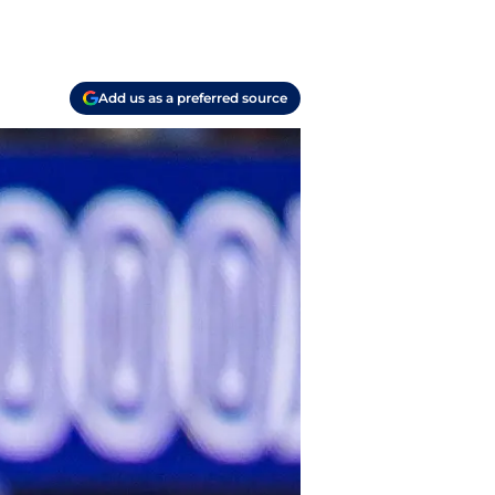
Add us as a preferred source