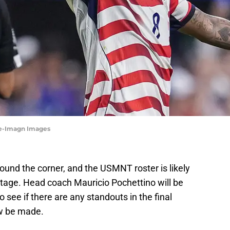
ne-Imagn Images
ound the corner, and the USMNT roster is likely
 stage. Head coach Mauricio Pochettino will be
 see if there are any standouts in the final
ow be made.