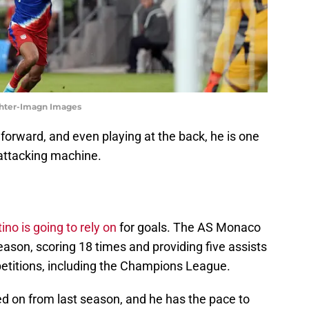
achter-Imagn Images
orward, and even playing at the back, he is one
 attacking machine.
ino is going to rely on
for goals. The AS Monaco
season, scoring 18 times and providing five assists
etitions, including the Champions League.
ed on from last season, and he has the pace to