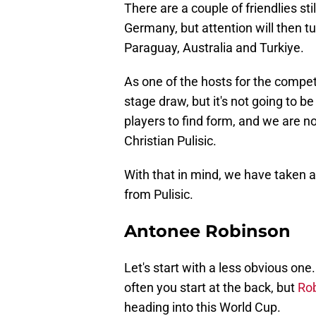
There are a couple of friendlies sti
Germany, but attention will then t
Paraguay, Australia and Turkiye.
As one of the hosts for the compe
stage draw, but it's not going to b
players to find form, and we are no
Christian Pulisic.
With that in mind, we have taken a
from Pulisic.
Antonee Robinson
Let's start with a less obvious one
often you start at the back, but
Rob
heading into this World Cup.