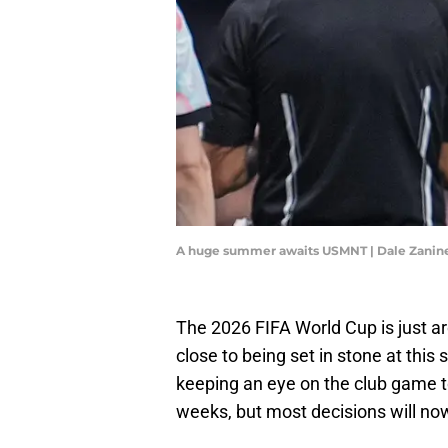
A huge summer awaits USMNT | Dale Zani
The 2026 FIFA World Cup is just ar
close to being set in stone at this
keeping an eye on the club game to
weeks, but most decisions will n