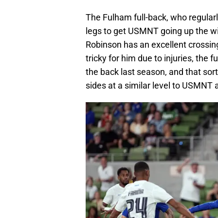
The Fulham full-back, who regularl
legs to get USMNT going up the wing
Robinson has an excellent crossing 
tricky for him due to injuries, th
the back last season, and that sort
sides at a similar level to USMNT 