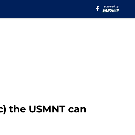
ic) the USMNT can