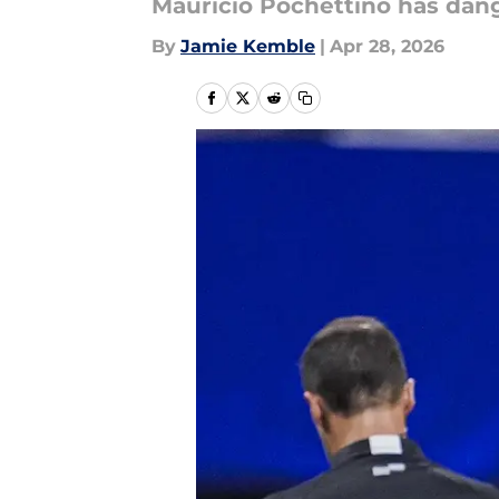
Mauricio Pochettino has dang
By
Jamie Kemble
|
Apr 28, 2026