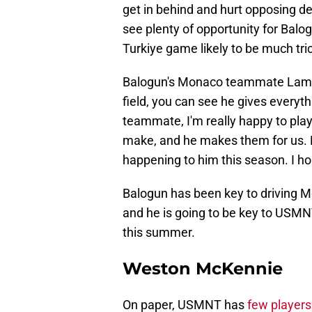
get in behind and hurt opposing d
see plenty of opportunity for Balo
Turkiye game likely to be much tric
Balogun's Monaco teammate La
field, you can see he gives everyth
teammate, I'm really happy to play
make, and he makes them for us. Ev
happening to him this season. I ho
Balogun has been key to driving M
and he is going to be key to USMN
this summer.
Weston McKennie
On paper, USMNT has
few player