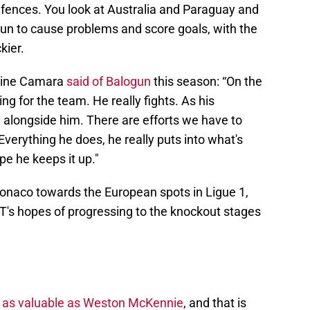
efences. You look at Australia and Paraguay and
gun to cause problems and score goals, with the
kier.
mine Camara
said of Balogun
this season: “On the
ing for the team. He really fights. As his
 alongside him. There are efforts we have to
erything he does, he really puts into what's
pe he keeps it up."
onaco towards the European spots in Ligue 1,
T's hopes of progressing to the knockout stages
s as valuable as Weston McKennie
, and that is