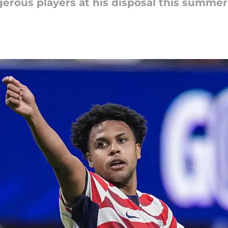
erous players at his disposal this summer