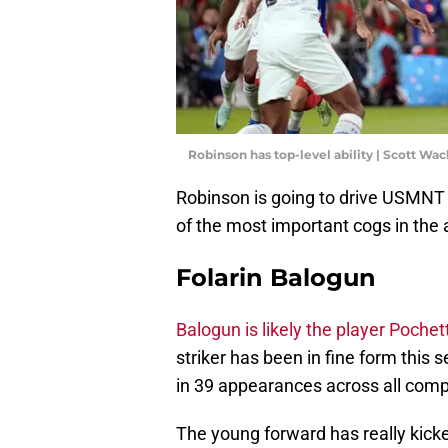
Robinson has top-level ability | Scott W
Robinson is going to drive USMNT f
of the most important cogs in the
Folarin Balogun
Balogun is likely the player Pochett
striker has been in fine form this 
in 39 appearances across all comp
The young forward has really kick