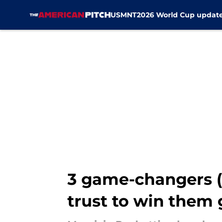
USMNT
2026 World Cup updat
Skip to main content
3 game-changers (
trust to win them