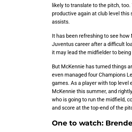
likely to translate to the pitch, t
productive again at club level this
assists.
It has been refreshing to see ho
Juventus career after a difficult l
it may lead the midfielder to being
But McKennie has turned things ar
even managed four Champions League
games. As a player with top level 
McKennie this summer, and rightly 
who is going to run the midfield, co
and score at the top-end of the pit
One to watch: Brend