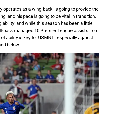
y operates as a wing-back, is going to provide the
, and his pace is going to be vital in transition.
ability, and while this season has been a little
e full-back managed 10 Premier League assists from
 of ability is key for USMNT., especially against
and below.