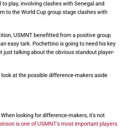
ll to play, involving clashes with Senegal and
urn to the World Cup group stage clashes with
tition, USMNT benefitted from a positive group
e an easy tark. Pochettino is going to need his key
t just talking about the obvious standout player-
 look at the possible difference-makers aside
. When looking for difference-makers, it's not
inson is one of USMNT's most important players