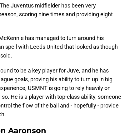
oo. The Juventus midfielder has been very
 season, scoring nine times and providing eight
w McKennie has managed to turn around his
oan spell with Leeds United that looked as though
 sold.
ound to be a key player for Juve, and he has
 goals, proving his ability to turn up in big
experience, USMNT is going to rely heavily on
so. He is a player with top-class ability, someone
ntrol the flow of the ball and - hopefully - provide
ch.
en Aaronson