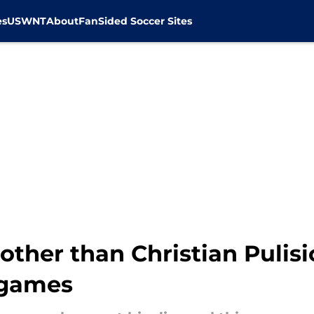
es
USWNT
About
FanSided Soccer Sites
other than Christian Pulis
 games