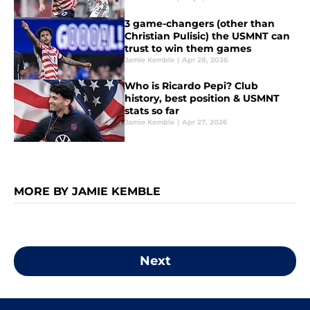
3 game-changers (other than
Christian Pulisic) the USMNT can
trust to win them games
Jamie Kemble
|
Apr 28, 2026
Who is Ricardo Pepi? Club
history, best position & USMNT
stats so far
Jamie Kemble
|
Apr 27, 2026
MORE BY JAMIE KEMBLE
Next