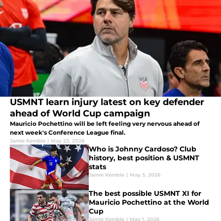
USMNT learn injury latest on key defender
ahead of World Cup campaign
Mauricio Pochettino will be left feeling very nervous ahead of
next week's Conference League final.
Jamie Kemble
|
May 23, 2026
Who is Johnny Cardoso? Club
history, best position & USMNT
stats
Jamie Kemble
|
May 3, 2026
The best possible USMNT XI for
Mauricio Pochettino at the World
Cup
Jamie Kemble
|
May 1, 2026