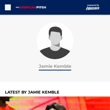
Skip to main content
Jamie Kemble
LATEST BY JAMIE KEMBLE