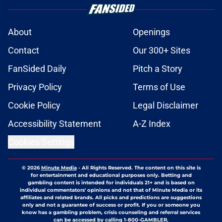
About
Openings
Contact
Our 300+ Sites
FanSided Daily
Pitch a Story
Privacy Policy
Terms of Use
Cookie Policy
Legal Disclaimer
Accessibility Statement
A-Z Index
Cookies Settings
© 2026
Minute Media
-
All Rights Reserved. The content on this site is
for entertainment and educational purposes only. Betting and
gambling content is intended for individuals 21+ and is based on
individual commentators' opinions and not that of Minute Media or its
affiliates and related brands. All picks and predictions are suggestions
only and not a guarantee of success or profit. If you or someone you
know has a gambling problem, crisis counseling and referral services
can be accessed by calling 1-800-GAMBLER.