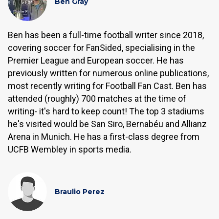
Ben Gray
Ben has been a full-time football writer since 2018,
covering soccer for FanSided, specialising in the
Premier League and European soccer. He has
previously written for numerous online publications,
most recently writing for Football Fan Cast. Ben has
attended (roughly) 700 matches at the time of
writing- it's hard to keep count! The top 3 stadiums
he's visited would be San Siro, Bernabéu and Allianz
Arena in Munich. He has a first-class degree from
UCFB Wembley in sports media.
Braulio Perez