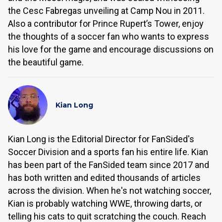
the Cesc Fabregas unveiling at Camp Nou in 2011.
Also a contributor for Prince Rupert’s Tower, enjoy
the thoughts of a soccer fan who wants to express
his love for the game and encourage discussions on
the beautiful game.
Kian Long
Kian Long is the Editorial Director for FanSided's
Soccer Division and a sports fan his entire life. Kian
has been part of the FanSided team since 2017 and
has both written and edited thousands of articles
across the division. When he's not watching soccer,
Kian is probably watching WWE, throwing darts, or
telling his cats to quit scratching the couch. Reach