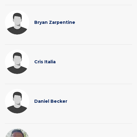
Bryan Zarpentine
Cris Italia
Daniel Becker