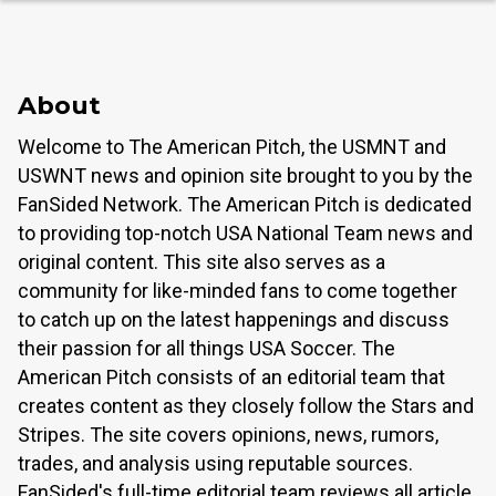
About
Welcome to The American Pitch, the USMNT and
USWNT news and opinion site brought to you by the
FanSided Network. The American Pitch is dedicated
to providing top-notch USA National Team news and
original content. This site also serves as a
community for like-minded fans to come together
to catch up on the latest happenings and discuss
their passion for all things USA Soccer. The
American Pitch consists of an editorial team that
creates content as they closely follow the Stars and
Stripes. The site covers opinions, news, rumors,
trades, and analysis using reputable sources.
FanSided's full-time editorial team reviews all article