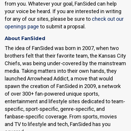
from you. Whatever your goal, FanSided can help
your voice be heard. If you are interested in writing
for any of our sites, please be sure to
check out our
openings page
to submit a propsal.
About FanSided
The idea of FanSided was born in 2007, when two
brothers felt that their favorite team, the Kansas City
Chiefs, was being under-covered by the mainstream
media. Taking matters into their own hands, they
launched Arrowhead Addict, a move that would
spawn the creation of FanSided in 2009, a network
of over 300+ fan-powered unique sports,
entertainment and lifestyle sites dedicated to team-
specific, sport-specific, genre-specific, and
fanbase-specific coverage. From sports, movies
and TV to lifestyle and tech, FanSided has you