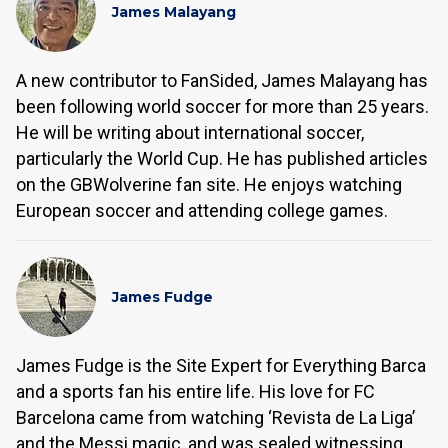
James Malayang
A new contributor to FanSided, James Malayang has
been following world soccer for more than 25 years.
He will be writing about international soccer,
particularly the World Cup. He has published articles
on the GBWolverine fan site. He enjoys watching
European soccer and attending college games.
James Fudge
James Fudge is the Site Expert for Everything Barca
and a sports fan his entire life. His love for FC
Barcelona came from watching ‘Revista de La Liga’
and the Messi magic, and was sealed witnessing