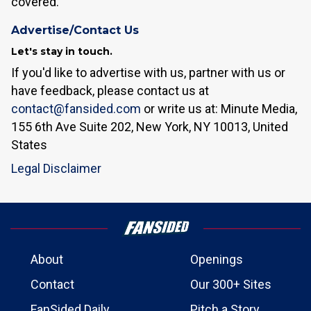
covered.
Advertise/Contact Us
Let's stay in touch.
If you'd like to advertise with us, partner with us or
have feedback, please contact us at
contact@fansided.com
or write us at: Minute Media,
155 6th Ave Suite 202, New York, NY 10013, United
States
Legal Disclaimer
About
Openings
Contact
Our 300+ Sites
FanSided Daily
Pitch a Story