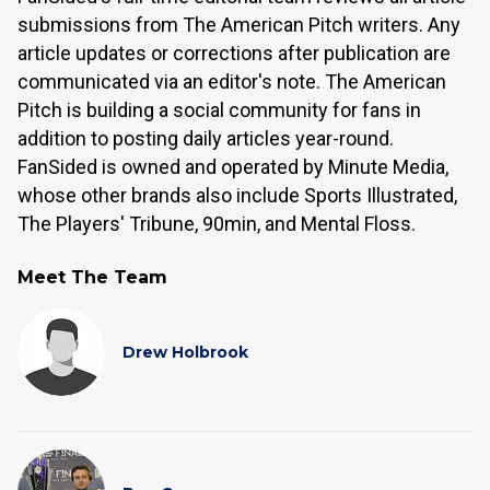
submissions from The American Pitch writers. Any
article updates or corrections after publication are
communicated via an editor's note. The American
Pitch is building a social community for fans in
addition to posting daily articles year-round.
FanSided is owned and operated by Minute Media,
whose other brands also include Sports Illustrated,
The Players' Tribune, 90min, and Mental Floss.
Meet The Team
Drew Holbrook