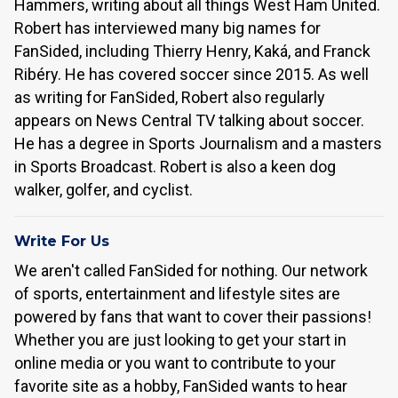
Hammers, writing about all things West Ham United.
Robert has interviewed many big names for
FanSided, including Thierry Henry, Kaká, and Franck
Ribéry. He has covered soccer since 2015. As well
as writing for FanSided, Robert also regularly
appears on News Central TV talking about soccer.
He has a degree in Sports Journalism and a masters
in Sports Broadcast. Robert is also a keen dog
walker, golfer, and cyclist.
Write For Us
We aren't called FanSided for nothing. Our network
of sports, entertainment and lifestyle sites are
powered by fans that want to cover their passions!
Whether you are just looking to get your start in
online media or you want to contribute to your
favorite site as a hobby, FanSided wants to hear