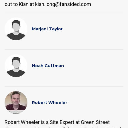
out to Kian at kian.long@fansided.com
Marjani Taylor
Noah Guttman
Robert Wheeler
Robert Wheeler is a Site Expert at Green Street