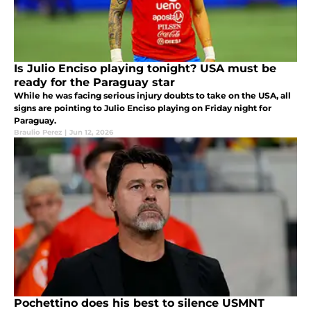
Is Julio Enciso playing tonight? USA must be
ready for the Paraguay star
While he was facing serious injury doubts to take on the USA, all
signs are pointing to Julio Enciso playing on Friday night for
Paraguay.
Braulio Perez
|
Jun 12, 2026
Pochettino does his best to silence USMNT