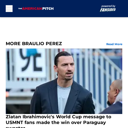
Skip to main content
MORE BRAULIO PEREZ
Read More
Zlatan Ibrahimovic's World Cup message to
USMNT fans made the win over Paraguay