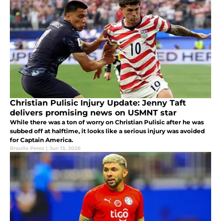
Christian Pulisic Injury Update: Jenny Taft
delivers promising news on USMNT star
While there was a ton of worry on Christian Pulisic after he was
subbed off at halftime, it looks like a serious injury was avoided
for Captain America.
Braulio Perez
|
Jun 13, 2026