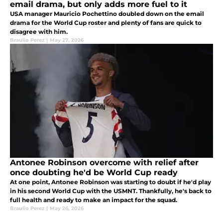
email drama, but only adds more fuel to it
USA manager Mauricio Pochettino doubled down on the email
drama for the World Cup roster and plenty of fans are quick to
disagree with him.
Braulio Perez
|
May 27, 2026
Antonee Robinson overcome with relief after
once doubting he'd be World Cup ready
At one point, Antonee Robinson was starting to doubt if he'd play
in his second World Cup with the USMNT. Thankfully, he's back to
full health and ready to make an impact for the squad.
Braulio Perez
|
May 26, 2026