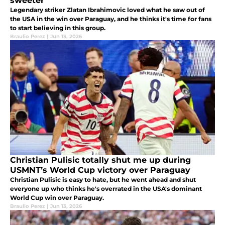
sweeter
Legendary striker Zlatan Ibrahimovic loved what he saw out of
the USA in the win over Paraguay, and he thinks it's time for fans
to start believing in this group.
Braulio Perez
|
Jun 13, 2026
Christian Pulisic totally shut me up during
USMNT’s World Cup victory over Paraguay
Christian Pulisic is easy to hate, but he went ahead and shut
everyone up who thinks he's overrated in the USA's dominant
World Cup win over Paraguay.
Braulio Perez
|
Jun 13, 2026