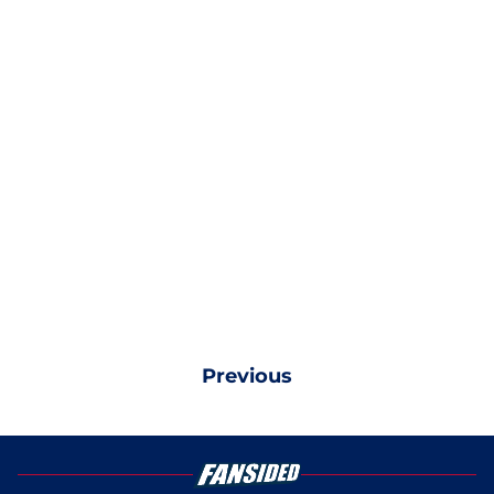
Previous