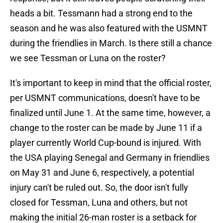
heads a bit. Tessmann had a strong end to the
season and he was also featured with the USMNT
during the friendlies in March. Is there still a chance
we see Tessman or Luna on the roster?
It's important to keep in mind that the official roster,
per USMNT communications, doesn't have to be
finalized until June 1. At the same time, however, a
change to the roster can be made by June 11 if a
player currently World Cup-bound is injured. With
the USA playing Senegal and Germany in friendlies
on May 31 and June 6, respectively, a potential
injury can't be ruled out. So, the door isn't fully
closed for Tessman, Luna and others, but not
making the initial 26-man roster is a setback for