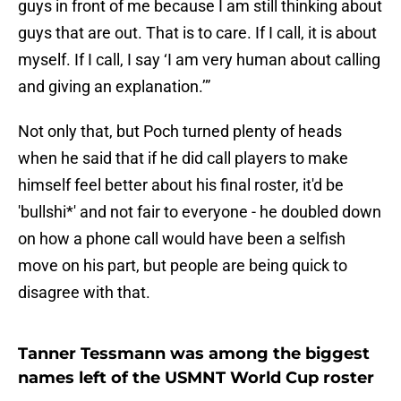
guys in front of me because I am still thinking about
guys that are out. That is to care. If I call, it is about
myself. If I call, I say ‘I am very human about calling
and giving an explanation.’”
Not only that, but Poch turned plenty of heads
when he said that if he did call players to make
himself feel better about his final roster, it'd be
'bullshi*' and not fair to everyone - he doubled down
on how a phone call would have been a selfish
move on his part, but people are being quick to
disagree with that.
Tanner Tessmann was among the biggest
names left of the USMNT World Cup roster