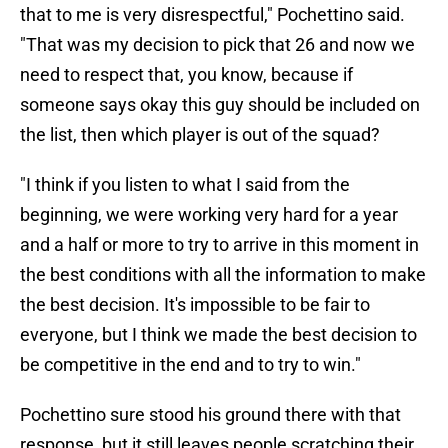
that to me is very disrespectful," Pochettino said.
"That was my decision to pick that 26 and now we
need to respect that, you know, because if
someone says okay this guy should be included on
the list, then which player is out of the squad?
"I think if you listen to what I said from the
beginning, we were working very hard for a year
and a half or more to try to arrive in this moment in
the best conditions with all the information to make
the best decision. It's impossible to be fair to
everyone, but I think we made the best decision to
be competitive in the end and to try to win."
Pochettino sure stood his ground there with that
response, but it still leaves people scratching their