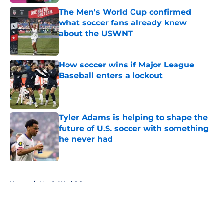
The Men's World Cup confirmed
what soccer fans already knew
about the USWNT
Published by on Invalid Date
How soccer wins if Major League
Baseball enters a lockout
Published by on Invalid Date
Tyler Adams is helping to shape the
future of U.S. soccer with something
he never had
Published by on Invalid Date
5 related articles loaded
Home
/
Men’s World Cup