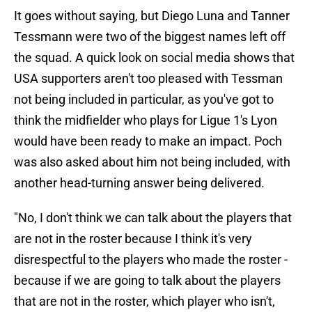
It goes without saying, but Diego Luna and Tanner
Tessmann were two of the biggest names left off
the squad. A quick look on social media shows that
USA supporters aren't too pleased with Tessman
not being included in particular, as you've got to
think the midfielder who plays for Ligue 1's Lyon
would have been ready to make an impact. Poch
was also asked about him not being included, with
another head-turning answer being delivered.
"No, I don't think we can talk about the players that
are not in the roster because I think it's very
disrespectful to the players who made the roster -
because if we are going to talk about the players
that are not in the roster, which player who isn't,