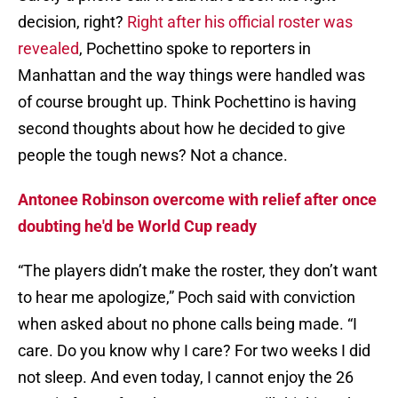
decision, right?
Right after his official roster was
revealed
, Pochettino spoke to reporters in
Manhattan and the way things were handled was
of course brought up. Think Pochettino is having
second thoughts about how he decided to give
people the tough news? Not a chance.
Antonee Robinson overcome with relief after once
doubting he'd be World Cup ready
“The players didn’t make the roster, they don’t want
to hear me apologize,” Poch said with conviction
when asked about no phone calls being made. “I
care. Do you know why I care? For two weeks I did
not sleep. And even today, I cannot enjoy the 26