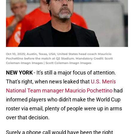
Oct 10, 2025; Austin, Texas, USA; United States head coach Mauricio
Pochettino before the match at Q2 Stadium. Mandatory Credit: Scott
Coleman-Imagn Images | Scott Coleman-Imagn Images
NEW YORK
- It's still a major focus of attention.
That's right, when news leaked that
U.S. Men's
National Team manager Mauricio Pochettino
had
informed players who didn't make the World Cup
roster via email, plenty of people were up in arms
over that decision.
Surely a phone call would have been the right