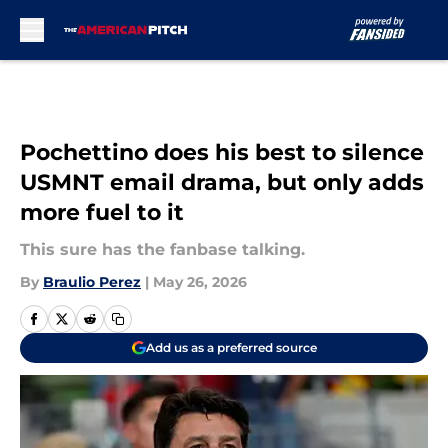
Skip to main content
Pochettino does his best to silence
USMNT email drama, but only adds
more fuel to it
This sure has the fanbase talking.
By
Braulio Perez
|
May 26, 2026
Add us as a preferred source