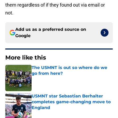
them regardless of if they found out via email or
not.
Add us as a preferred source on
Google
More like this
The USMNT is out so where do we
go from here?
Published by on Invalid Date
USMNT star Sebastian Berhalter
completes game-changing move to
England
Published by on Invalid Date