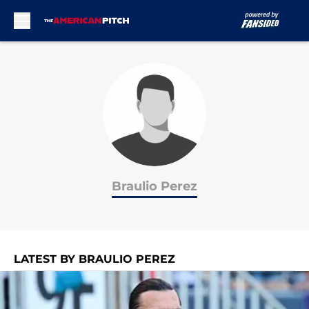
Skip to main content
Braulio Perez
LATEST BY BRAULIO PEREZ