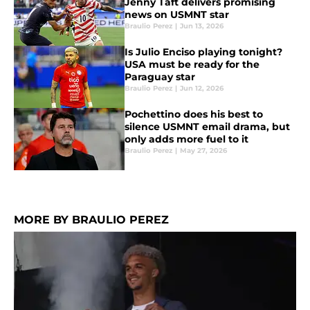
Jenny Taft delivers promising
news on USMNT star
Braulio Perez
|
Jun 13, 2026
Is Julio Enciso playing tonight?
USA must be ready for the
Paraguay star
Braulio Perez
|
Jun 12, 2026
Pochettino does his best to
silence USMNT email drama, but
only adds more fuel to it
Braulio Perez
|
May 27, 2026
MORE BY BRAULIO PEREZ