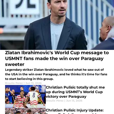
Zlatan Ibrahimovic's World Cup message to
USMNT fans made the win over Paraguay
sweeter
Legendary striker Zlatan Ibrahimovic loved what he saw out of
the USA in the win over Paraguay, and he thinks it's time for fans
to start believing in this group.
Braulio Perez
|
Jun 13, 2026
Christian Pulisic totally shut me
up during USMNT’s World Cup
victory over Paraguay
Braulio Perez
|
Jun 13, 2026
Christian Pulisic Injury Update: