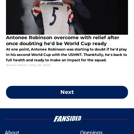
Antonee Robinson overcome with relief after
once doubting he'd be World Cup ready
At one point, Antonee Robinson was starting to doubt if he'd play
in his second World Cup with the USMNT. Thankfully, he's back to
full health and ready to make an impact for the squad.
Braulio Perez
|
May 26, 2026
Next
About
Openings