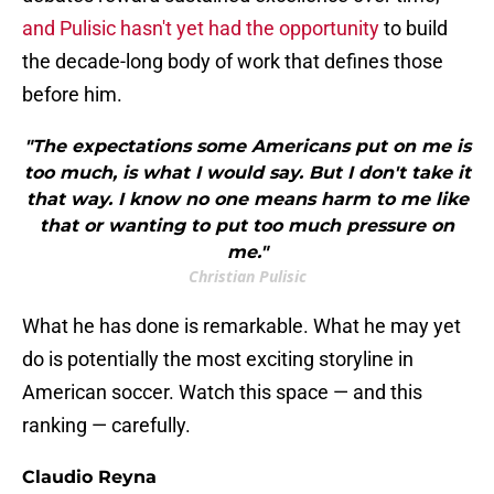
and Pulisic hasn't yet had the opportunity
to build
the decade-long body of work that defines those
before him.
"The expectations some Americans put on me is
too much, is what I would say. But I don't take it
that way. I know no one means harm to me like
that or wanting to put too much pressure on
me."
Christian Pulisic
What he has done is remarkable. What he may yet
do is potentially the most exciting storyline in
American soccer. Watch this space — and this
ranking — carefully.
Claudio Reyna