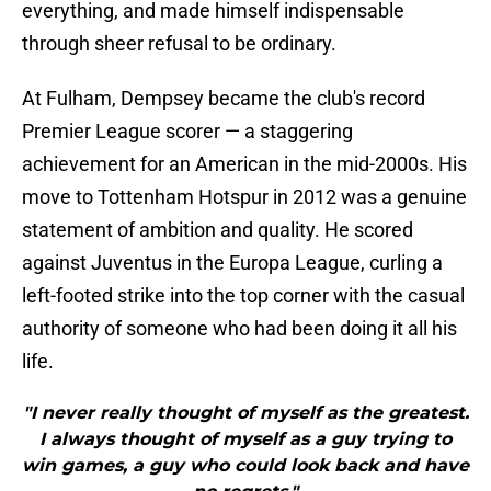
everything, and made himself indispensable
through sheer refusal to be ordinary.
At Fulham, Dempsey became the club's record
Premier League scorer — a staggering
achievement for an American in the mid-2000s. His
move to Tottenham Hotspur in 2012 was a genuine
statement of ambition and quality. He scored
against Juventus in the Europa League, curling a
left-footed strike into the top corner with the casual
authority of someone who had been doing it all his
life.
"I never really thought of myself as the greatest.
I always thought of myself as a guy trying to
win games, a guy who could look back and have