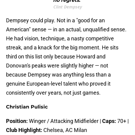
no regrets."
Clint Dempsey
Dempsey could play. Not in a "good for an
American" sense — in an actual, unqualified sense.
He had vision, technique, a nasty competitive
streak, and a knack for the big moment. He sits
third on this list only because Howard and
Donovan's peaks were slightly higher — not
because Dempsey was anything less than a
genuine European-level talent who proved it
consistently over years, not just games.
Christian Pulisic
Position:
Winger / Attacking Midfielder |
Caps:
70+ |
Club Highlight:
Chelsea, AC Milan