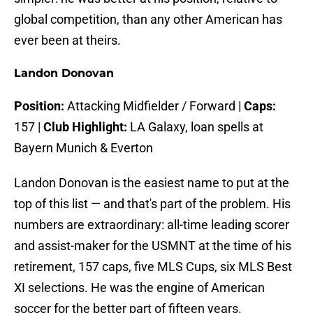
global competition, than any other American has
ever been at theirs.
Landon Donovan
Position:
Attacking Midfielder / Forward |
Caps:
157 |
Club Highlight:
LA Galaxy, loan spells at
Bayern Munich & Everton
Landon Donovan is the easiest name to put at the
top of this list — and that's part of the problem. His
numbers are extraordinary: all-time leading scorer
and assist-maker for the USMNT at the time of his
retirement, 157 caps, five MLS Cups, six MLS Best
XI selections. He was the engine of American
soccer for the better part of fifteen years.