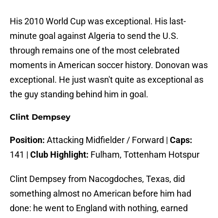
His 2010 World Cup was exceptional. His last-
minute goal against Algeria to send the U.S.
through remains one of the most celebrated
moments in American soccer history. Donovan was
exceptional. He just wasn't quite as exceptional as
the guy standing behind him in goal.
Clint Dempsey
Position:
Attacking Midfielder / Forward |
Caps:
141 |
Club Highlight:
Fulham, Tottenham Hotspur
Clint Dempsey from Nacogdoches, Texas, did
something almost no American before him had
done: he went to England with nothing, earned