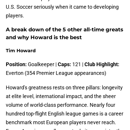
U.S. Soccer seriously when it came to developing
players.
A break down of the 5 other all-time greats
and why Howard is the best
Tim Howard
Position:
Goalkeeper |
Caps:
121 |
Club Highlight:
Everton (354 Premier League appearances)
Howard's greatness rests on three pillars: longevity
at elite level, international impact, and the sheer
volume of world-class performance. Nearly four
hundred top-flight English league games is a career
benchmark most European players never reach.