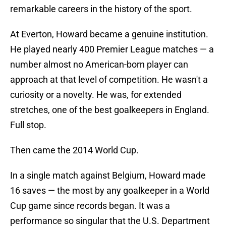
remarkable careers in the history of the sport.
At Everton, Howard became a genuine institution.
He played nearly 400 Premier League matches — a
number almost no American-born player can
approach at that level of competition. He wasn't a
curiosity or a novelty. He was, for extended
stretches, one of the best goalkeepers in England.
Full stop.
Then came the 2014 World Cup.
In a single match against Belgium, Howard made
16 saves — the most by any goalkeeper in a World
Cup game since records began. It was a
performance so singular that the U.S. Department