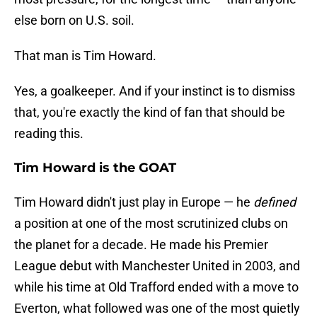
else born on U.S. soil.
That man is Tim Howard.
Yes, a goalkeeper. And if your instinct is to dismiss
that, you're exactly the kind of fan that should be
reading this.
Tim Howard is the GOAT
Tim Howard didn't just play in Europe — he
defined
a position at one of the most scrutinized clubs on
the planet for a decade. He made his Premier
League debut with Manchester United in 2003, and
while his time at Old Trafford ended with a move to
Everton, what followed was one of the most quietly