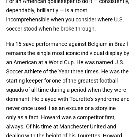
For an American goalkeeper to do it — consistently,
dependably, brilliantly — is almost
incomprehensible when you consider where U.S.
soccer stood when he broke through.
His 16-save performance against Belgium in Brazil
remains the single most iconic individual display by
an American at a World Cup. He was named U.S.
Soccer Athlete of the Year three times. He was the
starting keeper for one of the greatest football
squads of all time during a period when they were
dominant. He played with Tourette's syndrome and
never once used it as an excuse or a storyline —
only as a fact. Howard was a competitor first,
always. Of his time at Manchester United and
dealing with the height of his Tourettes, Howard