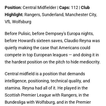
Position:
Central Midfielder |
Caps:
112 |
Club
Highlight:
Rangers, Sunderland, Manchester City,
VfL Wolfsburg
Before Pulisic, before Dempsey's Europa nights,
before Howard's sixteen saves, Claudio Reyna was
quietly making the case that Americans could
compete in top European leagues — and doing it in
the hardest position on the pitch to hide mediocrity.
Central midfield is a position that demands
intelligence, positioning, technical quality, and
stamina. Reyna had all of it. He played in the
Scottish Premier League with Rangers, in the
Bundesliga with Wolfsburg, and in the Premier