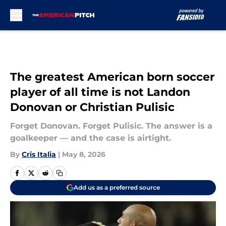
Skip to main content
The greatest American born soccer
player of all time is not Landon
Donovan or Christian Pulisic
Forget Donovan. Forget Pulisic. The answer is a
goalkeeper — and the case is airtight.
By
Cris Italia
|
May 8, 2026
Add us as a preferred source