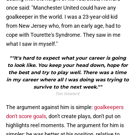
once said: "Manchester United could have any
goalkeeper in the world. I was a 23-year-old kid
from New Jersey who, from an early age, had to
cope with Tourette's Syndrome. They saw in me
what I saw in myself."
""It's hard to expect what your career is going
to look like. You keep your head down, hope for
the best and try to play well. There was a time
in my career where all I was doing was trying to
survive to the next week.""
Tim Howard
The argument against him is simple:
goalkeepers
don't score goals
, don't create plays, don't put on
highlights reel moments. The argument for him is
simpler: he was better at his position, relative to