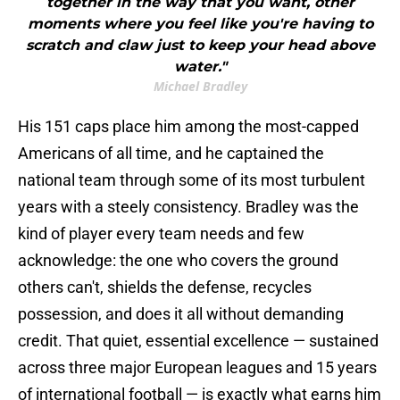
together in the way that you want, other
moments where you feel like you're having to
scratch and claw just to keep your head above
water."
Michael Bradley
His 151 caps place him among the most-capped
Americans of all time, and he captained the
national team through some of its most turbulent
years with a steely consistency. Bradley was the
kind of player every team needs and few
acknowledge: the one who covers the ground
others can't, shields the defense, recycles
possession, and does it all without demanding
credit. That quiet, essential excellence — sustained
across three major European leagues and 15 years
of international football — is exactly what earns him