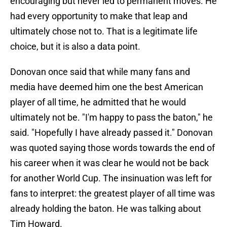
encouraging but never led to permanent moves. He
had every opportunity to make that leap and
ultimately chose not to. That is a legitimate life
choice, but it is also a data point.
Donovan once said that while many fans and
media have deemed him one the best American
player of all time, he admitted that he would
ultimately not be. "I'm happy to pass the baton," he
said. "Hopefully I have already passed it." Donovan
was quoted saying those words towards the end of
his career when it was clear he would not be back
for another World Cup. The insinuation was left for
fans to interpret: the greatest player of all time was
already holding the baton. He was talking about
Tim Howard.