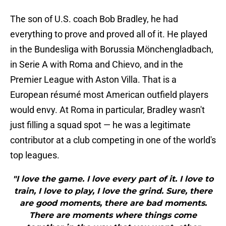
The son of U.S. coach Bob Bradley, he had
everything to prove and proved all of it. He played
in the Bundesliga with Borussia Mönchengladbach,
in Serie A with Roma and Chievo, and in the
Premier League with Aston Villa. That is a
European résumé most American outfield players
would envy. At Roma in particular, Bradley wasn't
just filling a squad spot — he was a legitimate
contributor at a club competing in one of the world's
top leagues.
"I love the game. I love every part of it. I love to
train, I love to play, I love the grind. Sure, there
are good moments, there are bad moments.
There are moments where things come