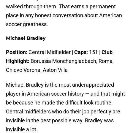
walked through them. That earns a permanent
place in any honest conversation about American
soccer greatness.
Michael Bradley
Position:
Central Midfielder |
Caps:
151 |
Club
Highlight:
Borussia Mönchengladbach, Roma,
Chievo Verona, Aston Villa
Michael Bradley is the most underappreciated
player in American soccer history — and that might
be because he made the difficult look routine.
Central midfielders who do their job perfectly are
invisible in the best possible way. Bradley was
invisible a lot.