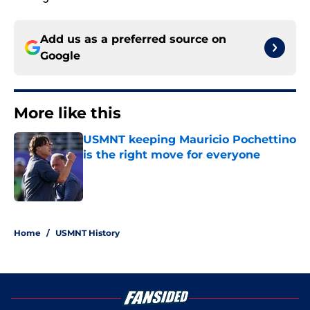
Add us as a preferred source on
Google
More like this
USMNT keeping Mauricio Pochettino
is the right move for everyone
Published by on Invalid Date
1 related articles loaded
Home
/
USMNT History