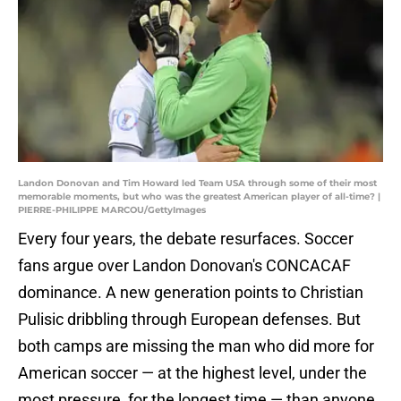
Landon Donovan and Tim Howard led Team USA through some of their most
memorable moments, but who was the greatest American player of all-time? |
PIERRE-PHILIPPE MARCOU/GettyImages
Every four years, the debate resurfaces. Soccer
fans argue over Landon Donovan's CONCACAF
dominance. A new generation points to Christian
Pulisic dribbling through European defenses. But
both camps are missing the man who did more for
American soccer — at the highest level, under the
most pressure, for the longest time — than anyone