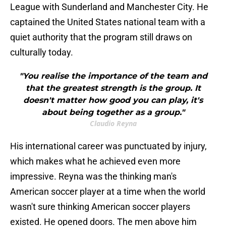
League with Sunderland and Manchester City. He
captained the United States national team with a
quiet authority that the program still draws on
culturally today.
"You realise the importance of the team and
that the greatest strength is the group. It
doesn't matter how good you can play, it's
about being together as a group."
Claudio Reyna
His international career was punctuated by injury,
which makes what he achieved even more
impressive. Reyna was the thinking man's
American soccer player at a time when the world
wasn't sure thinking American soccer players
existed. He opened doors. The men above him