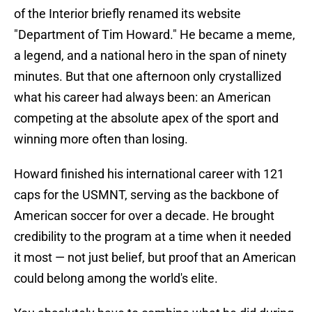
of the Interior briefly renamed its website
"Department of Tim Howard." He became a meme,
a legend, and a national hero in the span of ninety
minutes. But that one afternoon only crystallized
what his career had always been: an American
competing at the absolute apex of the sport and
winning more often than losing.
Howard finished his international career with 121
caps for the USMNT, serving as the backbone of
American soccer for over a decade. He brought
credibility to the program at a time when it needed
it most — not just belief, but proof that an American
could belong among the world's elite.