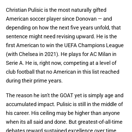
Christian Pulisic is the most naturally gifted
American soccer player since Donovan — and
depending on how the next five years unfold, that
sentence might need revising upward. He is the
first American to win the UEFA Champions League
(with Chelsea in 2021). He plays for AC Milan in
Serie A. He is, right now, competing at a level of
club football that no American in this list reached
during their prime years.
The reason he isn't the GOAT yet is simply age and
accumulated impact. Pulisic is still in the middle of
his career. His ceiling may be higher than anyone
when its all said and done. But greatest-of-all-time
debates reward sustained excellence over time,