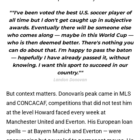
""I've been voted the best U.S. soccer player of
all time but I don't get caught up in subjective
awards. Eventually there will be someone else
who comes along — maybe in this World Cup —
who is then deemed better. There's nothing you
can do about that. I'm happy to pass the baton
— hopefully I have already passed it, without
knowing. I want this sport to succeed in our
country.""
Landon Donovan
But context matters. Donovan's peak came in MLS
and CONCACAF, competitions that did not test him
at the level Howard faced every week at
Manchester United and Everton. His European loan
spells — at Bayern Munich and Everton — were