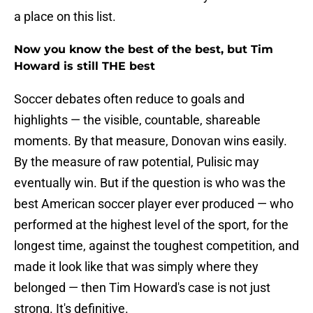
a place on this list.
Now you know the best of the best, but Tim
Howard is still THE best
Soccer debates often reduce to goals and
highlights — the visible, countable, shareable
moments. By that measure, Donovan wins easily.
By the measure of raw potential, Pulisic may
eventually win. But if the question is who was the
best American soccer player ever produced — who
performed at the highest level of the sport, for the
longest time, against the toughest competition, and
made it look like that was simply where they
belonged — then Tim Howard's case is not just
strong. It's definitive.