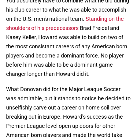
You absolutely have to combine what he did during
his club career to what he was able to accomplish
on the U.S. men's national team.
Standing on the
shoulders of his predecessors
Brad Freidel and
Kasey Keller, Howard was able to build on two of
the most consistant careers of any American born
players and become a dominant force. No player
before him was able to be a dominant game
changer longer than Howard did it.
What Donovan did for the Major League Soccer
was admirable, but it stands to notice he decided to
unselfishly carve out a career on home soil over
breaking out in Europe. Howard's success as the
Premier League level open up doors for other
American born players and made the world take