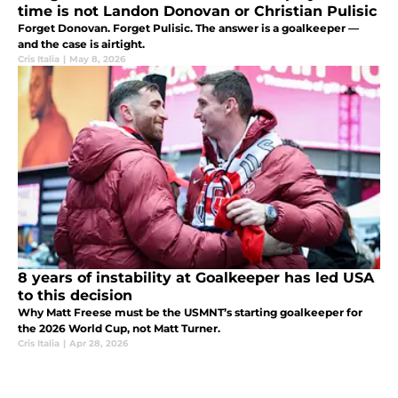
time is not Landon Donovan or Christian Pulisic
Forget Donovan. Forget Pulisic. The answer is a goalkeeper —
and the case is airtight.
Cris Italia
|
May 8, 2026
8 years of instability at Goalkeeper has led USA
to this decision
Why Matt Freese must be the USMNT’s starting goalkeeper for
the 2026 World Cup, not Matt Turner.
Cris Italia
|
Apr 28, 2026