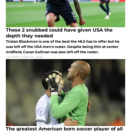
These 2 snubbed could have given USA the
depth they needed
Tristan Blackmon is one of the best the MLS has to offer but he
was left off the USA men's roster. Despite being thin at center
midfield, Cavan Sullivan was also left off the roster.
Cris Italia
|
May 28, 2026
The greatest American born soccer player of all