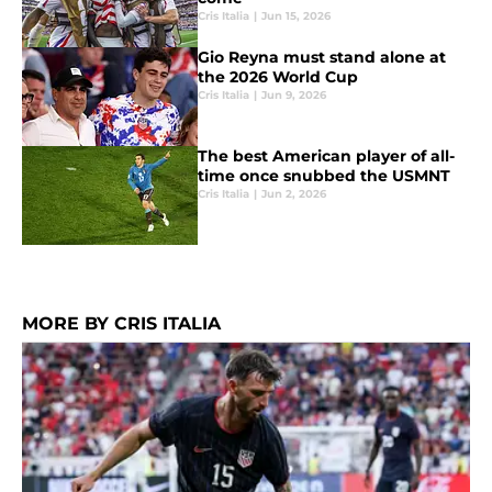
Cris Italia
|
Jun 15, 2026
Gio Reyna must stand alone at
the 2026 World Cup
Cris Italia
|
Jun 9, 2026
The best American player of all-
time once snubbed the USMNT
Cris Italia
|
Jun 2, 2026
MORE BY CRIS ITALIA