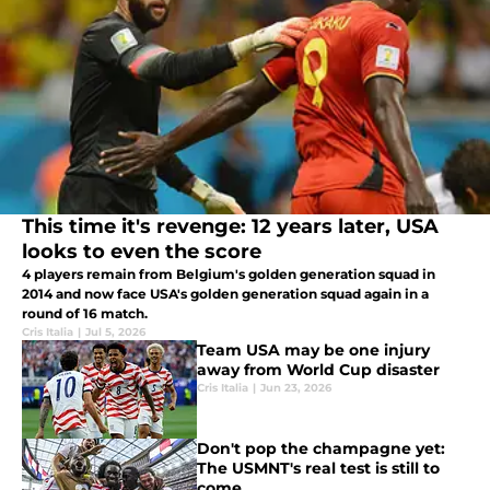
This time it's revenge: 12 years later, USA
looks to even the score
4 players remain from Belgium's golden generation squad in
2014 and now face USA's golden generation squad again in a
round of 16 match.
Cris Italia
|
Jul 5, 2026
Team USA may be one injury
away from World Cup disaster
Cris Italia
|
Jun 23, 2026
Don't pop the champagne yet:
The USMNT's real test is still to
come