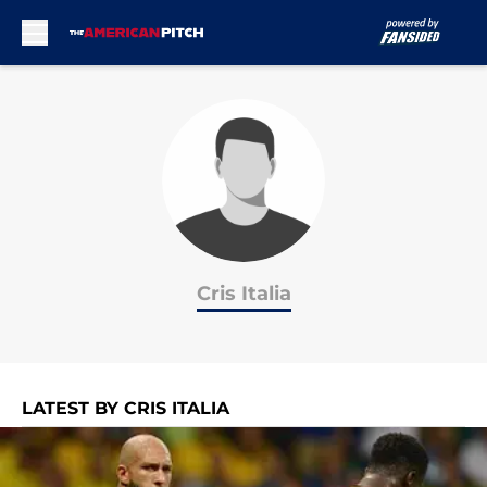
Skip to main content
Cris Italia
LATEST BY CRIS ITALIA