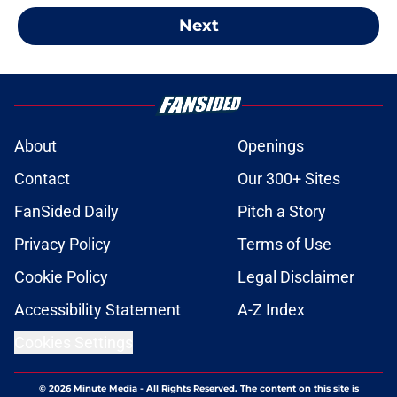
Next
About
Openings
Contact
Our 300+ Sites
FanSided Daily
Pitch a Story
Privacy Policy
Terms of Use
Cookie Policy
Legal Disclaimer
Accessibility Statement
A-Z Index
Cookies Settings
© 2026
Minute Media
-
All Rights Reserved. The content on this site is