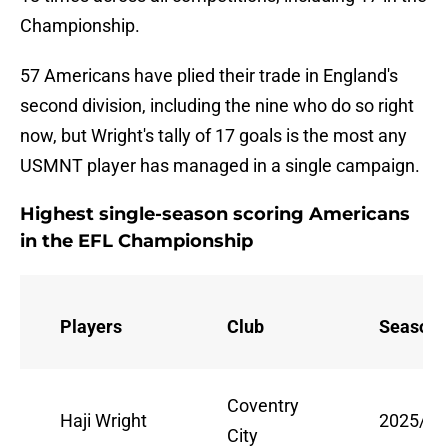
Championship.
57 Americans have plied their trade in England's
second division, including the nine who do so right
now, but Wright's tally of 17 goals is the most any
USMNT player has managed in a single campaign.
Highest single-season scoring Americans
in the EFL Championship
Players
Club
Season
Coventry
Haji Wright
2025/26
City