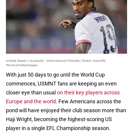
United States v Australia - International Friendly | Robin Alam/ISI
Photos/GettyImages
With just 50 days to go until the World Cup
commences, USMNT fans are keeping an even
closer eye than usual
on their key players across
Europe and the world
. Few Americans across the
pond will have enjoyed their club season more than
Haji Wright, becoming the highest-scoring US
player in a single EFL Championship season.