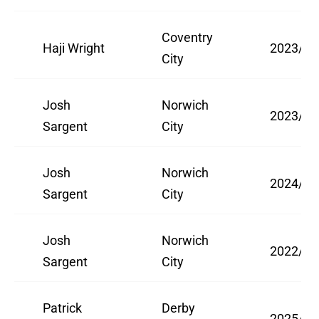
Coventry
Haji Wright
2023/24
City
Josh
Norwich
2023/24
Sargent
City
Josh
Norwich
2024/25
Sargent
City
Josh
Norwich
2022/23
Sargent
City
Patrick
Derby
2025/26