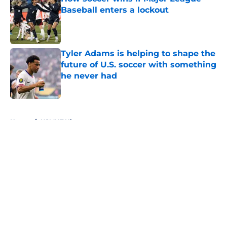
Baseball enters a lockout
Published by on Invalid Date
Tyler Adams is helping to shape the
future of U.S. soccer with something
he never had
Published by on Invalid Date
5 related articles loaded
Home
/
USMNT History
About
Openings
Contact
Our 300+ Sites