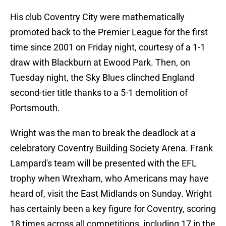
His club Coventry City were mathematically
promoted back to the Premier League for the first
time since 2001 on Friday night, courtesy of a 1-1
draw with Blackburn at Ewood Park. Then, on
Tuesday night, the Sky Blues clinched England
second-tier title thanks to a 5-1 demolition of
Portsmouth.
Wright was the man to break the deadlock at a
celebratory Coventry Building Society Arena. Frank
Lampard's team will be presented with the EFL
trophy when Wrexham, who Americans may have
heard of, visit the East Midlands on Sunday. Wright
has certainly been a key figure for Coventry, scoring
18 times across all competitions, including 17 in the