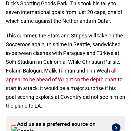
Dick's Sporting Goods Park. This took his tally to
seven international goals from just 20 caps, one of
which came against the Netherlands in Qatar.
This summer, the Stars and Stripes will take on the
Socceroos again, this time in Seattle, sandwiched
in-between clashes with Paraguay and Türkiye at
SoFi Stadium in California. While Christian Pulisic,
Folarin Balogun, Malik Tillman and Tim Weah
all
appear to be ahead of Wright on the depth chart
to
start in attack, it would be a major surprise if his
goal-scoring exploits at Coventry did not see him on
the plane to LA.
Add us as a preferred source on