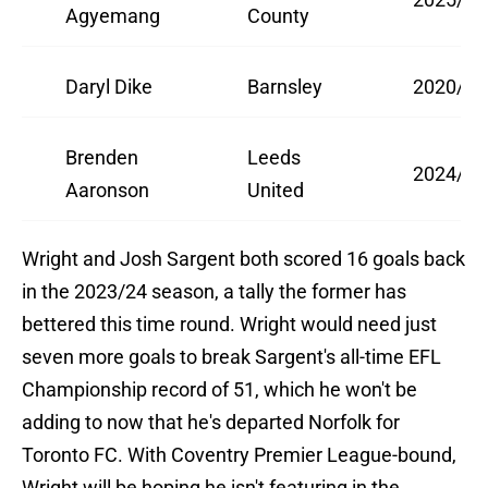
Agyemang
County
Daryl Dike
Barnsley
2020/21
Brenden
Leeds
2024/25
Aaronson
United
Wright and Josh Sargent both scored 16 goals back
in the 2023/24 season, a tally the former has
bettered this time round. Wright would need just
seven more goals to break Sargent's all-time EFL
Championship record of 51, which he won't be
adding to now that he's departed Norfolk for
Toronto FC. With Coventry Premier League-bound,
Wright will be hoping he isn't featuring in the