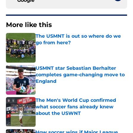
Google
More like this
The USMNT is out so where do we
go from here?
Published by on Invalid Date
USMNT star Sebastian Berhalter
completes game-changing move to
England
Published by on Invalid Date
The Men's World Cup confirmed
what soccer fans already knew
about the USWNT
Published by on Invalid Date
How soccer wins if Major League