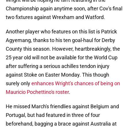
Championship again anytime soon, after Cov's final
two fixtures against Wrexham and Watford.
Another player who features on this list is Patrick
Agyemang, thanks to his ten goal-haul for Derby
County this season. However, heartbreakingly, the
25 year old will not be available for the World Cup
after suffering a serious achilles tendon injury
against Stoke on Easter Monday. This though
surely only
enhances Wright's chances of being on
Mauricio Pochettino's roster
.
He missed March's friendlies against Belgium and
Portugal, but had featured in three of four
beforehand, bagging a brace against Australia at