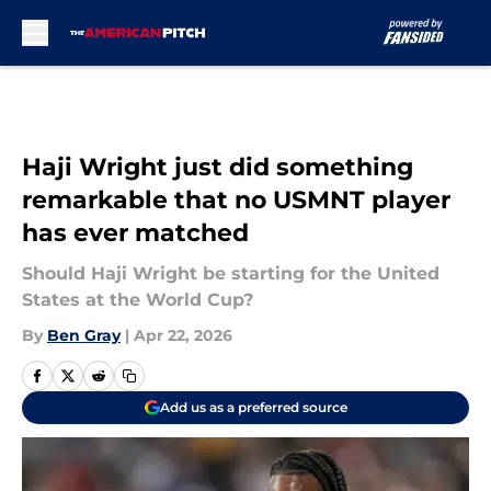
Skip to main content
Haji Wright just did something
remarkable that no USMNT player
has ever matched
Should Haji Wright be starting for the United
States at the World Cup?
By
Ben Gray
|
Apr 22, 2026
Add us as a preferred source