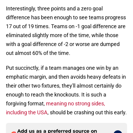
Interestingly, three points and a zero goal
difference has been enough to see teams progress
17 out of 19 times. Teams on -1 goal difference are
eliminated slightly more of the time, while those
with a goal difference of -2 or worse are dumped
out almost 60% of the time.
Put succinctly, if a team manages one win by an
emphatic margin, and then avoids heavy defeats in
their other two fixtures, they'll almost certainly do
enough to reach the knockouts. It is such a
forgiving format,
meaning no strong sides,
including the USA
, should be crashing out this early.
Add us as a preferred source on