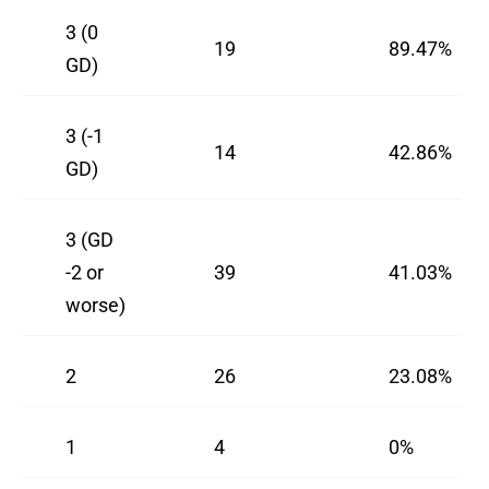
3 (0
19
89.47%
GD)
3 (-1
14
42.86%
GD)
3 (GD
-2 or
39
41.03%
worse)
2
26
23.08%
1
4
0%