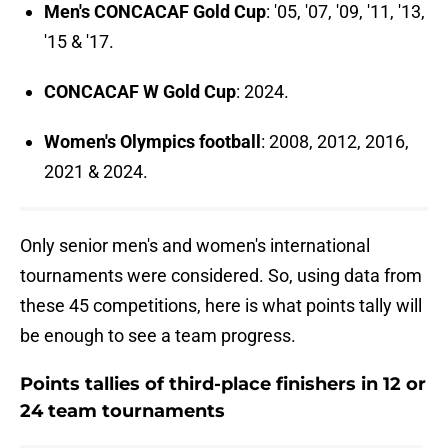
Men's CONCACAF Gold Cup
: '05, '07, '09, '11, '13,
'15 & '17.
CONCACAF W Gold Cup
: 2024.
Women's Olympics football
: 2008, 2012, 2016,
2021 & 2024.
Only senior men's and women's international
tournaments were considered. So, using data from
these 45 competitions, here is what points tally will
be enough to see a team progress.
Points tallies of third-place finishers in 12 or
24 team tournaments