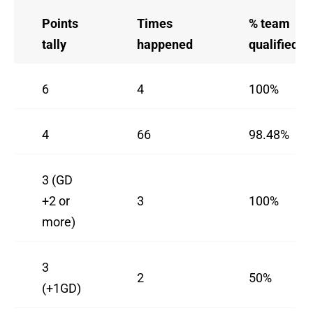
Points
Times
% team
tally
happened
qualified
6
4
100%
4
66
98.48%
3 (GD
+2 or
3
100%
more)
3
2
50%
(+1GD)