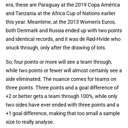
era, these are Paraguay at the 2019 Copa América
and Tanzania at the Africa Cup of Nations earlier
this year. Meantime, at the 2013 Women's Euros,
both Denmark and Russia ended up with two points
and identical records, and it was de Rød-Hvide who
snuck through, only after the drawing of lots.
So, four points or more will see a team through,
while two points or fewer will almost certainly see a
side eliminated. The nuance comes for teams on
three points. Three points and a goal difference of
+2 or better gets a team through 100%, while only
two sides have ever ended with three points and a
+1 goal difference, making that too small a sample
size to really analyse.