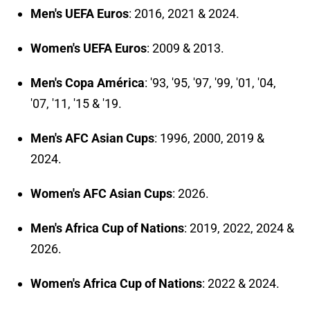
Men's UEFA Euros
: 2016, 2021 & 2024.
Women's UEFA Euros
: 2009 & 2013.
Men's Copa América
: '93, '95, '97, '99, '01, '04,
'07, '11, '15 & '19.
Men's AFC Asian Cups
: 1996, 2000, 2019 &
2024.
Women's AFC Asian Cups
: 2026.
Men's Africa Cup of Nations
: 2019, 2022, 2024 &
2026.
Women's Africa Cup of Nations
: 2022 & 2024.