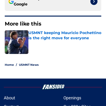
Google
More like this
USMNT keeping Mauricio Pochettino
is the right move for everyone
Published by on Invalid Date
1 related articles loaded
Home
/
USMNT News
About
Openings