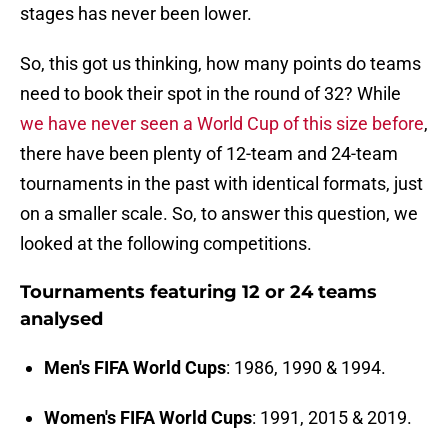
stages has never been lower.
So, this got us thinking, how many points do teams
need to book their spot in the round of 32? While
we have never seen a World Cup of this size before
,
there have been plenty of 12-team and 24-team
tournaments in the past with identical formats, just
on a smaller scale. So, to answer this question, we
looked at the following competitions.
Tournaments featuring 12 or 24 teams
analysed
Men's FIFA World Cups
: 1986, 1990 & 1994.
Women's FIFA World Cups
: 1991, 2015 & 2019.