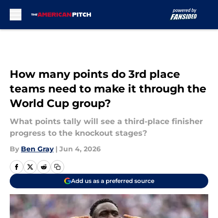
Skip to main content
How many points do 3rd place
teams need to make it through the
World Cup group?
What points tally will see a third-place finisher
progress to the knockout stages?
By
Ben Gray
|
Jun 4, 2026
Add us as a preferred source