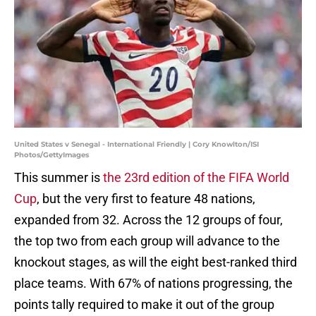
United States v Senegal - International Friendly | Cory Knowlton/ISI
Photos/GettyImages
This summer is
the 23rd edition of the FIFA World
Cup
, but the very first to feature 48 nations,
expanded from 32. Across the 12 groups of four,
the top two from each group will advance to the
knockout stages, as will the eight best-ranked third
place teams. With 67% of nations progressing, the
points tally required to make it out of the group