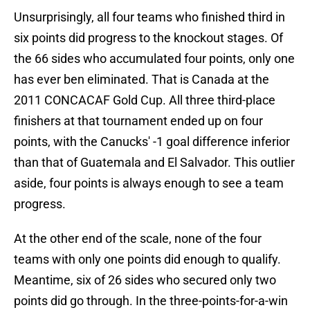
Unsurprisingly, all four teams who finished third in
six points did progress to the knockout stages. Of
the 66 sides who accumulated four points, only one
has ever ben eliminated. That is Canada at the
2011 CONCACAF Gold Cup. All three third-place
finishers at that tournament ended up on four
points, with the Canucks' -1 goal difference inferior
than that of Guatemala and El Salvador. This outlier
aside, four points is always enough to see a team
progress.
At the other end of the scale, none of the four
teams with only one points did enough to qualify.
Meantime, six of 26 sides who secured only two
points did go through. In the three-points-for-a-win