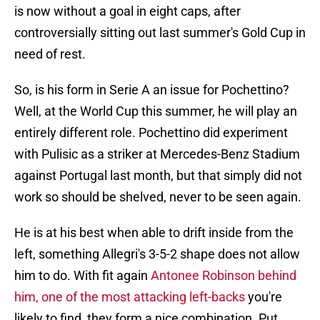
is now without a goal in eight caps, after
controversially sitting out last summer's Gold Cup in
need of rest.
So, is his form in Serie A an issue for Pochettino?
Well, at the World Cup this summer, he will play an
entirely different role. Pochettino did experiment
with Pulisic as a striker at Mercedes-Benz Stadium
against Portugal last month, but that simply did not
work so should be shelved, never to be seen again.
He is at his best when able to drift inside from the
left, something Allegri's 3-5-2 shape does not allow
him to do. With fit again
Antonee Robinson behind
him, one of the most attacking left-backs
you're
likely to find, they form a nice combination. Put