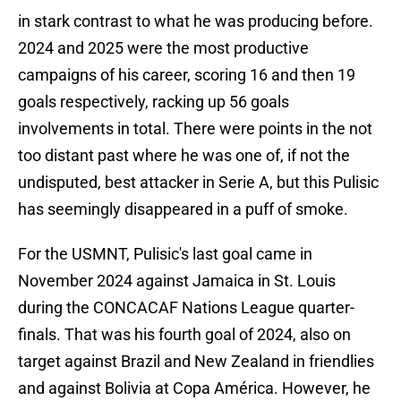
in stark contrast to what he was producing before.
2024 and 2025 were the most productive
campaigns of his career, scoring 16 and then 19
goals respectively, racking up 56 goals
involvements in total. There were points in the not
too distant past where he was one of, if not the
undisputed, best attacker in Serie A, but this Pulisic
has seemingly disappeared in a puff of smoke.
For the USMNT, Pulisic's last goal came in
November 2024 against Jamaica in St. Louis
during the CONCACAF Nations League quarter-
finals. That was his fourth goal of 2024, also on
target against Brazil and New Zealand in friendlies
and against Bolivia at Copa América. However, he