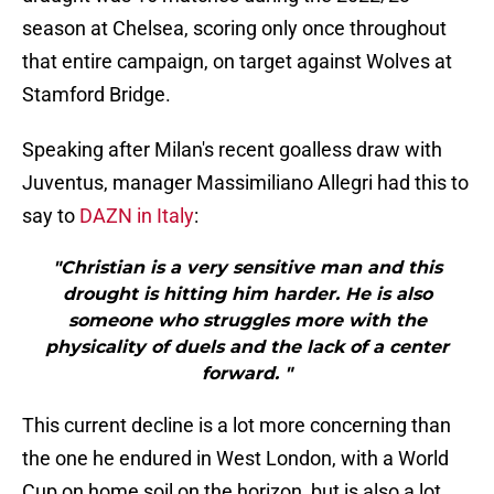
season at Chelsea, scoring only once throughout
that entire campaign, on target against Wolves at
Stamford Bridge.
Speaking after Milan's recent goalless draw with
Juventus, manager Massimiliano Allegri had this to
say to
DAZN in Italy
:
"Christian is a very sensitive man and this
drought is hitting him harder. He is also
someone who struggles more with the
physicality of duels and the lack of a center
forward. "
This current decline is a lot more concerning than
the one he endured in West London, with a World
Cup on home soil on the horizon, but is also a lot