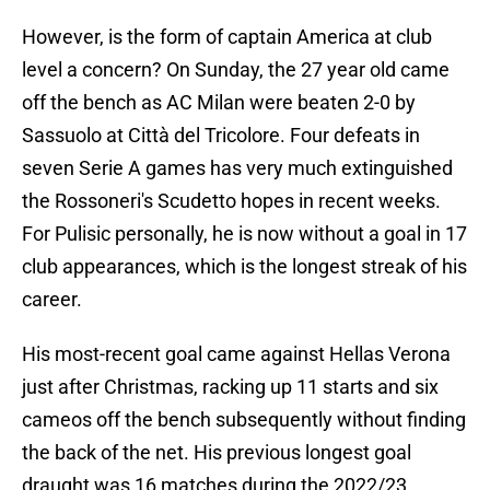
However, is the form of captain America at club
level a concern? On Sunday, the 27 year old came
off the bench as AC Milan were beaten 2-0 by
Sassuolo at Città del Tricolore. Four defeats in
seven Serie A games has very much extinguished
the Rossoneri's Scudetto hopes in recent weeks.
For Pulisic personally, he is now without a goal in 17
club appearances, which is the longest streak of his
career.
His most-recent goal came against Hellas Verona
just after Christmas, racking up 11 starts and six
cameos off the bench subsequently without finding
the back of the net. His previous longest goal
draught was 16 matches during the 2022/23