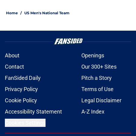
1 related articles loaded
Home
/
US Men's National Team
About
Openings
Contact
Our 300+ Sites
FanSided Daily
Pitch a Story
Privacy Policy
Terms of Use
Cookie Policy
Legal Disclaimer
Accessibility Statement
A-Z Index
Cookies Settings