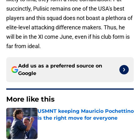
succinctly, Pulisic remains one of the USA's best
players and this squad does not boast a plethora of
elite-level attacking difference makers. Thus, he
will be in the XI come June, even if his club form is
far from ideal.
Add us as a preferred source on
Google
More like this
USMNT keeping Mauricio Pochettino
is the right move for everyone
Published by on Invalid Date