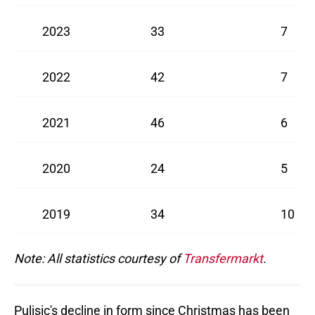
2023
33
7
2022
42
7
2021
46
6
2020
24
5
2019
34
10
Note: All statistics courtesy of
Transfermarkt
.
Pulisic's decline in form since Christmas has been