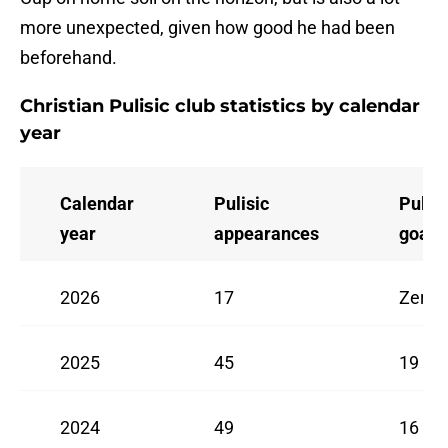
more unexpected, given how good he had been
beforehand.
Christian Pulisic club statistics by calendar
year
Calendar
Pulisic
Pulisi
year
appearances
goals
2026
17
Zero
2025
45
19
2024
49
16