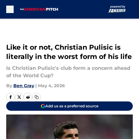
Skip to main content
Like it or not, Christian Pulisic is
literally in the worst form of his life
Is Christian Pulisic's club form a concern ahead
of the World Cup?
By
Ben Gray
|
May 4, 2026
Add us as a preferred source