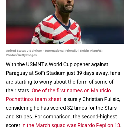
United States v Belgium - International Friendly | Robin Alam/ISI
Photos/GettyImages
With the USMNT's World Cup opener against
Paraguay at SoFi Stadium just 39 days away, fans
are starting to worry about the form of some of
their stars.
One of the first names on Mauricio
Pochettino's team sheet
is surely Christian Pulisic,
considering he has scored 32 times for the Stars
and Stripes. For comparison, the second-highest
scorer
in the March squad was Ricardo Pepi on 13
.