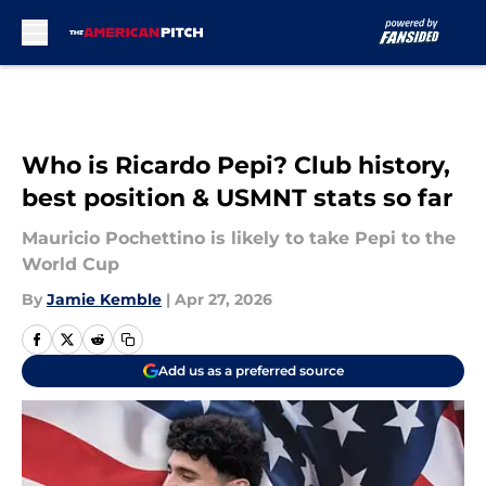
Skip to main content
Who is Ricardo Pepi? Club history,
best position & USMNT stats so far
Mauricio Pochettino is likely to take Pepi to the
World Cup
By
Jamie Kemble
|
Apr 27, 2026
Add us as a preferred source