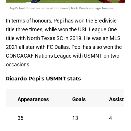
Pepi's best form has come at club level | Nick Wosika-Imagn Images
In terms of honours, Pepi has won the Eredivisie
title three times, while won the USL League One
title with North Texas SC in 2019. He was an MLS
2021 all-star with FC Dallas. Pepi has also won the
CONCACAF Nations League with USMNT on two
occasions.
Ricardo Pepi's USMNT stats
Appearances
Goals
Assists
35
13
4