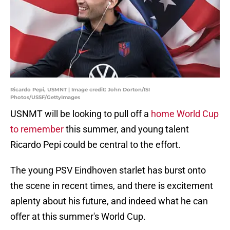
Ricardo Pepi, USMNT | Image credit: John Dorton/ISI
Photos/USSF/GettyImages
USNMT will be looking to pull off a
home World Cup
to remember
this summer, and young talent
Ricardo Pepi could be central to the effort.
The young PSV Eindhoven starlet has burst onto
the scene in recent times, and there is excitement
aplenty about his future, and indeed what he can
offer at this summer's World Cup.