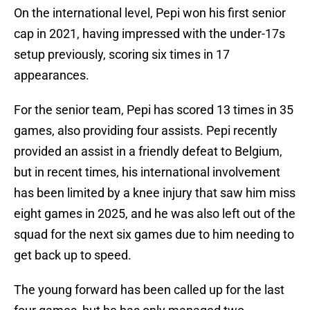
On the international level, Pepi won his first senior
cap in 2021, having impressed with the under-17s
setup previously, scoring six times in 17
appearances.
For the senior team, Pepi has scored 13 times in 35
games, also providing four assists. Pepi recently
provided an assist in a friendly defeat to Belgium,
but in recent times, his international involvement
has been limited by a knee injury that saw him miss
eight games in 2025, and he was also left out of the
squad for the next six games due to him needing to
get back up to speed.
The young forward has been called up for the last