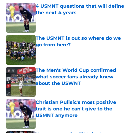
4 USMNT questions that will define
the next 4 years
Published by on Invalid Date
The USMNT is out so where do we
go from here?
Published by on Invalid Date
The Men's World Cup confirmed
what soccer fans already knew
about the USWNT
Published by on Invalid Date
Christian Pulisic's most positive
trait is one he can't give to the
USMNT anymore
Published by on Invalid Date