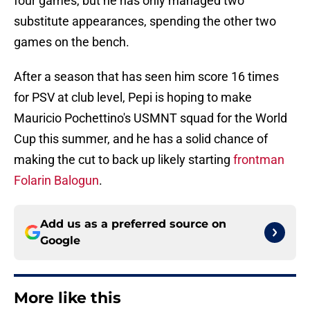
four games, but he has only managed two
substitute appearances, spending the other two
games on the bench.
After a season that has seen him score 16 times
for PSV at club level, Pepi is hoping to make
Mauricio Pochettino's USMNT squad for the World
Cup this summer, and he has a solid chance of
making the cut to back up likely starting
frontman
Folarin Balogun
.
Add us as a preferred source on
Google
More like this