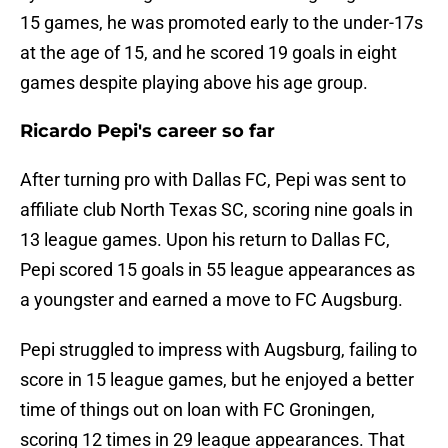
15 games, he was promoted early to the under-17s
at the age of 15, and he scored 19 goals in eight
games despite playing above his age group.
Ricardo Pepi's career so far
After turning pro with Dallas FC, Pepi was sent to
affiliate club North Texas SC, scoring nine goals in
13 league games. Upon his return to Dallas FC,
Pepi scored 15 goals in 55 league appearances as
a youngster and earned a move to FC Augsburg.
Pepi struggled to impress with Augsburg, failing to
score in 15 league games, but he enjoyed a better
time of things out on loan with FC Groningen,
scoring 12 times in 29 league appearances. That