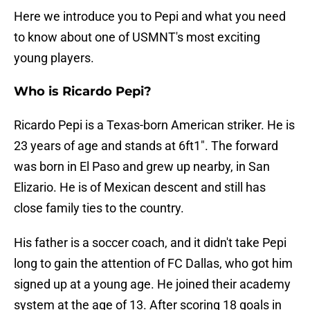
Here we introduce you to Pepi and what you need
to know about one of USMNT's most exciting
young players.
Who is Ricardo Pepi?
Ricardo Pepi is a Texas-born American striker. He is
23 years of age and stands at 6ft1". The forward
was born in El Paso and grew up nearby, in San
Elizario. He is of Mexican descent and still has
close family ties to the country.
His father is a soccer coach, and it didn't take Pepi
long to gain the attention of FC Dallas, who got him
signed up at a young age. He joined their academy
system at the age of 13. After scoring 18 goals in