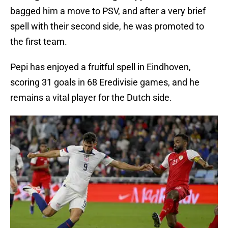
bagged him a move to PSV, and after a very brief
spell with their second side, he was promoted to
the first team.
Pepi has enjoyed a fruitful spell in Eindhoven,
scoring 31 goals in 68 Eredivisie games, and he
remains a vital player for the Dutch side.