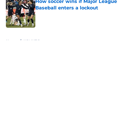
How soccer wins if Major League
Baseball enters a lockout
Published by on Invalid Date
5 related articles loaded
Home
/
USMNT Roster
About
Openings
Contact
Our 300+ Sites
FanSided Daily
Pitch a Story
Privacy Policy
Terms of Use
Cookie Policy
Legal Disclaimer