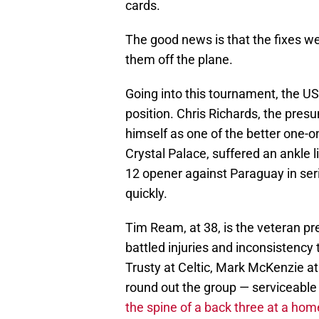
cards.
The good news is that the fixes we
them off the plane.
Going into this tournament, the U
position. Chris Richards, the pres
himself as one of the better one-o
Crystal Palace, suffered an ankle l
12 opener against Paraguay in seri
quickly.
Tim Ream, at 38, is the veteran pr
battled injuries and inconsistenc
Trusty at Celtic, Mark McKenzie at
round out the group — serviceable
the spine of a back three at a ho