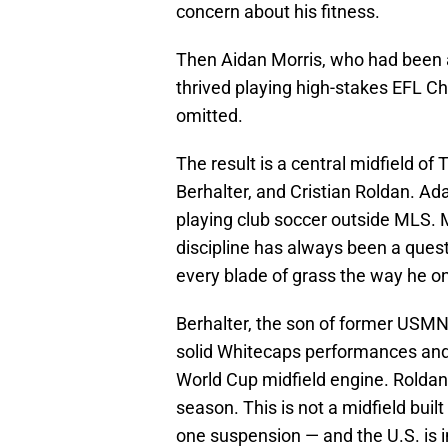
concern about his fitness.
Then Aidan Morris, who had been a
thrived playing high-stakes EFL C
omitted.
The result is a central midfield 
Berhalter, and Cristian Roldan. Ad
playing club soccer outside MLS. Mc
discipline has always been a ques
every blade of grass the way he o
Berhalter, the son of former USMN
solid Whitecaps performances and s
World Cup midfield engine. Roldan,
season. This is not a midfield buil
one suspension — and the U.S. is i