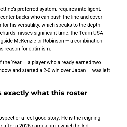
ettino's preferred system, requires intelligent,
g center backs who can push the line and cover
for his versatility, which speaks to the depth
 Richards misses significant time, the Team USA
longside McKenzie or Robinson — a combination
ns reason for optimism.
f the Year — a player who already earned two
ow and started a 2-0 win over Japan — was left
exactly what this roster
ospect or a feel-good story. He is the reigning
o after a 2025 campaign in which he led