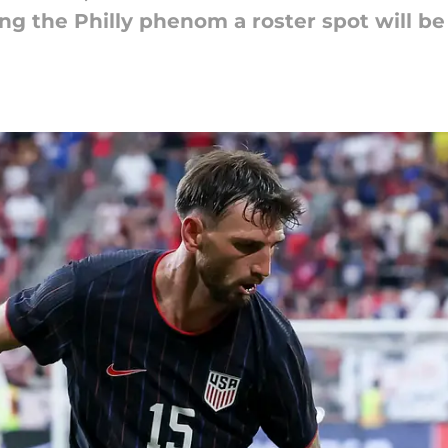
ing the Philly phenom a roster spot will be