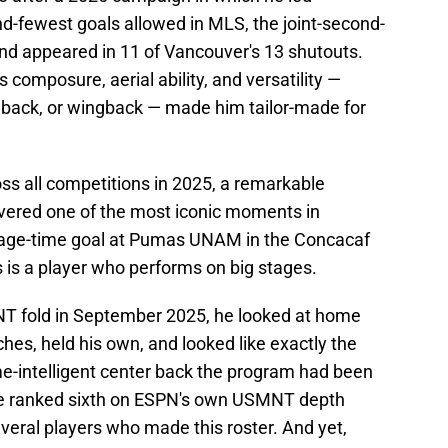
-fewest goals allowed in MLS, the joint-second-
and appeared in 11 of Vancouver's 13 shutouts.
 composure, aerial ability, and versatility —
llback, or wingback — made him tailor-made for
oss all competitions in 2025, a remarkable
ivered one of the most iconic moments in
page-time goal at Pumas UNAM in the Concacaf
 is a player who performs on big stages.
T fold in September 2025, he looked at home
es, held his own, and looked like exactly the
ame-intelligent center back the program had been
 He ranked sixth on ESPN's own USMNT depth
veral players who made this roster. And yet,