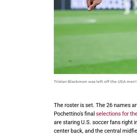
Tristan Blackmon was left off the USA men's
The roster is set. The 26 names ar
Pochettino's final
selections for t
are staring U.S. soccer fans right 
center back, and the central midfiel