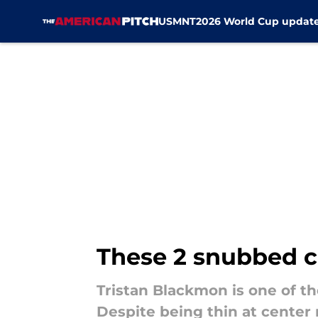
USMNT
2026 World Cup updat
Skip to main content
These 2 snubbed c
Tristan Blackmon is one of th
Despite being thin at center m