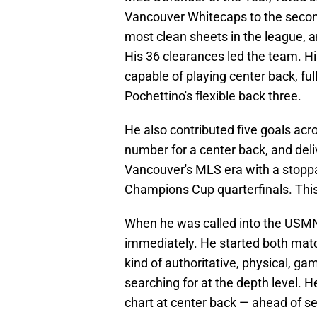
Vancouver Whitecaps to the second
most clean sheets in the league, 
His 36 clearances led the team. His
capable of playing center back, fu
Pochettino's flexible back three.
He also contributed five goals acr
number for a center back, and del
Vancouver's MLS era with a stop
Champions Cup quarterfinals. This
When he was called into the USMN
immediately. He started both match
kind of authoritative, physical, g
searching for at the depth level.
chart at center back — ahead of se