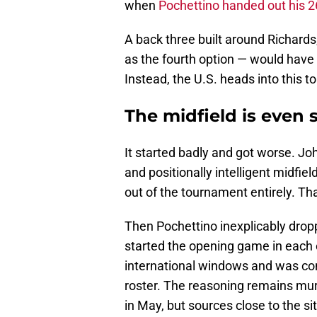
when
Pochettino handed out his 26
A back three built around Richar
as the fourth option — would have
Instead, the U.S. heads into this t
The midfield is even s
It started badly and got worse. Jo
and positionally intelligent midfie
out of the tournament entirely. Th
Then Pochettino inexplicably dro
started the opening game in each
international windows and was con
roster. The reasoning remains mur
in May, but sources close to the s