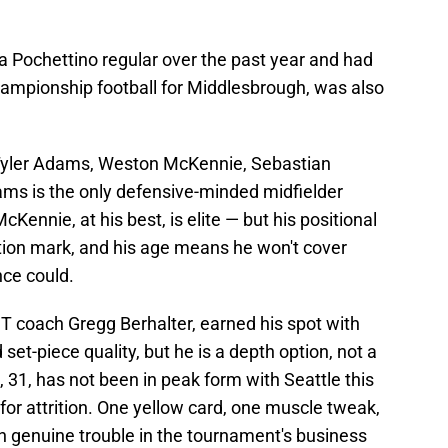
 Pochettino regular over the past year and had
hampionship football for Middlesbrough, was also
of Tyler Adams, Weston McKennie, Sebastian
ams is the only defensive-minded midfielder
Kennie, at his best, is elite — but his positional
tion mark, and his age means he won't cover
nce could.
T coach Gregg Berhalter, earned his spot with
et-piece quality, but he is a depth option, not a
 31, has not been in peak form with Seattle this
t for attrition. One yellow card, one muscle tweak,
n genuine trouble in the tournament's business