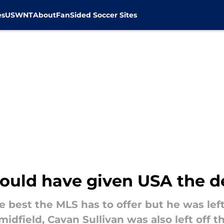
es
USWNT
About
FanSided Soccer Sites
ould have given USA the 
e best the MLS has to offer but he was left
idfield, Cavan Sullivan was also left off t