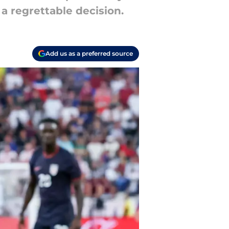
 a regrettable decision.
Add us as a preferred source