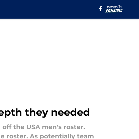
depth they needed
 off the USA men's roster.
he roster. As potentially team