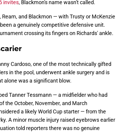
 invites
, Blackmon's name wasn't called.
ds, Ream, and Blackmon — with Trusty or McKenzie
 been a genuinely competitive defensive unit.
ournament crossing its fingers on Richards' ankle.
carier
hnny Cardoso, one of the most technically gifted
lders in the pool, underwent ankle surgery and is
at alone was a significant blow.
pped Tanner Tessmann — a midfielder who had
 of the October, November, and March
sidered a likely World Cup starter — from the
ky. A minor muscle injury raised eyebrows earlier
ituation told reporters there was no genuine