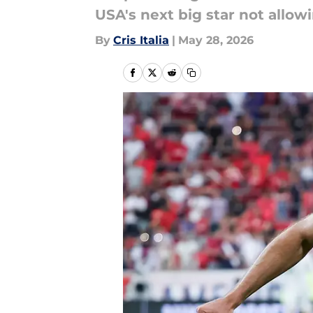
USA's next big star not allow
By
Cris Italia
|
May 28, 2026