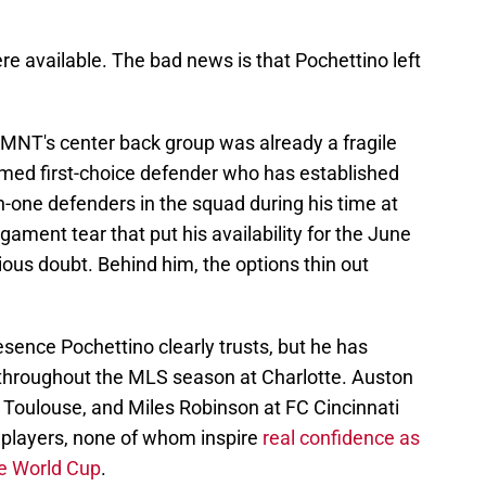
re available. The bad news is that Pochettino left
SMNT's center back group was already a fragile
umed first-choice defender who has established
n-one defenders in the squad during his time at
igament tear that put his availability for the June
ous doubt. Behind him, the options thin out
esence Pochettino clearly trusts, but he has
y throughout the MLS season at Charlotte. Auston
 Toulouse, and Miles Robinson at FC Cincinnati
 players, none of whom inspire
real confidence as
me World Cup
.