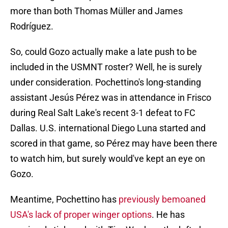
more than both Thomas Müller and James
Rodríguez.
So, could Gozo actually make a late push to be
included in the USMNT roster? Well, he is surely
under consideration. Pochettino's long-standing
assistant Jesús Pérez was in attendance in Frisco
during Real Salt Lake's recent 3-1 defeat to FC
Dallas. U.S. international Diego Luna started and
scored in that game, so Pérez may have been there
to watch him, but surely would've kept an eye on
Gozo.
Meantime, Pochettino has
previously bemoaned
USA's lack of proper winger options
. He has