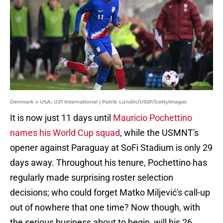
Denmark v USA: U21 International | Patrik Lundin/USSF/GettyImages
It is now just 11 days until
Mauricio Pochettino
names his World Cup squad
, while the USMNT's
opener against Paraguay at SoFi Stadium is only 29
days away. Throughout his tenure, Pochettino has
regularly made surprising roster selection
decisions; who could forget Matko Miljević's call-up
out of nowhere that one time? Now though, with
the serious business about to begin, will his 26