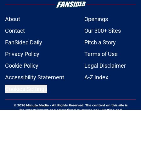
About
Openings
Contact
Our 300+ Sites
FanSided Daily
Pitch a Story
Privacy Policy
Terms of Use
Cookie Policy
Legal Disclaimer
Accessibility Statement
A-Z Index
Cookies Settings
© 2026
Minute Media
-
All Rights Reserved. The content on this site is
for entertainment and educational purposes only. Betting and
gambling content is intended for individuals 21+ and is based on
individual commentators' opinions and not that of Minute Media or its
affiliates and related brands. All picks and predictions are suggestions
only and not a guarantee of success or profit. If you or someone you
know has a gambling problem, crisis counseling and referral services
can be accessed by calling 1-800-GAMBLER.