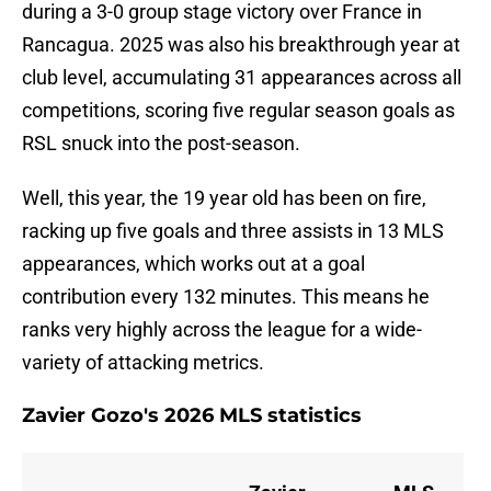
during a 3-0 group stage victory over France in
Rancagua. 2025 was also his breakthrough year at
club level, accumulating 31 appearances across all
competitions, scoring five regular season goals as
RSL snuck into the post-season.
Well, this year, the 19 year old has been on fire,
racking up five goals and three assists in 13 MLS
appearances, which works out at a goal
contribution every 132 minutes. This means he
ranks very highly across the league for a wide-
variety of attacking metrics.
Zavier Gozo's 2026 MLS statistics