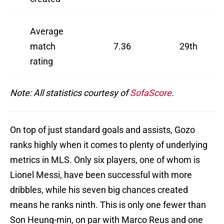
Average
match
7.36
29th
rating
Note: All statistics courtesy of
SofaScore
.
On top of just standard goals and assists, Gozo
ranks highly when it comes to plenty of underlying
metrics in MLS. Only six players, one of whom is
Lionel Messi, have been successful with more
dribbles, while his seven big chances created
means he ranks ninth. This is only one fewer than
Son Heung-min, on par with Marco Reus and one