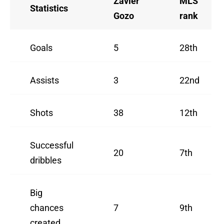
Zavier
MLS
Statistics
Gozo
rank
Goals
5
28th
Assists
3
22nd
Shots
38
12th
Successful
20
7th
dribbles
Big
chances
7
9th
created