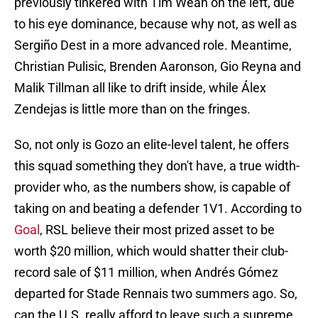
previously tinkered with Tim Weah on the left, due
to his eye dominance, because why not, as well as
Sergiño Dest in a more advanced role. Meantime,
Christian Pulisic, Brenden Aaronson, Gio Reyna and
Malik Tillman all like to drift inside, while Álex
Zendejas is little more than on the fringes.
So, not only is Gozo an elite-level talent, he offers
this squad something they don't have, a true width-
provider who, as the numbers show, is capable of
taking on and beating a defender 1V1. According to
Goal
, RSL believe their most prized asset to be
worth $20 million, which would shatter their club-
record sale of $11 million, when Andrés Gómez
departed for Stade Rennais two summers ago. So,
can the U.S. really afford to leave such a supreme