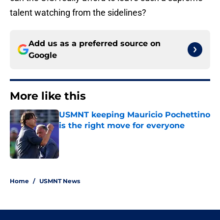
talent watching from the sidelines?
Add us as a preferred source on
Google
More like this
USMNT keeping Mauricio Pochettino
is the right move for everyone
Published by on Invalid Date
1 related articles loaded
Home
/
USMNT News