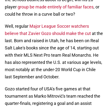
player
group be made entirely of familiar faces
, or
could he throw in a curve ball or two?
Well, regular
Major League Soccer watchers
believe that Zavier Gozo should make the cut
at the
last. Born and raised in Utah, he has been on Real
Salt Lake's books since the age of 14, starting out
with their MLS Next Pro team Real Monarchs. He
has also represented the U.S. at various age levels,
most notably at the under-20 World Cup in Chile
last September and October.
Gozo started four of USA's five games at that
tournament as Marko Mitrović's team reached the
quarter-finals, registering a goal and an assist