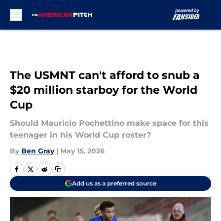
Skip to main content
The USMNT can't afford to snub a
$20 million starboy for the World
Cup
Should Mauricio Pochettino make space for this
teenager in his World Cup roster?
By
Ben Gray
|
May 15, 2026
Add us as a preferred source