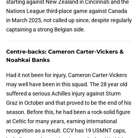
starting against New Zealand in Cincinnati and the
Nations League third-place game against Canada
in March 2025, not called up since, despite regularly
captaining a strong Belgian side.
Centre-backs: Cameron Carter-Vickers &
Noahkai Banks
Had it not been for injury, Cameron Carter-Vickers
may well have been in this squad. The 28 year old
suffered a serious Achilles injury against Sturm
Graz in October and that proved to be the end of his
season. Before this, he had been a rock-solid figure
at Celtic for many years, earning international
recognition as a result. CCV has 19 USMNT caps,