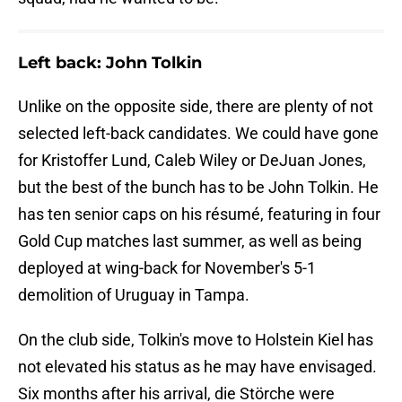
Left back: John Tolkin
Unlike on the opposite side, there are plenty of not
selected left-back candidates. We could have gone
for Kristoffer Lund, Caleb Wiley or DeJuan Jones,
but the best of the bunch has to be John Tolkin. He
has ten senior caps on his résumé, featuring in four
Gold Cup matches last summer, as well as being
deployed at wing-back for November's 5-1
demolition of Uruguay in Tampa.
On the club side, Tolkin's move to Holstein Kiel has
not elevated his status as he may have envisaged.
Six months after his arrival, die Störche were