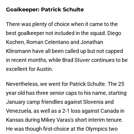
Goalkeeper: Patrick Schulte
There was plenty of choice when it came to the
best goalkeeper not included in the squad. Diego
Kochen, Roman Celentano and Jonathan
Klinsmann have all been called up but not capped
in recent months, while Brad Stuver continues to be
excellent for Austin.
Nevertheless, we went for Patrick Schulte. The 25
year old has three senior caps to his name, starting
January camp friendlies against Slovenia and
Venezuela, as well as a 2-1 loss against Canada in
Kansas during Mikey Varas's short interim tenure.
He was though first-choice at the Olympics two