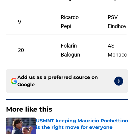
Ricardo
PSV
9
Pepi
Eindhoven
Folarin
AS
20
Balogun
Monaco
Add us as a preferred source on
Google
More like this
USMNT keeping Mauricio Pochettino
is the right move for everyone
Published by on Invalid Date