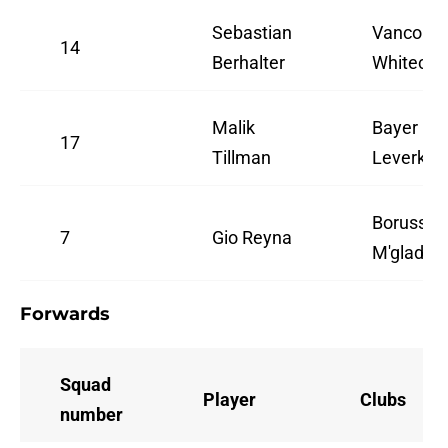
Sebastian
Vancouve
14
Berhalter
Whitecap
Malik
Bayer
17
Tillman
Leverkus
Borussia
7
Gio Reyna
M'gladba
Forwards
Squad
Player
Clubs
number