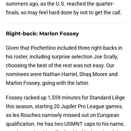
summers ago, as the U.S. reached the quarter-
finals, so may feel hard done by not to get the call.
Right-back: Marlon Fossey
Given that Pochettino included three right-backs in
his roster, including surprise selection Joe Scally,
choosing the best of the rest was not easy. Our
nominees were Nathan Harriel, Shaq Moore and
Marlon Fossey, going with the latter.
Fossey racked up 1,559 minutes for Standard Liège
this season, starting 20 Jupiler Pro League games,
as les Rouches narrowly missed out on European
qualification. He has two USMNT caps to his name,