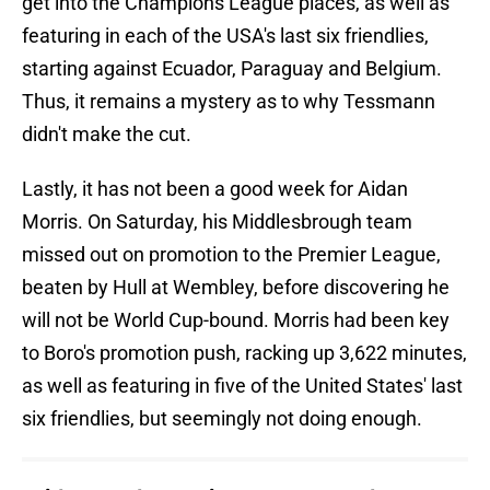
get into the Champions League places, as well as
featuring in each of the USA's last six friendlies,
starting against Ecuador, Paraguay and Belgium.
Thus, it remains a mystery as to why Tessmann
didn't make the cut.
Lastly, it has not been a good week for Aidan
Morris. On Saturday, his Middlesbrough team
missed out on promotion to the Premier League,
beaten by Hull at Wembley, before discovering he
will not be World Cup-bound. Morris had been key
to Boro's promotion push, racking up 3,622 minutes,
as well as featuring in five of the United States' last
six friendlies, but seemingly not doing enough.