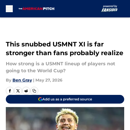
Skip to main content
This snubbed USMNT XI is far
stronger than fans probably realize
How strong is a USMNT lineup of players not
going to the World Cup?
By
Ben Gray
|
May 27, 2026
Add us as a preferred source