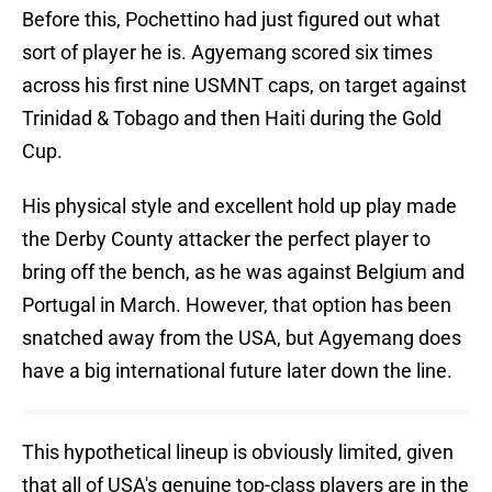
Before this, Pochettino had just figured out what
sort of player he is. Agyemang scored six times
across his first nine USMNT caps, on target against
Trinidad & Tobago and then Haiti during the Gold
Cup.
His physical style and excellent hold up play made
the Derby County attacker the perfect player to
bring off the bench, as he was against Belgium and
Portugal in March. However, that option has been
snatched away from the USA, but Agyemang does
have a big international future later down the line.
This hypothetical lineup is obviously limited, given
that all of USA's genuine top-class players are in the