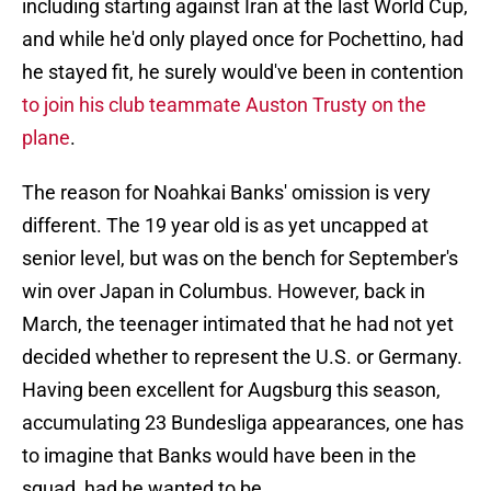
including starting against Iran at the last World Cup,
and while he'd only played once for Pochettino, had
he stayed fit, he surely would've been in contention
to join his club teammate Auston Trusty on the
plane
.
The reason for Noahkai Banks' omission is very
different. The 19 year old is as yet uncapped at
senior level, but was on the bench for September's
win over Japan in Columbus. However, back in
March, the teenager intimated that he had not yet
decided whether to represent the U.S. or Germany.
Having been excellent for Augsburg this season,
accumulating 23 Bundesliga appearances, one has
to imagine that Banks would have been in the
squad, had he wanted to be.