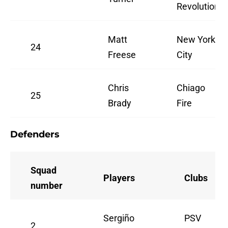
Revolution
Matt
New York
24
Freese
City
Chris
Chiago
25
Brady
Fire
Defenders
Squad
Players
Clubs
number
Sergiño
PSV
2