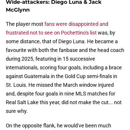
Wide-attackers: Diego Luna & Jack
McGlynn
The player most
fans were disappointed and
frustrated not to see on Pochettino's list
was, by
some distance, that of Diego Luna. He became a
favourite with both the fanbase and the head coach
during 2025, featuring in 15 successive
internationals, scoring four goals, including a brace
against Guatemala in the Gold Cup semi-finals in
St. Louis. He missed the March window injured
and, despite four goals in nine MLS matches for
Real Salt Lake this year, did not make the cut... not
sure why.
On the opposite flank, he would've been much