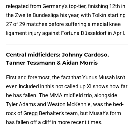
relegated from Germany's top-tier, finishing 12th in
the Zweite Bundesliga his year, with Tolkin starting
27 of 29 matches before suffering a medial knee
ligament injury against Fortuna Düsseldorf in April.
Central midfielders: Johnny Cardoso,
Tanner Tessmann & Aidan Morris
First and foremost, the fact that Yunus Musah isn't
even included in this not called up XI shows how far
he has fallen. The MMA midfield trio, alongside
Tyler Adams and Weston McKennie, was the bed-
rock of Gregg Berhalter's team, but Musah's form
has fallen off a cliff in more recent times.