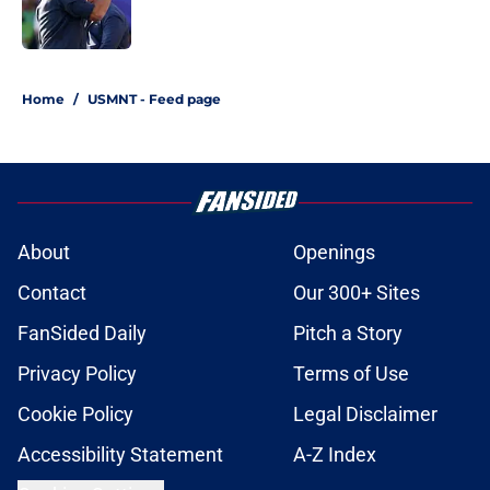
1 related articles loaded
Home
/
USMNT - Feed page
About
Openings
Contact
Our 300+ Sites
FanSided Daily
Pitch a Story
Privacy Policy
Terms of Use
Cookie Policy
Legal Disclaimer
Accessibility Statement
A-Z Index