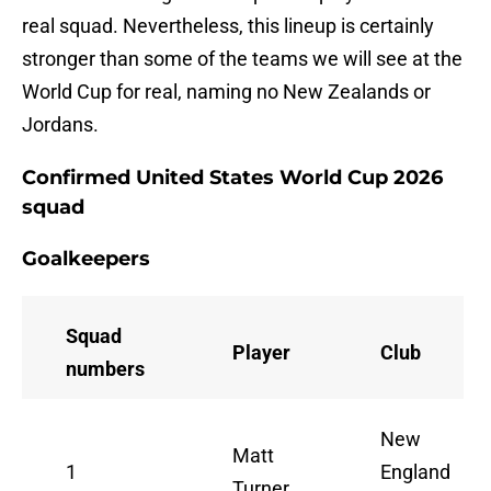
real squad. Nevertheless, this lineup is certainly
stronger than some of the teams we will see at the
World Cup for real, naming no New Zealands or
Jordans.
Confirmed United States World Cup 2026
squad
Goalkeepers
Squad
Player
Club
numbers
New
Matt
1
England
Turner