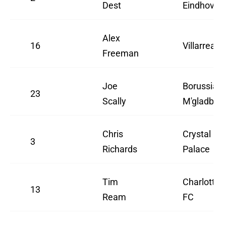
Dest
Eindhoven
Alex
16
Villarreal
Freeman
Joe
Borussia
23
Scally
M'gladbac
Chris
Crystal
3
Richards
Palace
Tim
Charlotte
13
Ream
FC