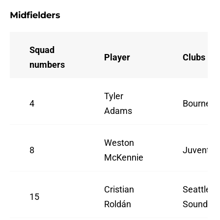
Midfielders
Squad
Player
Clubs
numbers
Tyler
4
Bournem
Adams
Weston
8
Juventus
McKennie
Cristian
Seattle
15
Roldán
Sounders