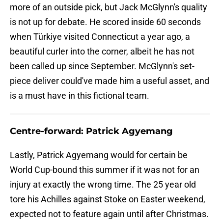
more of an outside pick, but Jack McGlynn's quality
is not up for debate. He scored inside 60 seconds
when Türkiye visited Connecticut a year ago, a
beautiful curler into the corner, albeit he has not
been called up since September. McGlynn's set-
piece deliver could've made him a useful asset, and
is a must have in this fictional team.
Centre-forward: Patrick Agyemang
Lastly, Patrick Agyemang would for certain be
World Cup-bound this summer if it was not for an
injury at exactly the wrong time. The 25 year old
tore his Achilles against Stoke on Easter weekend,
expected not to feature again until after Christmas.