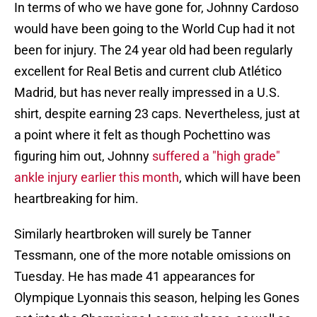
In terms of who we have gone for, Johnny Cardoso
would have been going to the World Cup had it not
been for injury. The 24 year old had been regularly
excellent for Real Betis and current club Atlético
Madrid, but has never really impressed in a U.S.
shirt, despite earning 23 caps. Nevertheless, just at
a point where it felt as though Pochettino was
figuring him out, Johnny
suffered a "high grade"
ankle injury earlier this month
, which will have been
heartbreaking for him.
Similarly heartbroken will surely be Tanner
Tessmann, one of the more notable omissions on
Tuesday. He has made 41 appearances for
Olympique Lyonnais this season, helping les Gones