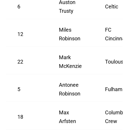
Auston
6
Celtic
Trusty
Miles
FC
12
Robinson
Cincinnati
Mark
22
Toulouse
McKenzie
Antonee
5
Fulham
Robinson
Max
Columbus
18
Arfsten
Crew