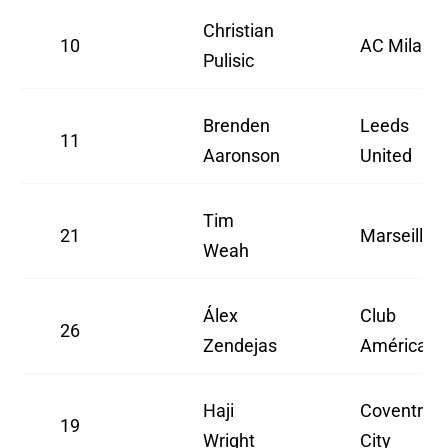
Christian
10
AC Milan
Pulisic
Brenden
Leeds
11
Aaronson
United
Tim
21
Marseille
Weah
Álex
Club
26
Zendejas
América
Haji
Coventry
19
Wright
City