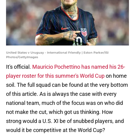
United States v Uruguay - International Friendly | Eston Parker/ISI
Photos/GettyImages
It's official.
Mauricio Pochettino has named his 26-
player roster for this summer's World Cup
on home
soil. The full squad can be found at the very bottom
of this article. As is always the case with every
national team, much of the focus was on who did
not make the cut, which got us thinking. How
strong would a U.S. XI be of snubbed players, and
would it be competitive at the World Cup?