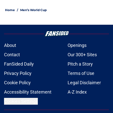
1 related articles loaded
Home
/
Men’s World Cup
About
Openings
Contact
Our 300+ Sites
FanSided Daily
Pitch a Story
Privacy Policy
Terms of Use
Cookie Policy
Legal Disclaimer
Accessibility Statement
A-Z Index
Cookies Settings