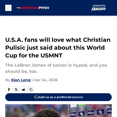
Skip to main content
U.S.A. fans will love what Christian
Pulisic just said about this World
Cup for the USMNT
The LeBron James of soccer is hyped, and you
should be, too.
By
Kian Long
|
Apr 24, 2026
Add us as a preferred source