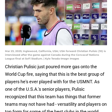
Mar 23, 2025; Inglewood, California, USA; USA forward Christian Pulisic (10) is
interviewed after the game against Canada during the Concacaf Nations
League final at SoFi Stadium. | Kyle Terada-Imagn Images
Christian Pulisic just poured more gas onto the
World Cup fire, saying that this is the best group of
players he's ever played with for the USMNT. As
one of the U.S.A.'s senior players, Pulisic
recognized that this team has things that former
teams may not have had - versatility and players on
top form for some of the best clubs in the world.