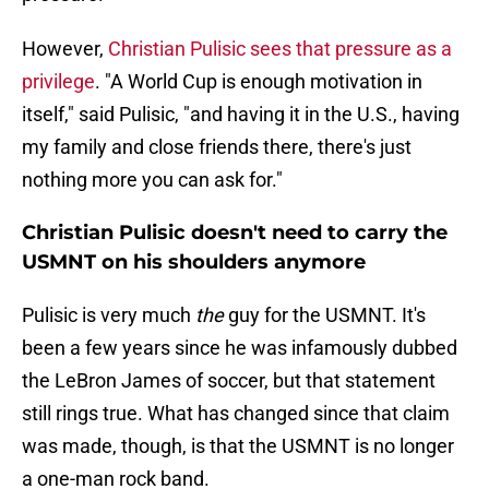
However,
Christian Pulisic sees that pressure as a
privilege
. "A World Cup is enough motivation in
itself," said Pulisic, "and having it in the U.S., having
my family and close friends there, there's just
nothing more you can ask for."
Christian Pulisic doesn't need to carry the
USMNT on his shoulders anymore
Pulisic is very much
the
guy for the USMNT. It's
been a few years since he was infamously dubbed
the LeBron James of soccer, but that statement
still rings true. What has changed since that claim
was made, though, is that the USMNT is no longer
a one-man rock band.