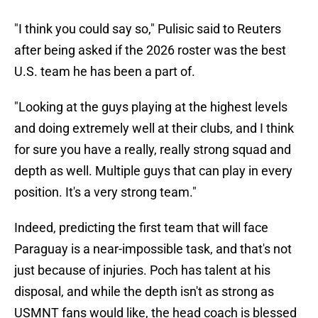
"I think you could say so," Pulisic said to Reuters
after being asked if the 2026 roster was the best
U.S. team he has been a part of.
"Looking at the guys playing at the highest levels
and doing ​extremely well at their clubs, and I think
for sure you have a really, really strong squad and
depth as well. Multiple guys that ​can play in every
position. It's a very strong team."
Indeed, predicting the first team that will face
Paraguay is a near-impossible task, and that's not
just because of injuries. Poch has talent at his
disposal, and while the depth isn't as strong as
USMNT fans would like, the head coach is blessed