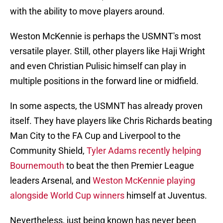
with the ability to move players around.
Weston McKennie is perhaps the USMNT's most
versatile player. Still, other players like Haji Wright
and even Christian Pulisic himself can play in
multiple positions in the forward line or midfield.
In some aspects, the USMNT has already proven
itself. They have players like Chris Richards beating
Man City to the FA Cup and Liverpool to the
Community Shield,
Tyler Adams recently helping
Bournemouth
to beat the then Premier League
leaders Arsenal, and
Weston McKennie playing
alongside World Cup winners
himself at Juventus.
Nevertheless, just being known has never been