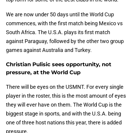
We are now under 50 days until the World Cup
commences, with the first match being Mexico vs
South Africa. The U.S.A. plays its first match
against Paraguay, followed by the other two group
games against Australia and Turkey.
Christian Pulisic sees opportunity, not
pressure, at the World Cup
There will be eyes on the USMNT. For every single
player in the roster, this is the most amount of eyes
they will ever have on them. The World Cup is the
biggest stage in sports, and with the U.S.A. being
one of three host nations this year, there is added
pressure.