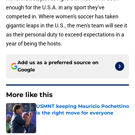
enough for the U.S.A. in any sport they've
competed in. Where women's soccer has taken
gigantic leaps in the U.S., the men's team will see it
as their personal duty to exceed expectations in a
year of being the hosts.
Add us as a preferred source on
Google
More like this
USMNT keeping Mauricio Pochettino
is the right move for everyone
Published by on Invalid Date