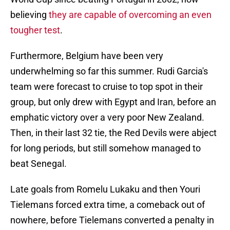
believing
they are capable of overcoming an even
tougher test
.
Furthermore, Belgium have been very
underwhelming so far this summer. Rudi Garcia's
team were forecast to cruise to top spot in their
group, but only drew with Egypt and Iran, before an
emphatic victory over a very poor New Zealand.
Then, in their last 32 tie, the Red Devils were abject
for long periods, but still somehow managed to
beat Senegal.
Late goals from Romelu Lukaku and then Youri
Tielemans forced extra time, a comeback out of
nowhere, before Tielemans converted a penalty in