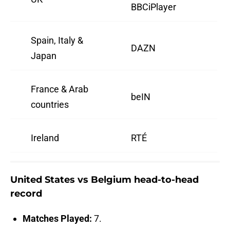
BBCiPlayer
Spain, Italy &
DAZN
Japan
France & Arab
beIN
countries
Ireland
RTÉ
United States vs Belgium head-to-head
record
Matches Played:
7.