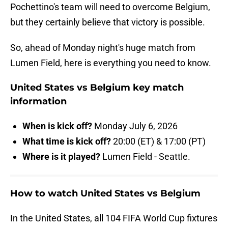
Pochettino's team will need to overcome Belgium,
but they certainly believe that victory is possible.
So, ahead of Monday night's huge match from
Lumen Field, here is everything you need to know.
United States vs Belgium key match
information
When is kick off?
Monday July 6, 2026
What time is kick off?
20:00 (ET) & 17:00 (PT)
Where is it played?
Lumen Field - Seattle.
How to watch United States vs Belgium
In the United States, all 104 FIFA World Cup fixtures