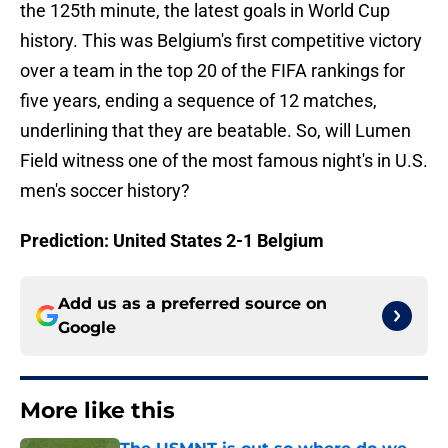
the 125th minute, the latest goals in World Cup
history. This was Belgium's first competitive victory
over a team in the top 20 of the FIFA rankings for
five years, ending a sequence of 12 matches,
underlining that they are beatable. So, will Lumen
Field witness one of the most famous night's in U.S.
men's soccer history?
Prediction: United States 2-1 Belgium
Add us as a preferred source on
Google
More like this