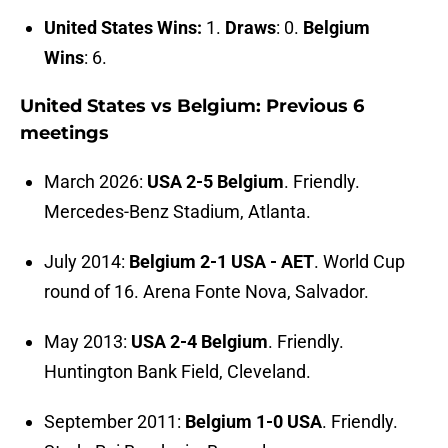
United States Wins:
1.
Draws
: 0.
Belgium
Wins
: 6.
United States vs Belgium: Previous 6
meetings
March 2026:
USA 2-5 Belgium
. Friendly.
Mercedes-Benz Stadium, Atlanta.
July 2014:
Belgium 2-1 USA - AET
. World Cup
round of 16. Arena Fonte Nova, Salvador.
May 2013:
USA 2-4 Belgium
. Friendly.
Huntington Bank Field, Cleveland.
September 2011:
Belgium 1-0 USA
. Friendly.