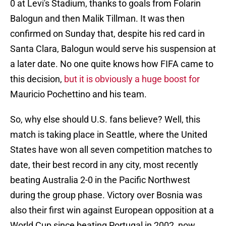
0 at Levi's Stadium, thanks to goals from Folarin
Balogun and then Malik Tillman. It was then
confirmed on Sunday that, despite his red card in
Santa Clara, Balogun would serve his suspension at
a later date. No one quite knows how FIFA came to
this decision,
but it is obviously a huge boost for
Mauricio Pochettino and his team.
So, why else should U.S. fans believe? Well, this
match is taking place in Seattle, where the United
States have won all seven competition matches to
date, their best record in any city, most recently
beating Australia 2-0 in the Pacific Northwest
during the group phase. Victory over Bosnia was
also their first win against European opposition at a
World Cup since beating Portugal in 2002, now