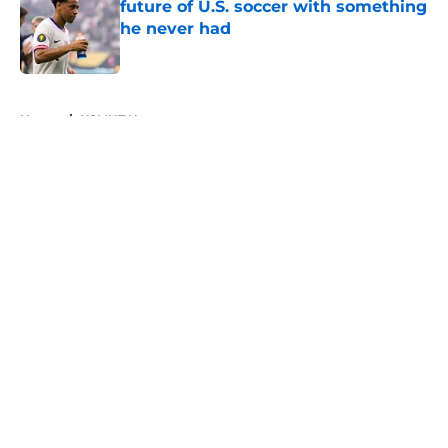
future of U.S. soccer with something
he never had
Published by on Invalid Date
5 related articles loaded
Home
/
USMNT News
About
Openings
Contact
Our 300+ Sites
FanSided Daily
Pitch a Story
Privacy Policy
Terms of Use
Cookie Policy
Legal Disclaimer
Accessibility Statement
A-Z Index