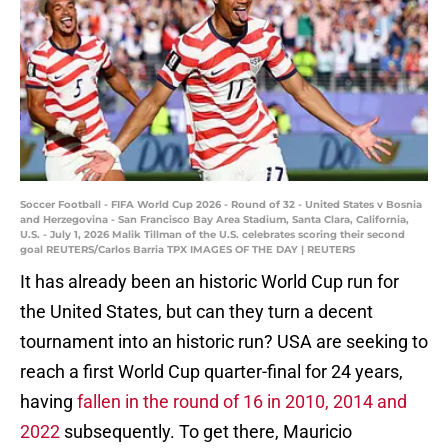
Soccer Football - FIFA World Cup 2026 - Round of 32 - United States v Bosnia
and Herzegovina - San Francisco Bay Area Stadium, Santa Clara, California,
U.S. - July 1, 2026 Malik Tillman of the U.S. celebrates scoring their second
goal REUTERS/Carlos Barria TPX IMAGES OF THE DAY | REUTERS
It has already been an historic World Cup run for
the United States, but can they turn a decent
tournament into an historic run? USA are seeking to
reach a first World Cup quarter-final for 24 years,
having
fallen in the round of 16 in 2010, 2014 and
2022
subsequently. To get there, Mauricio