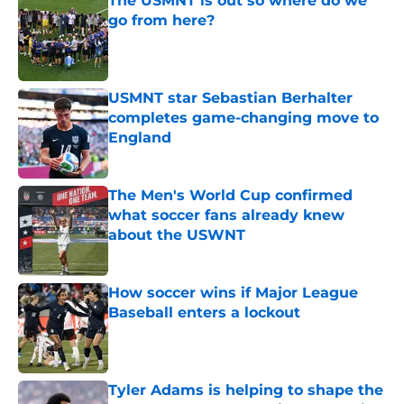
The USMNT is out so where do we
go from here?
Published by on Invalid Date
USMNT star Sebastian Berhalter
completes game-changing move to
England
Published by on Invalid Date
The Men's World Cup confirmed
what soccer fans already knew
about the USWNT
Published by on Invalid Date
How soccer wins if Major League
Baseball enters a lockout
Published by on Invalid Date
Tyler Adams is helping to shape the