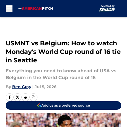
Skip to main content
USMNT vs Belgium: How to watch
Monday's World Cup round of 16 tie
in Seattle
Everything you need to know ahead of USA vs
Belgium in the World Cup round of 16
By
Ben Gray
|
Jul 5, 2026
Add us as a preferred source