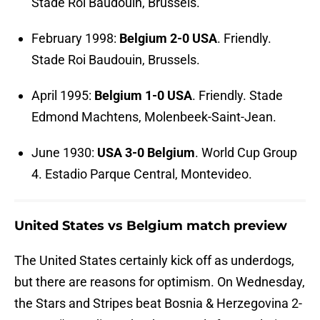
Stade Roi Baudouin, Brussels.
February 1998:
Belgium 2-0 USA
. Friendly.
Stade Roi Baudouin, Brussels.
April 1995:
Belgium 1-0 USA
. Friendly. Stade
Edmond Machtens, Molenbeek-Saint-Jean.
June 1930:
USA 3-0 Belgium
. World Cup Group
4. Estadio Parque Central, Montevideo.
United States vs Belgium match preview
The United States certainly kick off as underdogs,
but there are reasons for optimism. On Wednesday,
the Stars and Stripes beat Bosnia & Herzegovina 2-