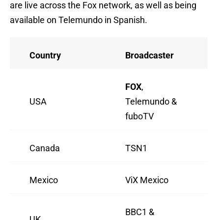
are live across the Fox network, as well as being
available on Telemundo in Spanish.
Country
Broadcaster
FOX
,
USA
Telemundo &
fuboTV
Canada
TSN1
Mexico
ViX Mexico
BBC1 &
UK