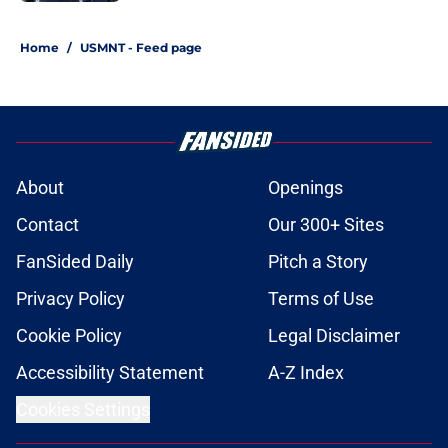
1 related articles loaded
Home
/
USMNT - Feed page
About
Openings
Contact
Our 300+ Sites
FanSided Daily
Pitch a Story
Privacy Policy
Terms of Use
Cookie Policy
Legal Disclaimer
Accessibility Statement
A-Z Index
Cookies Settings