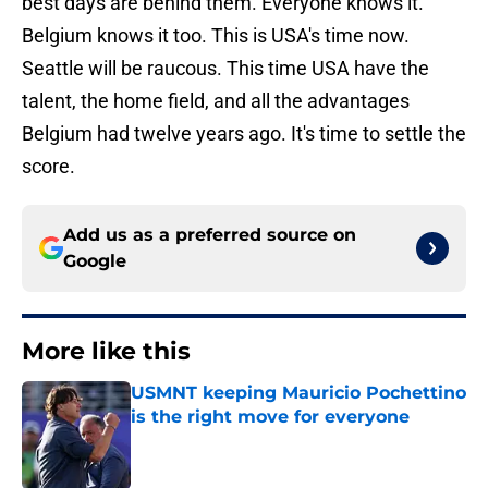
best days are behind them. Everyone knows it.
Belgium knows it too. This is USA's time now.
Seattle will be raucous. This time USA have the
talent, the home field, and all the advantages
Belgium had twelve years ago. It's time to settle the
score.
Add us as a preferred source on
Google
More like this
USMNT keeping Mauricio Pochettino
is the right move for everyone
Published by on Invalid Date