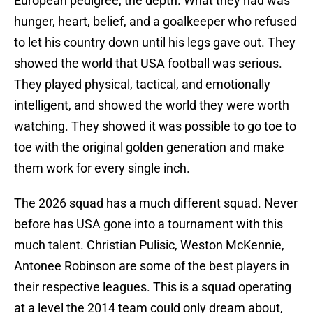
European pedigree, the depth. What they had was
hunger, heart, belief, and a goalkeeper who refused
to let his country down until his legs gave out. They
showed the world that USA football was serious.
They played physical, tactical, and emotionally
intelligent, and showed the world they were worth
watching. They showed it was possible to go toe to
toe with the original golden generation and make
them work for every single inch.
The 2026 squad has a much different squad. Never
before has USA gone into a tournament with this
much talent. Christian Pulisic, Weston McKennie,
Antonee Robinson are some of the best players in
their respective leagues. This is a squad operating
at a level the 2014 team could only dream about,