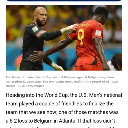
Tim Howard made a World Cup record 16 saves against Belgium's golden
generation 12 years ago. The two teams meet again in the round of 16. | Lars
Baron - FIFA/GettyImages
Heading into the World Cup, the U.S. Men’s national
team played a couple of friendlies to finalize the
team that we see now; one of those matches was
a 5-2 loss to Belgium in Atlanta. If that loss didn’t