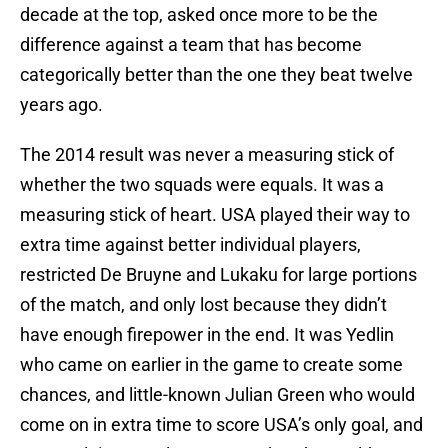
decade at the top, asked once more to be the
difference against a team that has become
categorically better than the one they beat twelve
years ago.
The 2014 result was never a measuring stick of
whether the two squads were equals. It was a
measuring stick of heart. USA played their way to
extra time against better individual players,
restricted De Bruyne and Lukaku for large portions
of the match, and only lost because they didn’t
have enough firepower in the end. It was Yedlin
who came on earlier in the game to create some
chances, and little-known Julian Green who would
come on in extra time to score USA’s only goal, and