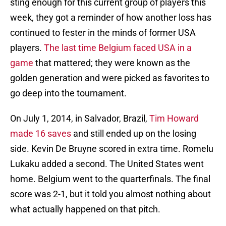
sting enough for this current group of players this
week, they got a reminder of how another loss has
continued to fester in the minds of former USA
players.
The last time Belgium faced USA in a
game
that mattered; they were known as the
golden generation and were picked as favorites to
go deep into the tournament.
On July 1, 2014, in Salvador, Brazil,
Tim Howard
made 16 saves
and still ended up on the losing
side. Kevin De Bruyne scored in extra time. Romelu
Lukaku added a second. The United States went
home. Belgium went to the quarterfinals. The final
score was 2-1, but it told you almost nothing about
what actually happened on that pitch.