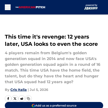
Skip to main content
This time it's revenge: 12 years
later, USA looks to even the score
4 players remain from Belgium's golden
generation squad in 2014 and now face USA's
golden generation squad again in a round of 16
match. This time USA have the home field, the
talent, but do they have the heart and hunger
that USA squad had 12 years ago?
By
Cris Italia
|
Jul 5, 2026
Add us as a preferred source