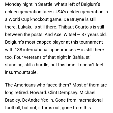
Monday night in Seattle, what's left of Belgium’s
golden generation faces USA’s golden generation in
a World Cup knockout game. De Bruyne is still
there. Lukaku is still there. Thibaut Courtois is still
between the posts. And Axel Witsel — 37 years old,
Belgium's most-capped player at this tournament
with 138 international appearances — is still there
too. Four veterans of that night in Bahia, still
standing, still a hurdle, but this time it doesn’t feel
insurmountable.
The Americans who faced them? Most of them are
long retired. Howard. Clint Dempsey. Michael
Bradley. DeAndre Yedlin. Gone from international
football, but not, it turns out, gone from this