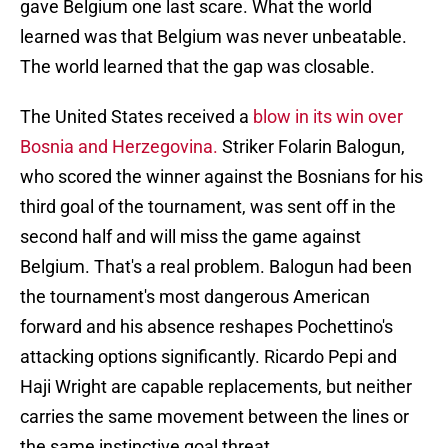
gave Belgium one last scare. What the world
learned was that Belgium was never unbeatable.
The world learned that the gap was closable.
The United States received a
blow in its win over
Bosnia and Herzegovina.
Striker Folarin Balogun,
who scored the winner against the Bosnians for his
third goal of the tournament, was sent off in the
second half and will miss the game against
Belgium. That's a real problem. Balogun had been
the tournament's most dangerous American
forward and his absence reshapes Pochettino's
attacking options significantly. Ricardo Pepi and
Haji Wright are capable replacements, but neither
carries the same movement between the lines or
the same instinctive goal threat.