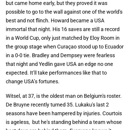
but came home early, but they proved it was
possible to go to the wall against one of the world's
best and not flinch. Howard became a USA
immortal that night. His 16 saves are still a record
in a World Cup, only just matched by Eloy Room in
the group stage when Curaçao stood up to Ecuador
in a 0-0 tie. Bradley and Dempsey were fearless
that night and Yedlin gave USA an edge no one
expected. It’ll take performances like that to
change USA’s fortunes.
Witsel, at 37, is the oldest man on Belgium's roster.
De Bruyne recently turned 35. Lukaku's last 2
seasons have been hampered by injuries. Courtois
is ageless, but he's standing behind a team whose