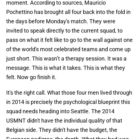
moment. According to sources, Mauricio
Pochettino has brought all four back into the fold in
the days before Monday's match. They were
invited to speak directly to the current squad, to
pass on what it felt like to go to the wall against one
of the world's most celebrated teams and come up
just short. This wasn’t a therapy session. It was a
message. This is what it takes. This is what they
felt. Now go finish it.
It's the right call. What those four men lived through
in 2014 is precisely the psychological blueprint this
squad needs heading into Seattle. The 2014
USMNT didn't have the individual quality of that
Belgian side. They didn't have the budget, the