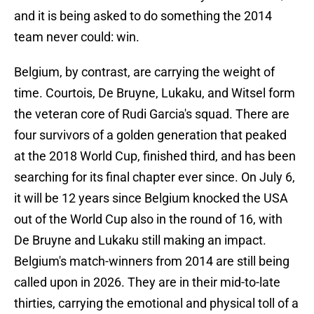
and it is being asked to do something the 2014
team never could: win.
Belgium, by contrast, are carrying the weight of
time. Courtois, De Bruyne, Lukaku, and Witsel form
the veteran core of Rudi Garcia's squad. There are
four survivors of a golden generation that peaked
at the 2018 World Cup, finished third, and has been
searching for its final chapter ever since. On July 6,
it will be 12 years since Belgium knocked the USA
out of the World Cup also in the round of 16, with
De Bruyne and Lukaku still making an impact.
Belgium's match-winners from 2014 are still being
called upon in 2026. They are in their mid-to-late
thirties, carrying the emotional and physical toll of a