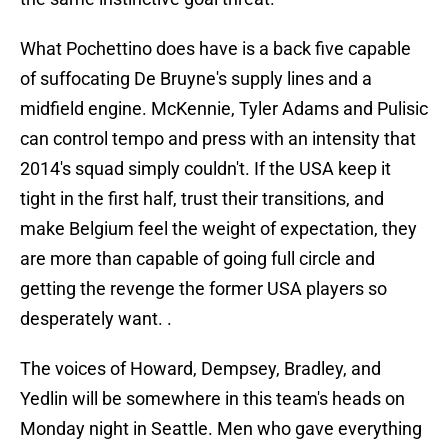
What Pochettino does have is a back five capable
of suffocating De Bruyne's supply lines and a
midfield engine. McKennie, Tyler Adams and Pulisic
can control tempo and press with an intensity that
2014's squad simply couldn't. If the USA keep it
tight in the first half, trust their transitions, and
make Belgium feel the weight of expectation, they
are more than capable of going full circle and
getting the revenge the former USA players so
desperately want. .
The voices of Howard, Dempsey, Bradley, and
Yedlin will be somewhere in this team's heads on
Monday night in Seattle. Men who gave everything