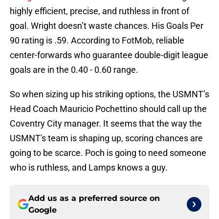
highly efficient, precise, and ruthless in front of
goal. Wright doesn’t waste chances. His Goals Per
90 rating is .59. According to FotMob, reliable
center-forwards who guarantee double-digit league
goals are in the 0.40 - 0.60 range.
So when sizing up his striking options, the USMNT’s
Head Coach Mauricio Pochettino should call up the
Coventry City manager. It seems that the way the
USMNT's team is shaping up, scoring chances are
going to be scarce. Poch is going to need someone
who is ruthless, and Lamps knows a guy.
Add us as a preferred source on
Google