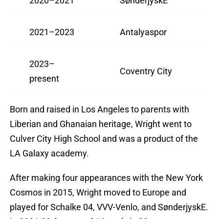
2020–2021
SønderjyskE
2021–2023
Antalyaspor
2023–
Coventry City
present
Born and raised in Los Angeles to parents with
Liberian and Ghanaian heritage, Wright went to
Culver City High School and was a product of the
LA Galaxy academy.
After making four appearances with the New York
Cosmos in 2015, Wright moved to Europe and
played for Schalke 04, VVV-Venlo, and SønderjyskE.