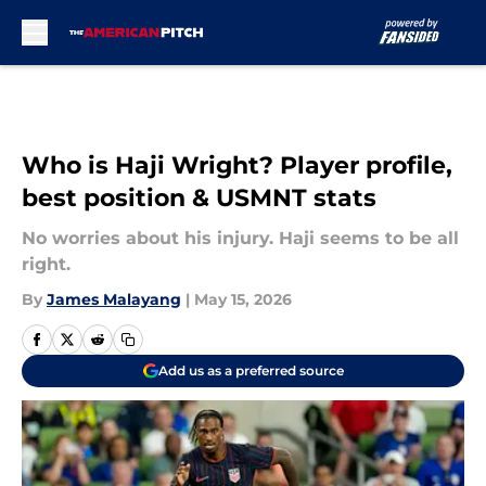
Skip to main content
Who is Haji Wright? Player profile,
best position & USMNT stats
No worries about his injury. Haji seems to be all
right.
By
James Malayang
|
May 15, 2026
Add us as a preferred source