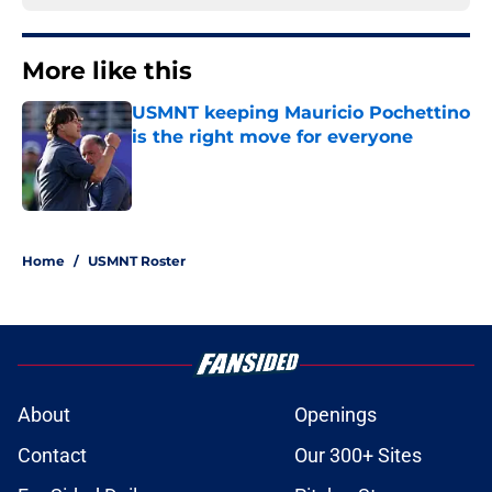
More like this
USMNT keeping Mauricio Pochettino
is the right move for everyone
Published by on Invalid Date
1 related articles loaded
Home
/
USMNT Roster
About
Openings
Contact
Our 300+ Sites