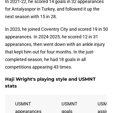
In 2021-22, he scored 14 goals in 32 appearances
for Antalyaspor in Turkey, and followed it up the
next season with 15 in 28.
In 2023, he joined Coventry City and scored 19 in 50
appearances. In 2024-2025, he scored 12 in 31
appearances, then went down with an ankle injury
that kept him out for four months. In the just-
completed season, he had 18 goals in all
competitions appearing 43 times.
Haji Wright's playing style and USMNT
stats
USMNT
USMNT
USMN
appearances
goals
assists