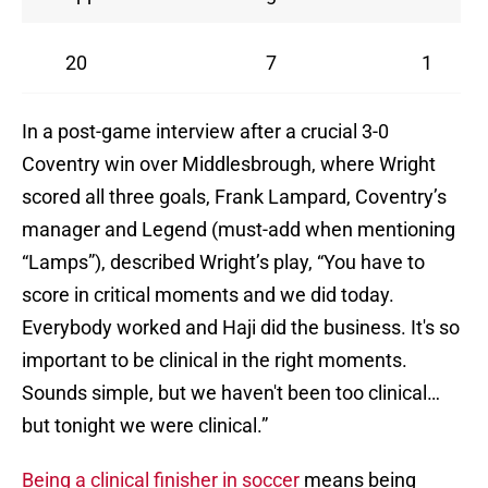
20
7
1
In a post-game interview after a crucial 3-0
Coventry win over Middlesbrough, where Wright
scored all three goals, Frank Lampard, Coventry’s
manager and Legend (must-add when mentioning
“Lamps”), described Wright’s play, “You have to
score in critical moments and we did today.
Everybody worked and Haji did the business. It's so
important to be clinical in the right moments.
Sounds simple, but we haven't been too clinical…
but tonight we were clinical.”
Being a clinical finisher in soccer
means being