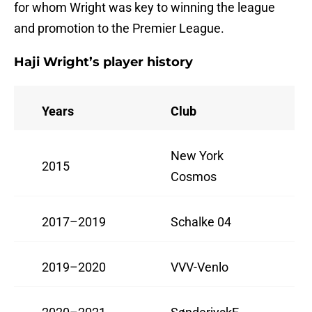
for whom Wright was key to winning the league
and promotion to the Premier League.
Haji Wright’s player history
Years
Club
New York
2015
Cosmos
2017–2019
Schalke 04
2019–2020
VVV-Venlo