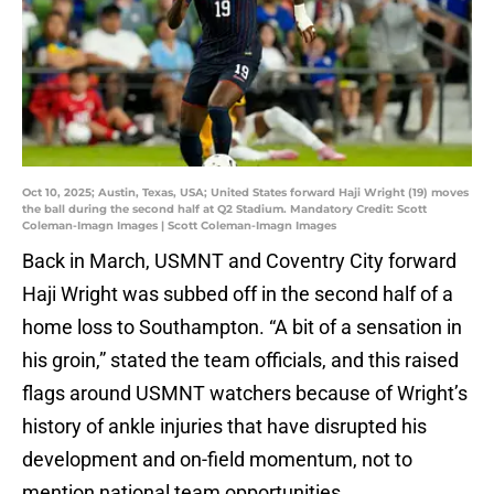
Oct 10, 2025; Austin, Texas, USA; United States forward Haji Wright (19) moves
the ball during the second half at Q2 Stadium. Mandatory Credit: Scott
Coleman-Imagn Images | Scott Coleman-Imagn Images
Back in March, USMNT and Coventry City forward
Haji Wright was subbed off in the second half of a
home loss to Southampton. “A bit of a sensation in
his groin,” stated the team officials, and this raised
flags around USMNT watchers because of Wright’s
history of ankle injuries that have disrupted his
development and on-field momentum, not to
mention national team opportunities.