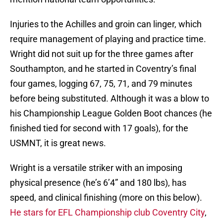
Injuries to the Achilles and groin can linger, which
require management of playing and practice time.
Wright did not suit up for the three games after
Southampton, and he started in Coventry’s final
four games, logging 67, 75, 71, and 79 minutes
before being substituted. Although it was a blow to
his Championship League Golden Boot chances (he
finished tied for second with 17 goals), for the
USMNT, it is great news.
Wright is a versatile striker with an imposing
physical presence (he’s 6’4” and 180 lbs), has
speed, and clinical finishing (more on this below).
He stars for EFL Championship club Coventry City
,