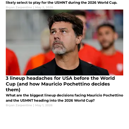
likely select to play for the USMNT during the 2026 World Cup.
Bryan Zarpentine
|
May 2, 2026
3 lineup headaches for USA before the World
Cup (and how Mauricio Pochettino decides
them)
What are the biggest lineup decisions facing Mauricio Pochettino
and the USMNT heading into the 2026 World Cup?
Bryan Zarpentine
|
May 1, 2026