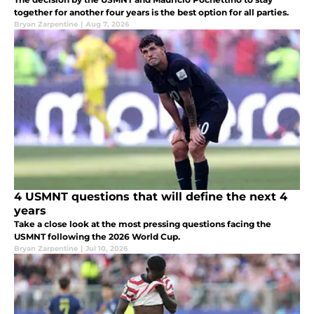
together for another four years is the best option for all parties.
Bryan Zarpentine
|
Aug 7, 2026
4 USMNT questions that will define the next 4
years
Take a close look at the most pressing questions facing the
USMNT following the 2026 World Cup.
Bryan Zarpentine
|
Jul 10, 2026