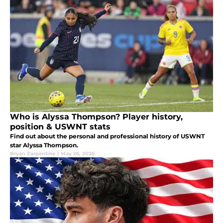
Who is Alyssa Thompson? Player history,
position & USWNT stats
Find out about the personal and professional history of USWNT
star Alyssa Thompson.
Bryan Zarpentine
|
May 26, 2026