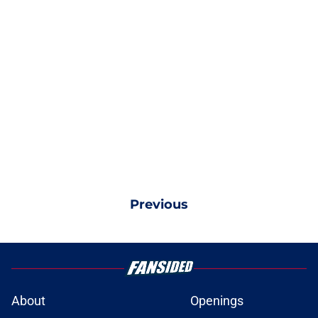
Previous
About
Openings