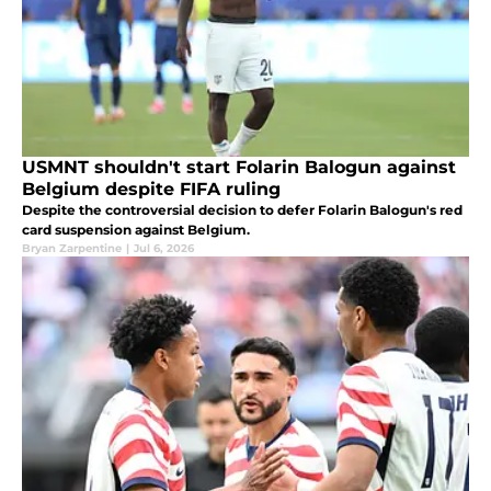
USMNT shouldn't start Folarin Balogun against
Belgium despite FIFA ruling
Despite the controversial decision to defer Folarin Balogun's red
card suspension against Belgium.
Bryan Zarpentine
|
Jul 6, 2026