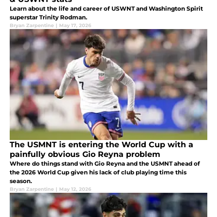
Learn about the life and career of USWNT and Washington Spirit
superstar Trinity Rodman.
Bryan Zarpentine
|
May 17, 2026
The USMNT is entering the World Cup with a
painfully obvious Gio Reyna problem
Where do things stand with Gio Reyna and the USMNT ahead of
the 2026 World Cup given his lack of club playing time this
season.
Bryan Zarpentine
|
May 12, 2026