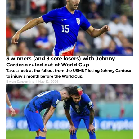
3 winners (and 3 sore losers) with Johnny
Cardoso ruled out of World Cup
Take a look at the fallout from the USMNT losing Johnny Cardoso
to injury a month before the World Cup.
Bryan Zarpentine
|
May 12, 2026