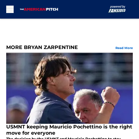
Skip to main content
MORE BRYAN ZARPENTINE
Read More
USMNT keeping Mauricio Pochettino is the right
move for everyone
The decision by the USMNT and Mauricio Pochettino to stay