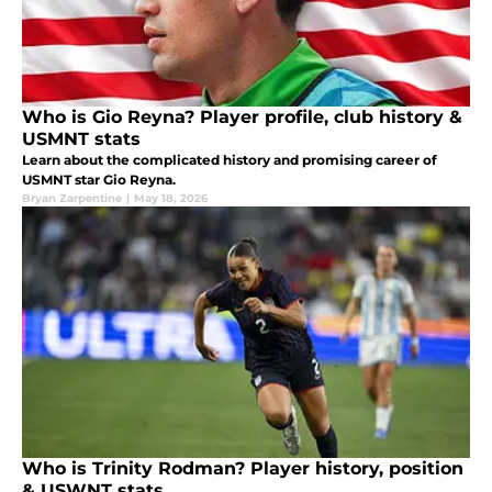
Who is Gio Reyna? Player profile, club history &
USMNT stats
Learn about the complicated history and promising career of
USMNT star Gio Reyna.
Bryan Zarpentine
|
May 18, 2026
Who is Trinity Rodman? Player history, position
& USWNT stats