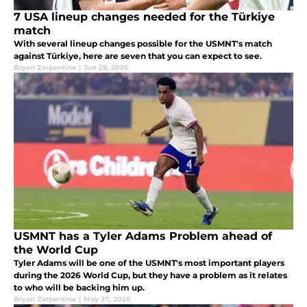
7 USA lineup changes needed for the Türkiye
match
With several lineup changes possible for the USMNT's match
against Türkiye, here are seven that you can expect to see.
Bryan Zarpentine
|
Jun 25, 2026
USMNT has a Tyler Adams Problem ahead of
the World Cup
Tyler Adams will be one of the USMNT's most important players
during the 2026 World Cup, but they have a problem as it relates
to who will be backing him up.
Bryan Zarpentine
|
May 27, 2026