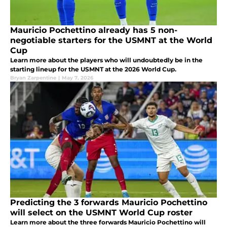
Mauricio Pochettino already has 5 non-
negotiable starters for the USMNT at the World
Cup
Learn more about the players who will undoubtedly be in the
starting lineup for the USMNT at the 2026 World Cup.
Bryan Zarpentine
|
May 7, 2026
Predicting the 3 forwards Mauricio Pochettino
will select on the USMNT World Cup roster
Learn more about the three forwards Mauricio Pochettino will