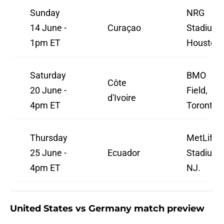
Sunday
NRG
14 June -
Curaçao
Stadium,
1pm ET
Houston.
Saturday
BMO
Côte
20 June -
Field,
d'Ivoire
4pm ET
Toronto.
Thursday
MetLife
25 June -
Ecuador
Stadium,
4pm ET
NJ.
United States vs Germany match preview