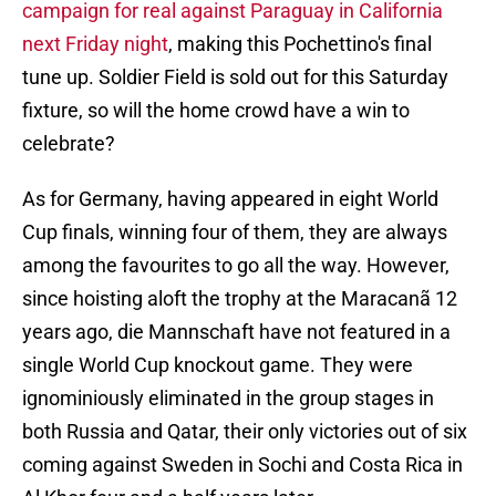
campaign for real against Paraguay in California
next Friday night
, making this Pochettino's final
tune up. Soldier Field is sold out for this Saturday
fixture, so will the home crowd have a win to
celebrate?
As for Germany, having appeared in eight World
Cup finals, winning four of them, they are always
among the favourites to go all the way. However,
since hoisting aloft the trophy at the Maracanã 12
years ago, die Mannschaft have not featured in a
single World Cup knockout game. They were
ignominiously eliminated in the group stages in
both Russia and Qatar, their only victories out of six
coming against Sweden in Sochi and Costa Rica in