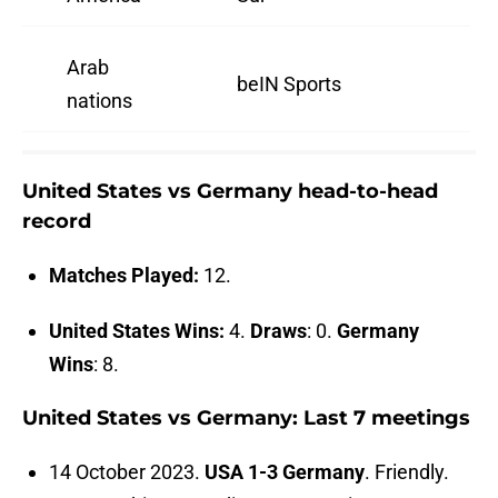
Arab
beIN Sports
nations
United States vs Germany head-to-head
record
Matches Played:
12.
United States Wins:
4.
Draws
: 0.
Germany
Wins
: 8.
United States vs Germany: Last 7 meetings
14 October 2023.
USA 1-3 Germany
. Friendly.