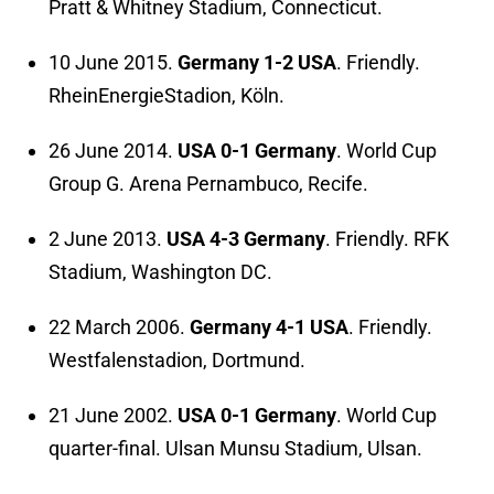
Pratt & Whitney Stadium, Connecticut.
10 June 2015.
Germany 1-2 USA
. Friendly.
RheinEnergieStadion, Köln.
26 June 2014.
USA 0-1 Germany
. World Cup
Group G. Arena Pernambuco, Recife.
2 June 2013.
USA 4-3 Germany
. Friendly. RFK
Stadium, Washington DC.
22 March 2006.
Germany 4-1 USA
. Friendly.
Westfalenstadion, Dortmund.
21 June 2002.
USA 0-1 Germany
. World Cup
quarter-final. Ulsan Munsu Stadium, Ulsan.