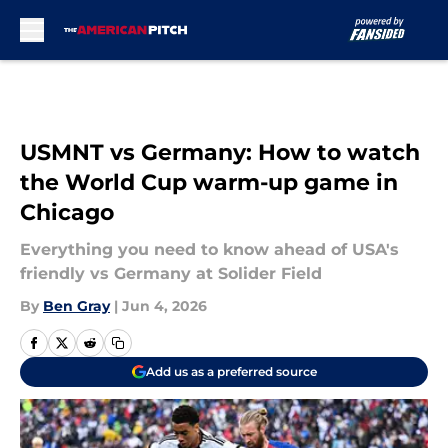
Skip to main content
USMNT vs Germany: How to watch
the World Cup warm-up game in
Chicago
Everything you need to know ahead of USA's
friendly vs Germany at Solider Field
By
Ben Gray
|
Jun 4, 2026
Add us as a preferred source