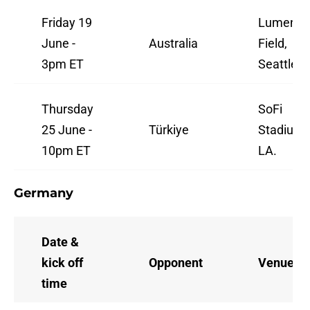
Friday 19
Lumen
June -
Australia
Field,
3pm ET
Seattle.
Thursday
SoFi
25 June -
Türkiye
Stadium,
10pm ET
LA.
Germany
Date &
kick off
Opponent
Venue
time