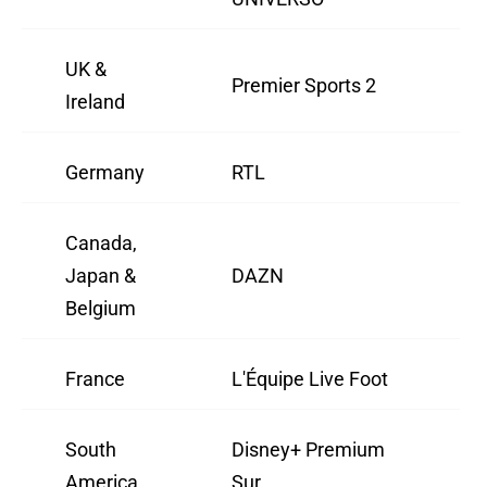
UK &
Premier Sports 2
Ireland
Germany
RTL
Canada,
Japan &
DAZN
Belgium
France
L'Équipe Live Foot
South
Disney+ Premium
America
Sur