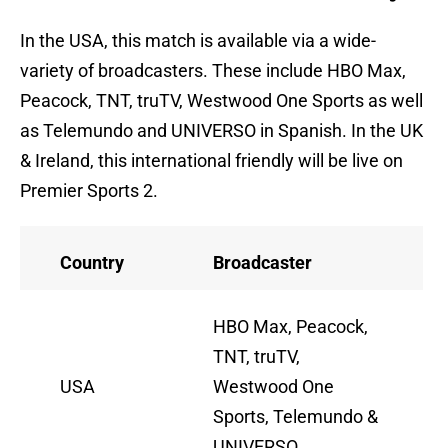
In the USA, this match is available via a wide-
variety of broadcasters. These include HBO Max,
Peacock, TNT, truTV, Westwood One Sports as well
as Telemundo and UNIVERSO in Spanish. In the UK
& Ireland, this international friendly will be live on
Premier Sports 2.
Country
Broadcaster
HBO Max, Peacock,
TNT, truTV,
USA
Westwood One
Sports, Telemundo &
UNIVERSO