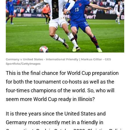
Germany v United States - International Friendly | Markus Gilliar - GES
Sportfoto/GettyImages
This is the final chance for World Cup preparation
for both the tournament co-hosts as well as the
four-times champions of the world. So, who will
seem more World Cup ready in Illinois?
It is three years since the United States and
Germany most-recently met in a friendly in