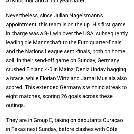
Al Khor four and a half years later.
Nevertheless, since Julian Nagelsmann's
appointment, this team is on the up. His first game
in charge was a 3-1 win over the USA, subsequently
leading die Mannschaft to the Euro quarter-finals
and the Nations League semi-finals, both on home
soil. In their send-off game on Sunday, Germany
crushed Finland 4-0 in Mainz; Deniz Undav bagging
a brace, while Florian Wirtz and Jamal Musiala also
scored. This extended Germany's winning streak to
eight matches, scoring 26 goals across these
outings.
They are in Group E, taking on debutants Curaçao
in Texas next Sunday, before clashes with Côte