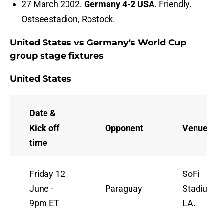
27 March 2002.
Germany 4-2 USA
. Friendly.
Ostseestadion, Rostock.
United States vs Germany's World Cup
group stage fixtures
United States
Date &
Kick off
Opponent
Venue
time
Friday 12
SoFi
June -
Paraguay
Stadium,
9pm ET
LA.