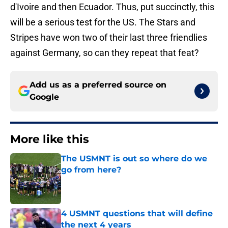
d'Ivoire and then Ecuador. Thus, put succinctly, this
will be a serious test for the US. The Stars and
Stripes have won two of their last three friendlies
against Germany, so can they repeat that feat?
Add us as a preferred source on
Google
More like this
The USMNT is out so where do we
go from here?
Published by on Invalid Date
4 USMNT questions that will define
the next 4 years