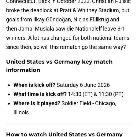
Connecticut. Back in October 2023, Christian Pulisic
broke the deadlock at Pratt & Whitney Stadium, but
goals from İlkay Gündoğan, Niclas Füllkrug and
then Jamal Musiala saw die Nationalelf leave 3-1
winners. A lot has changed for both national teams
since then, so will this rematch go the same way?
United States vs Germany key match
information
When is kick off?
Saturday 6 June 2026
What time is kick off?
14:30 (ET) & 11:30 (PT)
Where is it played?
Soldier Field - Chicago,
Illinois.
How to watch United States vs Germany