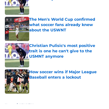
Published by on Invalid Date
The Men's World Cup confirmed
what soccer fans already knew
about the USWNT
Published by on Invalid Date
Christian Pulisic's most positive
trait is one he can't give to the
USMNT anymore
Published by on Invalid Date
How soccer wins if Major League
Baseball enters a lockout
Published by on Invalid Date
5 related articles loaded
Home
/
USMNT News