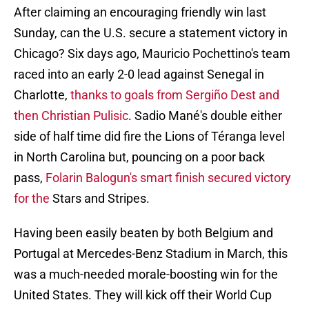
After claiming an encouraging friendly win last
Sunday, can the U.S. secure a statement victory in
Chicago? Six days ago, Mauricio Pochettino's team
raced into an early 2-0 lead against Senegal in
Charlotte,
thanks to goals from Sergiño Dest and
then Christian Pulisic
. Sadio Mané's double either
side of half time did fire the Lions of Téranga level
in North Carolina but, pouncing on a poor back
pass,
Folarin Balogun's smart finish secured victory
for the
Stars and Stripes.
Having been easily beaten by both Belgium and
Portugal at Mercedes-Benz Stadium in March, this
was a much-needed morale-boosting win for the
United States. They will kick off their World Cup